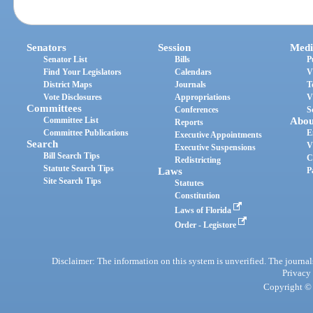
Senators
Session
Medi
Senator List
Bills
P
Find Your Legislators
Calendars
V
District Maps
Journals
T
Vote Disclosures
Appropriations
V
Committees
Conferences
S
Committee List
Abou
Reports
Committee Publications
E
Executive Appointments
Search
V
Executive Suspensions
Bill Search Tips
C
Redistricting
Statute Search Tips
Laws
P
Site Search Tips
Statutes
Constitution
Laws of Florida
Order - Legistore
Disclaimer: The information on this system is unverified. The journals
Privacy
Copyright © 