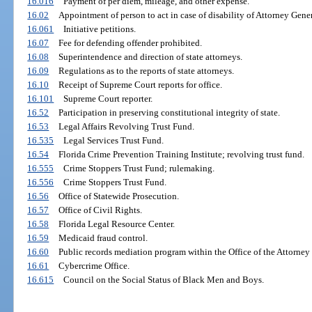
16.016
Payment of per diem, mileage, and other expense.
16.02
Appointment of person to act in case of disability of Attorney Gener
16.061
Initiative petitions.
16.07
Fee for defending offender prohibited.
16.08
Superintendence and direction of state attorneys.
16.09
Regulations as to the reports of state attorneys.
16.10
Receipt of Supreme Court reports for office.
16.101
Supreme Court reporter.
16.52
Participation in preserving constitutional integrity of state.
16.53
Legal Affairs Revolving Trust Fund.
16.535
Legal Services Trust Fund.
16.54
Florida Crime Prevention Training Institute; revolving trust fund.
16.555
Crime Stoppers Trust Fund; rulemaking.
16.556
Crime Stoppers Trust Fund.
16.56
Office of Statewide Prosecution.
16.57
Office of Civil Rights.
16.58
Florida Legal Resource Center.
16.59
Medicaid fraud control.
16.60
Public records mediation program within the Office of the Attorney 
16.61
Cybercrime Office.
16.615
Council on the Social Status of Black Men and Boys.