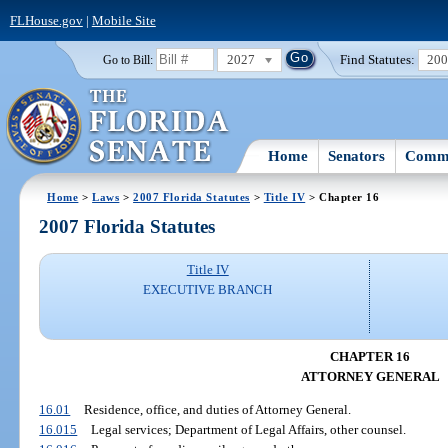
FLHouse.gov
|
Mobile Site
2027
Find Statutes:
20
Go to Bill:
Home
Senators
Commi
Home
>
Laws
>
2007 Florida Statutes
>
Title IV
> Chapter 16
2007 Florida Statutes
Title IV
EXECUTIVE BRANCH
CHAPTER 16
ATTORNEY GENERAL
16.01
Residence, office, and duties of Attorney General.
16.015
Legal services; Department of Legal Affairs, other counsel.