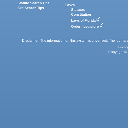
Statute Search Tips
Laws
Site Search Tips
Statutes
Constitution
Laws of Florida
Order - Legistore
Disclaimer: The information on this system is unverified. The journals
Privac
Copyright © 