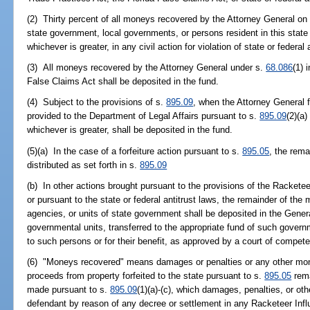
(2) Thirty percent of all moneys recovered by the Attorney General on be
state government, local governments, or persons resident in this state o
whichever is greater, in any civil action for violation of state or federal
(3) All moneys recovered by the Attorney General under s.
68.086
(1) 
False Claims Act shall be deposited in the fund.
(4) Subject to the provisions of s.
895.09
, when the Attorney General f
provided to the Department of Legal Affairs pursuant to s.
895.09
(2)(a)
whichever is greater, shall be deposited in the fund.
(5)(a) In the case of a forfeiture action pursuant to s.
895.05
, the rem
distributed as set forth in s.
895.09
(b) In other actions brought pursuant to the provisions of the Rackete
or pursuant to the state or federal antitrust laws, the remainder of the
agencies, or units of state government shall be deposited in the Gene
governmental units, transferred to the appropriate fund of such governm
to such persons or for their benefit, as approved by a court of competen
(6) "Moneys recovered" means damages or penalties or any other mon
proceeds from property forfeited to the state pursuant to s.
895.05
rema
made pursuant to s.
895.09
(1)(a)-(c), which damages, penalties, or 
defendant by reason of any decree or settlement in any Racketeer Infl