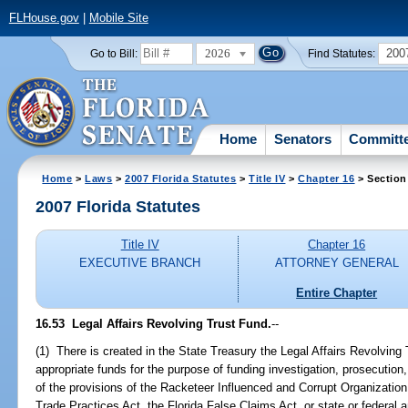
FLHouse.gov
|
Mobile Site
2026
200
Go to Bill:
Find Statutes:
Home
Senators
Committ
Home
>
Laws
>
2007 Florida Statutes
>
Title IV
>
Chapter 16
> Section
2007 Florida Statutes
Title IV
Chapter 16
EXECUTIVE BRANCH
ATTORNEY GENERAL
Entire Chapter
16.53 Legal Affairs Revolving Trust Fund.
--
(1) There is created in the State Treasury the Legal Affairs Revolving
appropriate funds for the purpose of funding investigation, prosecutio
of the provisions of the Racketeer Influenced and Corrupt Organization
Trade Practices Act, the Florida False Claims Act, or state or federal a