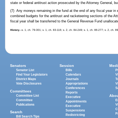
state or federal antitrust action prosecuted by the Attorney General, b
(7) Any moneys remaining in the fund at the end of any fiscal year in
combined budgets for the antitrust and racketeering sections of the Att
fiscal year shall be transferred to the General Revenue Fund unallocat
History.
--s. 1, ch. 79-301; s. 1, ch. 83-116; s. 2, ch. 84-249; s. 1, ch. 86-277; s. 2, ch. 
Senators
Session
Medi
Senator List
Bills
P
Find Your Legislators
Calendars
V
District Maps
Journals
T
Vote Disclosures
Appropriations
V
Conferences
S
Committees
Reports
Abo
Committee List
Executive
Committee
E
Appointments
Publications
V
Executive
C
Suspensions
Search
P
Redistricting
Bill Search Tips