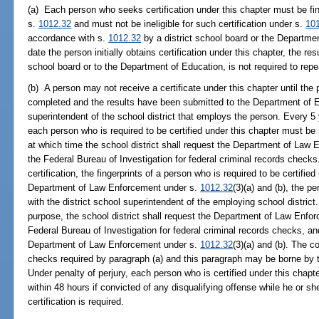
(a) Each person who seeks certification under this chapter must be fi
s.
1012.32
and must not be ineligible for such certification under s.
10
accordance with s.
1012.32
by a district school board or the Departme
date the person initially obtains certification under this chapter, the res
school board or to the Department of Education, is not required to repe
(b) A person may not receive a certificate under this chapter until the
completed and the results have been submitted to the Department of Ed
superintendent of the school district that employs the person. Every 5 yea
each person who is required to be certified under this chapter must b
at which time the school district shall request the Department of Law E
the Federal Bureau of Investigation for federal criminal records checks. I
certification, the fingerprints of a person who is required to be certifie
Department of Law Enforcement under s.
1012.32
(3)(a) and (b), the p
with the district school superintendent of the employing school district
purpose, the school district shall request the Department of Law Enforc
Federal Bureau of Investigation for federal criminal records checks, and
Department of Law Enforcement under s.
1012.32
(3)(a) and (b). The c
checks required by paragraph (a) and this paragraph may be borne by t
Under penalty of perjury, each person who is certified under this chapt
within 48 hours if convicted of any disqualifying offense while he or s
certification is required.