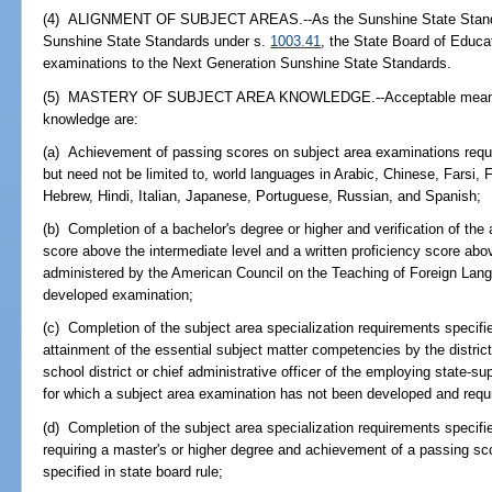
(4) ALIGNMENT OF SUBJECT AREAS.--As the Sunshine State Standar
Sunshine State Standards under s.
1003.41
, the State Board of Educat
examinations to the Next Generation Sunshine State Standards.
(5) MASTERY OF SUBJECT AREA KNOWLEDGE.--Acceptable means of
knowledge are:
(a) Achievement of passing scores on subject area examinations requi
but need not be limited to, world languages in Arabic, Chinese, Farsi,
Hebrew, Hindi, Italian, Japanese, Portuguese, Russian, and Spanish;
(b) Completion of a bachelor's degree or higher and verification of the 
score above the intermediate level and a written proficiency score abov
administered by the American Council on the Teaching of Foreign Langu
developed examination;
(c) Completion of the subject area specialization requirements specified
attainment of the essential subject matter competencies by the distric
school district or chief administrative officer of the employing state-su
for which a subject area examination has not been developed and requi
(d) Completion of the subject area specialization requirements specifie
requiring a master's or higher degree and achievement of a passing sc
specified in state board rule;