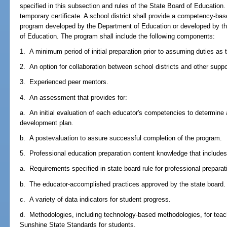
specified in this subsection and rules of the State Board of Education.
temporary certificate. A school district shall provide a competency-base
program developed by the Department of Education or developed by th
of Education. The program shall include the following components:
1. A minimum period of initial preparation prior to assuming duties as 
2. An option for collaboration between school districts and other supp
3. Experienced peer mentors.
4. An assessment that provides for:
a. An initial evaluation of each educator's competencies to determine 
development plan.
b. A postevaluation to assure successful completion of the program.
5. Professional education preparation content knowledge that includes, b
a. Requirements specified in state board rule for professional preparat
b. The educator-accomplished practices approved by the state board.
c. A variety of data indicators for student progress.
d. Methodologies, including technology-based methodologies, for teach
Sunshine State Standards for students.