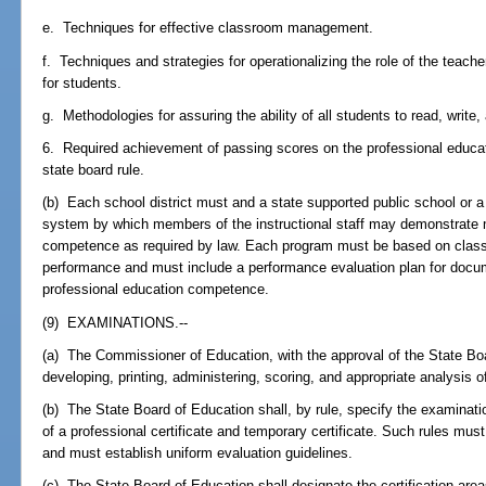
e. Techniques for effective classroom management.
f. Techniques and strategies for operationalizing the role of the teach
for students.
g. Methodologies for assuring the ability of all students to read, write
6. Required achievement of passing scores on the professional educa
state board rule.
(b) Each school district must and a state supported public school or 
system by which members of the instructional staff may demonstrate 
competence as required by law. Each program must be based on classr
performance and must include a performance evaluation plan for docum
professional education competence.
(9) EXAMINATIONS.--
(a) The Commissioner of Education, with the approval of the State Bo
developing, printing, administering, scoring, and appropriate analysis o
(b) The State Board of Education shall, by rule, specify the examinati
of a professional certificate and temporary certificate. Such rules mu
and must establish uniform evaluation guidelines.
(c) The State Board of Education shall designate the certification area