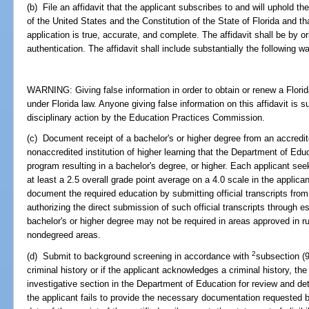
(b) File an affidavit that the applicant subscribes to and will uphold th
of the United States and the Constitution of the State of Florida and th
application is true, accurate, and complete. The affidavit shall be by or
authentication. The affidavit shall include substantially the following w
WARNING: Giving false information in order to obtain or renew a Florida
under Florida law. Anyone giving false information on this affidavit is s
disciplinary action by the Education Practices Commission.
(c) Document receipt of a bachelor's or higher degree from an accredited
nonaccredited institution of higher learning that the Department of Educ
program resulting in a bachelor's degree, or higher. Each applicant seek
at least a 2.5 overall grade point average on a 4.0 scale in the applica
document the required education by submitting official transcripts from 
authorizing the direct submission of such official transcripts through 
bachelor's or higher degree may not be required in areas approved in r
nondegreed areas.
2
(d) Submit to background screening in accordance with
subsection (9
criminal history or if the applicant acknowledges a criminal history, the
investigative section in the Department of Education for review and determ
the applicant fails to provide the necessary documentation requested b