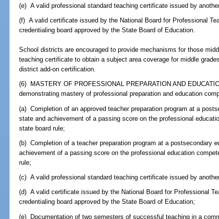
(e) A valid professional standard teaching certificate issued by another
(f) A valid certificate issued by the National Board for Professional T
credentialing board approved by the State Board of Education.
School districts are encouraged to provide mechanisms for those midd
teaching certificate to obtain a subject area coverage for middle gra
district add-on certification.
(6) MASTERY OF PROFESSIONAL PREPARATION AND EDUCATION
demonstrating mastery of professional preparation and education com
(a) Completion of an approved teacher preparation program at a postsec
state and achievement of a passing score on the professional educat
state board rule;
(b) Completion of a teacher preparation program at a postsecondary edu
achievement of a passing score on the professional education compet
rule;
(c) A valid professional standard teaching certificate issued by another
(d) A valid certificate issued by the National Board for Professional T
credentialing board approved by the State Board of Education;
(e) Documentation of two semesters of successful teaching in a commun