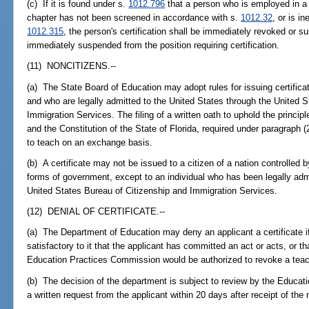
(c) If it is found under s.
1012.796
that a person who is employed in a po
chapter has not been screened in accordance with s.
1012.32
, or is in
1012.315
, the person's certification shall be immediately revoked or 
immediately suspended from the position requiring certification.
(11) NONCITIZENS.--
(a) The State Board of Education may adopt rules for issuing certific
and who are legally admitted to the United States through the United 
Immigration Services. The filing of a written oath to uphold the principl
and the Constitution of the State of Florida, required under paragraph (
to teach on an exchange basis.
(b) A certificate may not be issued to a citizen of a nation controlled 
forms of government, except to an individual who has been legally adm
United States Bureau of Citizenship and Immigration Services.
(12) DENIAL OF CERTIFICATE.--
(a) The Department of Education may deny an applicant a certificate 
satisfactory to it that the applicant has committed an act or acts, or tha
Education Practices Commission would be authorized to revoke a teach
(b) The decision of the department is subject to review by the Educat
a written request from the applicant within 20 days after receipt of the n