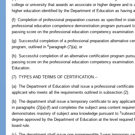
college or university that awards an associate or higher degree and is an
higher education identified by the Department of Education as having a
(f) Completion of professional preparation courses as specified in stat
professional education competence demonstration program pursuant 
passing score on the professional education competency examination r
(g) Successful completion of a professional preparation alternative ce
6
program, outlined in
paragraph (7)(a); or
(h) Successful completion of an alternative certification program purs
passing score on the professional education competency examination re
Education.
(7) TYPES AND TERMS OF CERTIFICATION.--
(a) The Department of Education shall issue a professional certificate 
applicant who meets all the requirements outlined in subsection (2).
(b) The department shall issue a temporary certificate to any applica
in paragraphs (2)(a)-(f) and completes the subject area content require
3
demonstrates mastery of subject area knowledge pursuant to
subsect
degree approved by the Department of Education at the level required fo
board rule.
(c) The department shall issue one nonrenewable 2-year temporary cer