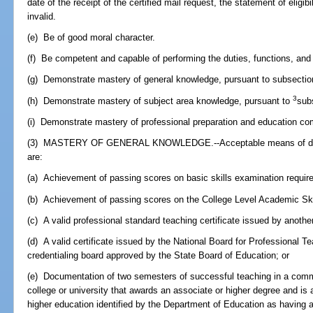
date of the receipt of the certified mail request, the statement of eligi
invalid.
(e) Be of good moral character.
(f) Be competent and capable of performing the duties, functions, and r
(g) Demonstrate mastery of general knowledge, pursuant to subsection
3
(h) Demonstrate mastery of subject area knowledge, pursuant to
sub
(i) Demonstrate mastery of professional preparation and education c
(3) MASTERY OF GENERAL KNOWLEDGE.--Acceptable means of demo
are:
(a) Achievement of passing scores on basic skills examination require
(b) Achievement of passing scores on the College Level Academic Skill
(c) A valid professional standard teaching certificate issued by another
(d) A valid certificate issued by the National Board for Professional T
credentialing board approved by the State Board of Education; or
(e) Documentation of two semesters of successful teaching in a commun
college or university that awards an associate or higher degree and is an
higher education identified by the Department of Education as having a