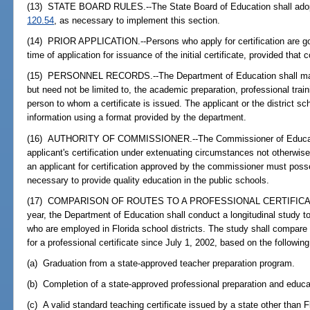
(13) STATE BOARD RULES.--The State Board of Education shall adopt
120.54
, as necessary to implement this section.
(14) PRIOR APPLICATION.--Persons who apply for certification are gov
time of application for issuance of the initial certificate, provided that 
(15) PERSONNEL RECORDS.--The Department of Education shall maint
but need not be limited to, the academic preparation, professional trai
person to whom a certificate is issued. The applicant or the district sc
information using a format provided by the department.
(16) AUTHORITY OF COMMISSIONER.--The Commissioner of Educati
applicant's certification under extenuating circumstances not otherwise 
an applicant for certification approved by the commissioner must poss
necessary to provide quality education in the public schools.
(17) COMPARISON OF ROUTES TO A PROFESSIONAL CERTIFICATE.--
year, the Department of Education shall conduct a longitudinal study t
who are employed in Florida school districts. The study shall compare
for a professional certificate since July 1, 2002, based on the following
(a) Graduation from a state-approved teacher preparation program.
(b) Completion of a state-approved professional preparation and edu
(c) A valid standard teaching certificate issued by a state other than F