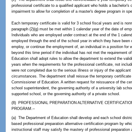
professional certificate to a qualified applicant who holds a bachelor'
impairment to allow for completion of a master's degree program in s
Each temporary certificate is valid for 3 school fiscal years and is no
paragraph (2)(g) must be met within 1 calendar year of the date of emp
Individuals who are employed under contract at the end of the 1 calen
employed through the end of the school year in which they have been co
employ, or continue the employment of, an individual in a position for w
beyond this time period if the individual has not met the requirement o
Education shall adopt rules to allow the department to extend the validi
years when the requirements for the professional certificate, not includ
were not completed due to the serious illness or injury of the applicant
circumstances. The department shall reissue the temporary certificate 
Commissioner of Education. A written request for reissuance of the certi
school superintendent, the governing authority of a university lab schoo
supported school, or the governing authority of a private school.
(8) PROFESSIONAL PREPARATION ALTERNATIVE CERTIFICATI
PROGRAM.--
(a) The Department of Education shall develop and each school distr
based professional preparation alternative certification program by whi
instructional staff may satisfy the mastery of professional preparati