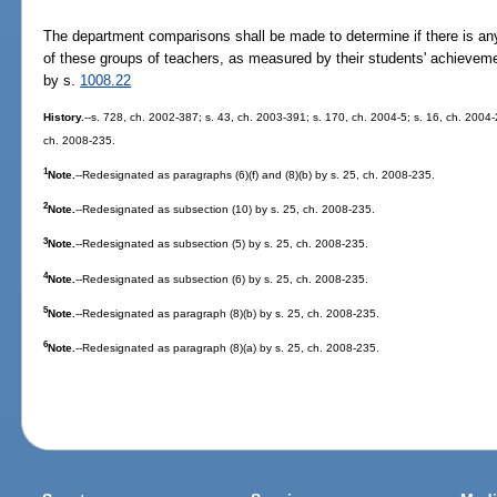
The department comparisons shall be made to determine if there is any
of these groups of teachers, as measured by their students' achievem
by s.
1008.22
History.
--s. 728, ch. 2002-387; s. 43, ch. 2003-391; s. 170, ch. 2004-5; s. 16, ch. 2004-
ch. 2008-235.
1
Note.
--Redesignated as paragraphs (6)(f) and (8)(b) by s. 25, ch. 2008-235.
2
Note.
--Redesignated as subsection (10) by s. 25, ch. 2008-235.
3
Note.
--Redesignated as subsection (5) by s. 25, ch. 2008-235.
4
Note.
--Redesignated as subsection (6) by s. 25, ch. 2008-235.
5
Note.
--Redesignated as paragraph (8)(b) by s. 25, ch. 2008-235.
6
Note.
--Redesignated as paragraph (8)(a) by s. 25, ch. 2008-235.