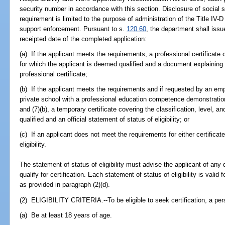
security number in accordance with this section. Disclosure of social 
requirement is limited to the purpose of administration of the Title IV-D
support enforcement. Pursuant to s.
120.60
, the department shall iss
receipted date of the completed application:
(a) If the applicant meets the requirements, a professional certificate c
for which the applicant is deemed qualified and a document explaining 
professional certificate;
(b) If the applicant meets the requirements and if requested by an emp
private school with a professional education competence demonstrati
and (7)(b), a temporary certificate covering the classification, level, 
qualified and an official statement of status of eligibility; or
(c) If an applicant does not meet the requirements for either certificate
eligibility.
The statement of status of eligibility must advise the applicant of any
qualify for certification. Each statement of status of eligibility is valid
as provided in paragraph (2)(d).
(2) ELIGIBILITY CRITERIA.--To be eligible to seek certification, a pe
(a) Be at least 18 years of age.