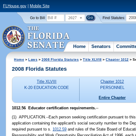
FLHouse.gov
|
Mobile Site
2027
200
Go to Bill:
Find Statutes:
Home
Senators
Committ
Home
>
Laws
>
2008 Florida Statutes
>
Title XLVIII
>
Chapter 1012
> S
2008 Florida Statutes
Title XLVIII
Chapter 1012
K-20 EDUCATION CODE
PERSONNEL
Entire Chapter
1012.56 Educator certification requirements.
--
(1) APPLICATION.--Each person seeking certification pursuant to this
application containing the applicant's social security number to the D
required pursuant to s.
1012.59
and rules of the State Board of Educati
Responsibility and Work Opportunity Reconciliation Act of 1996, each pa