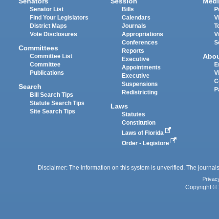
Senators
Session
Medi
Senator List
Bills
P
Find Your Legislators
Calendars
V
District Maps
Journals
T
Vote Disclosures
Appropriations
V
Conferences
S
Committees
Reports
Abo
Committee List
Executive
Committee
E
Appointments
Publications
V
Executive
C
Suspensions
Search
P
Redistricting
Bill Search Tips
Statute Search Tips
Laws
Site Search Tips
Statutes
Constitution
Laws of Florida
Order - Legistore
Disclaimer: The information on this system is unverified. The journals
Privac
Copyright © 