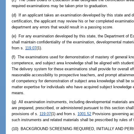
required examinations may be taken prior to graduation.
(d) If an applicant takes an examination developed by this state and 
certification, the applicant may review his or her completed examination
department any errors that would result in a passing score.
(e) For any examination developed by this state, the Department of E
shall maintain confidentiality of the examination, developmental mate
from s.
119.07
(1).
(f) The examinations used for demonstration of mastery of general kn
competence, and subject area knowledge shall be aligned with student
The delivery system for these examinations shall provide for overall eff
reasonable accessibility to prospective teachers, and prompt attainme
of competency for demonstration of subject area knowledge shall be s
matter expertise for individuals who have acquired subject knowledge ei
means.
(g) All examination instruments, including developmental materials and
are prepared, prescribed, or administered pursuant to this section shal
provisions of s.
119.07
(1) and from s.
1001.52
Provisions governing ac
such instruments and related materials shall be prescribed by rules of
(10) BACKGROUND SCREENING REQUIRED, INITIALLY AND PERIO