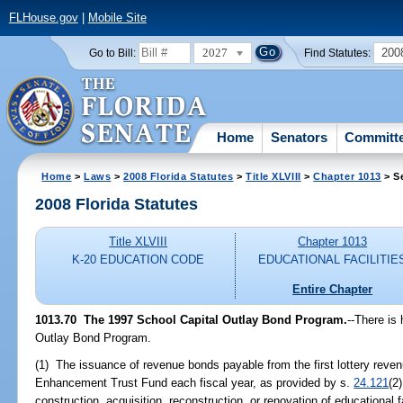
FLHouse.gov
|
Mobile Site
2027
200
Go to Bill:
Find Statutes:
Home
Senators
Committ
Home
>
Laws
>
2008 Florida Statutes
>
Title XLVIII
>
Chapter 1013
> S
2008 Florida Statutes
Title XLVIII
Chapter 1013
K-20 EDUCATION CODE
EDUCATIONAL FACILITIE
Entire Chapter
1013.70 The 1997 School Capital Outlay Bond Program.
--There is
Outlay Bond Program.
(1) The issuance of revenue bonds payable from the first lottery reven
Enhancement Trust Fund each fiscal year, as provided by s.
24.121
(2
construction, acquisition, reconstruction, or renovation of educational 