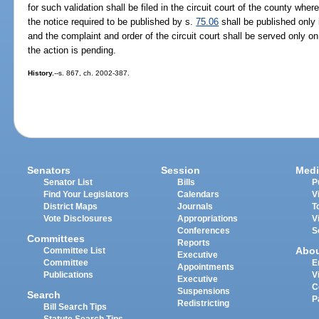
for such validation shall be filed in the circuit court of the county whe
the notice required to be published by s.
75.06
shall be published only 
and the complaint and order of the circuit court shall be served only on 
the action is pending.
History.
--s. 867, ch. 2002-387.
Senators
Session
Medi
Senator List
Bills
P
Find Your Legislators
Calendars
V
District Maps
Journals
T
Vote Disclosures
Appropriations
V
Conferences
S
Committees
Reports
Abo
Committee List
Executive
Committee
E
Appointments
Publications
V
Executive
C
Suspensions
Search
P
Redistricting
Bill Search Tips