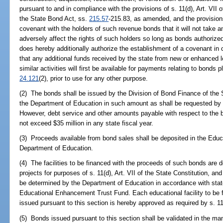
pursuant to and in compliance with the provisions of s. 11(d), Art. VII o
the State Bond Act, ss.
215.57
-215.83, as amended, and the provision
covenant with the holders of such revenue bonds that it will not take a
adversely affect the rights of such holders so long as bonds authorized
does hereby additionally authorize the establishment of a covenant in
that any additional funds received by the state from new or enhanced l
similar activities will first be available for payments relating to bonds
24.121
(2), prior to use for any other purpose.
(2) The bonds shall be issued by the Division of Bond Finance of the S
the Department of Education in such amount as shall be requested by r
However, debt service and other amounts payable with respect to the b
not exceed $35 million in any state fiscal year.
(3) Proceeds available from bond sales shall be deposited in the Edu
Department of Education.
(4) The facilities to be financed with the proceeds of such bonds are d
projects for purposes of s. 11(d), Art. VII of the State Constitution, and 
be determined by the Department of Education in accordance with stat
Educational Enhancement Trust Fund. Each educational facility to be 
issued pursuant to this section is hereby approved as required by s. 11(f
(5) Bonds issued pursuant to this section shall be validated in the m