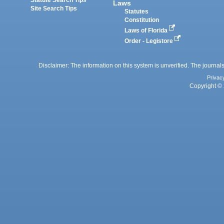
Statute Search Tips
Laws
Site Search Tips
Statutes
Constitution
Laws of Florida
Order - Legistore
Disclaimer: The information on this system is unverified. The journals
Privac
Copyright © 