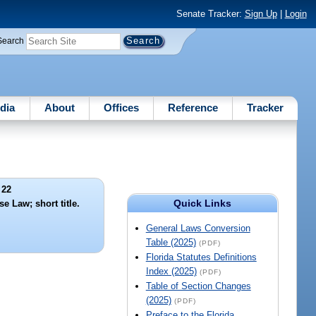
Senate Tracker:
Sign Up
|
Login
Search
dia
About
Offices
Reference
Tracker
 22
Quick Links
e Law; short title.
General Laws Conversion
Table (2025)
(PDF)
Florida Statutes Definitions
Index (2025)
(PDF)
Table of Section Changes
(2025)
(PDF)
Preface to the Florida