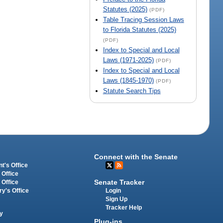
Statutes (2025)
(PDF)
Table Tracing Session Laws
to Florida Statutes (2025)
(PDF)
Index to Special and Local
Laws (1971-2025)
(PDF)
Index to Special and Local
Laws (1845-1970)
(PDF)
Statute Search Tips
Connect with the Senate
t's Office
 Office
Senate Tracker
 Office
Login
ry's Office
Sign Up
Tracker Help
y
Plug-ins