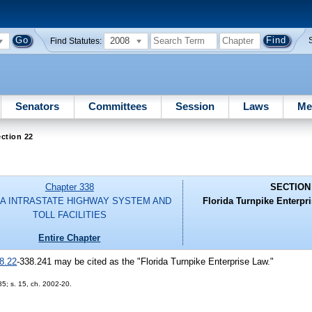
2008
Find Statutes:
Senators
Committees
Session
Laws
Me
ction 22
Chapter 338
SECTION
DA INTRASTATE HIGHWAY SYSTEM AND
Florida Turnpike Enterpris
TOLL FACILITIES
Entire Chapter
8.22
-338.241 may be cited as the "Florida Turnpike Enterprise Law."
85; s. 15, ch. 2002-20.