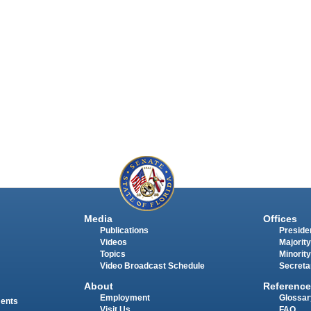
Media
Offices
Publications
Presiden
Videos
Majority
Topics
Minority
Video Broadcast Schedule
Secreta
About
Reference
Employment
Glossar
ments
Visit Us
FAQ