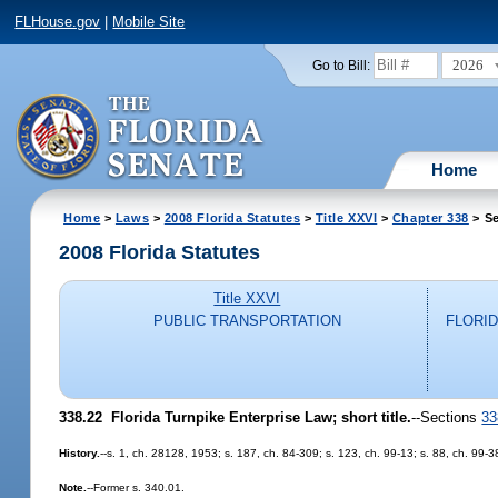
FLHouse.gov
|
Mobile Site
2026
Go to Bill:
Home
Home
>
Laws
>
2008 Florida Statutes
>
Title XXVI
>
Chapter 338
> Se
2008 Florida Statutes
Title XXVI
PUBLIC TRANSPORTATION
FLORI
338.22 Florida Turnpike Enterprise Law; short title.
--Sections
33
History.
--s. 1, ch. 28128, 1953; s. 187, ch. 84-309; s. 123, ch. 99-13; s. 88, ch. 99-3
Note.
--Former s. 340.01.