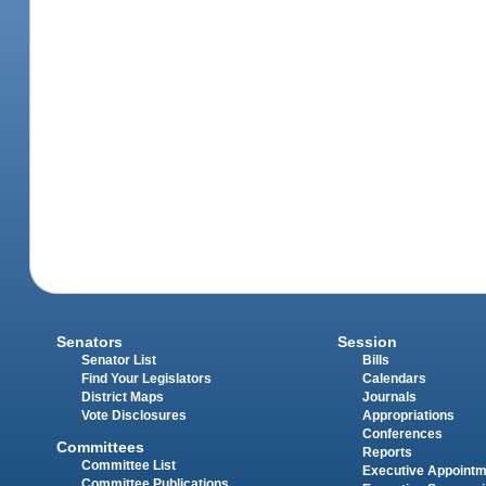
Senators
Session
Senator List
Bills
Find Your Legislators
Calendars
District Maps
Journals
Vote Disclosures
Appropriations
Conferences
Committees
Reports
Committee List
Executive Appoint
Committee Publications