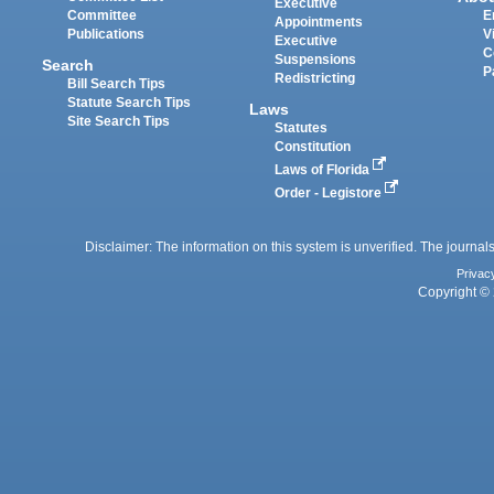
Executive
Committee
E
Appointments
Publications
V
Executive
C
Suspensions
Search
P
Redistricting
Bill Search Tips
Statute Search Tips
Laws
Site Search Tips
Statutes
Constitution
Laws of Florida
Order - Legistore
Disclaimer: The information on this system is unverified. The journals
Privac
Copyright © 