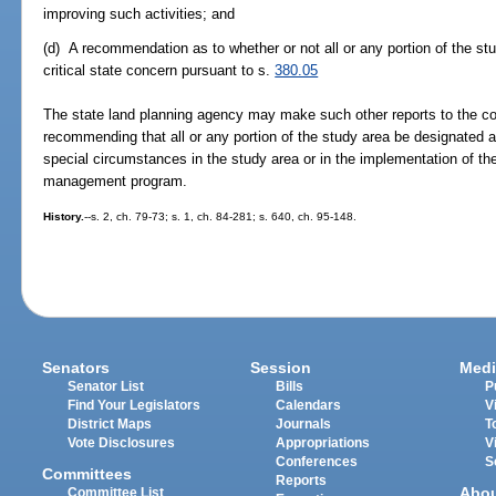
improving such activities; and
(d) A recommendation as to whether or not all or any portion of the st
critical state concern pursuant to s.
380.05
The state land planning agency may make such other reports to the c
recommending that all or any portion of the study area be designated a
special circumstances in the study area or in the implementation of t
management program.
History.
--s. 2, ch. 79-73; s. 1, ch. 84-281; s. 640, ch. 95-148.
Senators
Session
Medi
Senator List
Bills
P
Find Your Legislators
Calendars
V
District Maps
Journals
T
Vote Disclosures
Appropriations
V
Conferences
S
Committees
Reports
Abo
Committee List