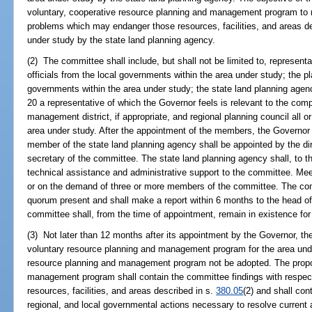
voluntary, cooperative resource planning and management program to re
problems which may endanger those resources, facilities, and areas d
under study by the state land planning agency.
(2) The committee shall include, but shall not be limited to, representa
officials from the local governments within the area under study; the pl
governments within the area under study; the state land planning agen
20 a representative of which the Governor feels is relevant to the com
management district, if appropriate, and regional planning council all or 
area under study. After the appointment of the members, the Governor sh
member of the state land planning agency shall be appointed by the di
secretary of the committee. The state land planning agency shall, to th
technical assistance and administrative support to the committee. Meet
or on the demand of three or more members of the committee. The comm
quorum present and shall make a report within 6 months to the head of
committee shall, from the time of appointment, remain in existence fo
(3) Not later than 12 months after its appointment by the Governor, th
voluntary resource planning and management program for the area und
resource planning and management program not be adopted. The propo
management program shall contain the committee findings with respec
resources, facilities, and areas described in s.
380.05
(2) and shall con
regional, and local governmental actions necessary to resolve current 