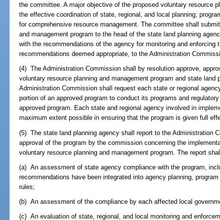
the committee. A major objective of the proposed voluntary resource
the effective coordination of state, regional, and local planning; progr
for comprehensive resource management. The committee shall submit 
and management program to the head of the state land planning agency
with the recommendations of the agency for monitoring and enforcing t
recommendations deemed appropriate, to the Administration Commiss
(4) The Administration Commission shall by resolution approve, approv
voluntary resource planning and management program and state land 
Administration Commission shall request each state or regional agency
portion of an approved program to conduct its programs and regulatory 
approved program. Each state and regional agency involved in impleme
maximum extent possible in ensuring that the program is given full effe
(5) The state land planning agency shall report to the Administration
approval of the program by the commission concerning the implementat
voluntary resource planning and management program. The report shall i
(a) An assessment of state agency compliance with the program, incl
recommendations have been integrated into agency planning, program i
rules;
(b) An assessment of the compliance by each affected local governme
(c) An evaluation of state, regional, and local monitoring and enforce