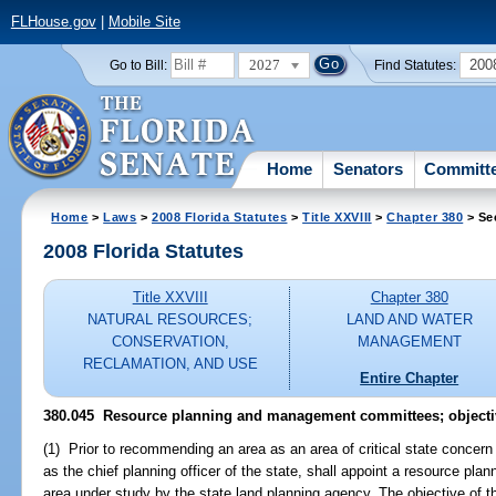
FLHouse.gov
|
Mobile Site
2027
200
Go to Bill:
Find Statutes:
Home
Senators
Committ
Home
>
Laws
>
2008 Florida Statutes
>
Title XXVIII
>
Chapter 380
> Se
2008 Florida Statutes
Title XXVIII
Chapter 380
NATURAL RESOURCES;
LAND AND WATER
CONSERVATION,
MANAGEMENT
RECLAMATION, AND USE
Entire Chapter
380.045 Resource planning and management committees; objecti
(1) Prior to recommending an area as an area of critical state concern
as the chief planning officer of the state, shall appoint a resource p
area under study by the state land planning agency. The objective of t