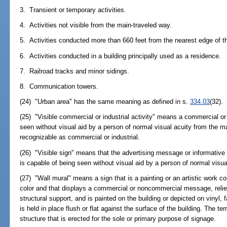
3. Transient or temporary activities.
4. Activities not visible from the main-traveled way.
5. Activities conducted more than 660 feet from the nearest edge of th
6. Activities conducted in a building principally used as a residence.
7. Railroad tracks and minor sidings.
8. Communication towers.
(24) "Urban area" has the same meaning as defined in s.
334.03
(32).
(25) "Visible commercial or industrial activity" means a commercial or i
seen without visual aid by a person of normal visual acuity from the ma
recognizable as commercial or industrial.
(26) "Visible sign" means that the advertising message or informative c
is capable of being seen without visual aid by a person of normal visua
(27) "Wall mural" means a sign that is a painting or an artistic work
color and that displays a commercial or noncommercial message, relies s
structural support, and is painted on the building or depicted on vinyl, fa
is held in place flush or flat against the surface of the building. The t
structure that is erected for the sole or primary purpose of signage.