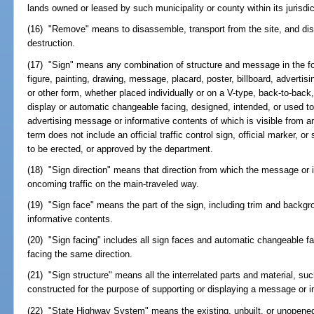
lands owned or leased by such municipality or county within its jurisdic
(16) "Remove" means to disassemble, transport from the site, and disp
destruction.
(17) "Sign" means any combination of structure and message in the for
figure, painting, drawing, message, placard, poster, billboard, advertis
or other form, whether placed individually or on a V-type, back-to-back
display or automatic changeable facing, designed, intended, or used to 
advertising message or informative contents of which is visible from 
term does not include an official traffic control sign, official marker, o
to be erected, or approved by the department.
(18) "Sign direction" means that direction from which the message or i
oncoming traffic on the main-traveled way.
(19) "Sign face" means the part of the sign, including trim and backg
informative contents.
(20) "Sign facing" includes all sign faces and automatic changeable f
facing the same direction.
(21) "Sign structure" means all the interrelated parts and material, su
constructed for the purpose of supporting or displaying a message or i
(22) "State Highway System" means the existing, unbuilt, or unopened