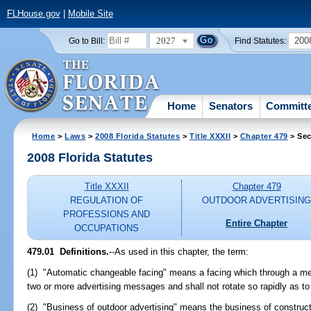
FLHouse.gov
|
Mobile Site
2027
200
Go to Bill:
Find Statutes:
Home
Senators
Committ
Home
>
Laws
>
2008 Florida Statutes
>
Title XXXII
>
Chapter 479
> Sec
2008 Florida Statutes
Title XXXII
Chapter 479
REGULATION OF
OUTDOOR ADVERTISIN
PROFESSIONS AND
Entire Chapter
OCCUPATIONS
479.01 Definitions.
--As used in this chapter, the term:
(1) "Automatic changeable facing" means a facing which through a mec
two or more advertising messages and shall not rotate so rapidly as to 
(2) "Business of outdoor advertising" means the business of constructi