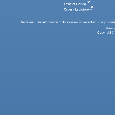
Laws of Florida
Order - Legistore
Disclaimer: The information on this system is unverified. The journals
Privac
Copyright © 