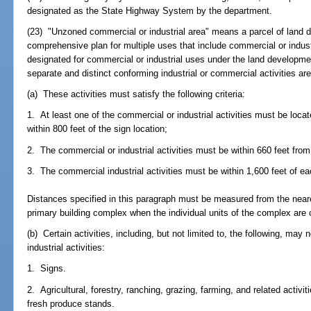
designated as the State Highway System by the department.
(23) "Unzoned commercial or industrial area" means a parcel of land d
comprehensive plan for multiple uses that include commercial or industr
designated for commercial or industrial uses under the land developmen
separate and distinct conforming industrial or commercial activities are
(a) These activities must satisfy the following criteria:
1. At least one of the commercial or industrial activities must be loc
within 800 feet of the sign location;
2. The commercial or industrial activities must be within 660 feet from
3. The commercial industrial activities must be within 1,600 feet of ea
Distances specified in this paragraph must be measured from the neare
primary building complex when the individual units of the complex ar
(b) Certain activities, including, but not limited to, the following, ma
industrial activities:
1. Signs.
2. Agricultural, forestry, ranching, grazing, farming, and related activit
fresh produce stands.