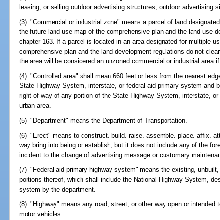
leasing, or selling outdoor advertising structures, outdoor advertising 
(3) "Commercial or industrial zone" means a parcel of land designated 
the future land use map of the comprehensive plan and the land use d
chapter 163. If a parcel is located in an area designated for multiple u
comprehensive plan and the land development regulations do not clearly
the area will be considered an unzoned commercial or industrial area if 
(4) "Controlled area" shall mean 660 feet or less from the nearest edge 
State Highway System, interstate, or federal-aid primary system and b
right-of-way of any portion of the State Highway System, interstate, or
urban area.
(5) "Department" means the Department of Transportation.
(6) "Erect" means to construct, build, raise, assemble, place, affix, att
way bring into being or establish; but it does not include any of the fo
incident to the change of advertising message or customary maintenanc
(7) "Federal-aid primary highway system" means the existing, unbuilt
portions thereof, which shall include the National Highway System, de
system by the department.
(8) "Highway" means any road, street, or other way open or intended to
motor vehicles.