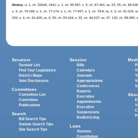
History.
--s. 1, ch. 20446, 1941; s. 1, ch. 65-397; s. 5, ch. 67-461; ss. 23, 35, ch. 69-106
s. 3, ch. 76-168; s. 1, ch. 77-174; s. 1, ch. 77-457; s. 1, ch. 78-8; ss. 2, 3, ch. 81-318; s
220; s. 4, ch. 91-429; ss. 6, 50, ch. 93-164; s. 32, ch. 94-237; ss. 37, 120, ch. 99-385;
Senators
Session
Medi
Senator List
Bills
P
Find Your Legislators
Calendars
V
District Maps
Journals
T
Vote Disclosures
Appropriations
V
Conferences
S
Committees
Reports
Abo
Committee List
Executive
Committee
E
Appointments
Publications
V
Executive
C
Suspensions
Search
P
Redistricting
Bill Search Tips
Statute Search Tips
Laws
Site Search Tips
Statutes
Constitution