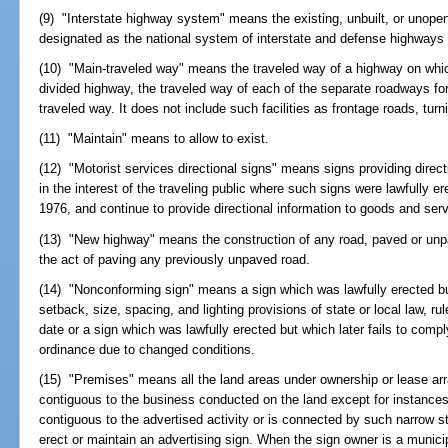
(9) "Interstate highway system" means the existing, unbuilt, or unope
designated as the national system of interstate and defense highways
(10) "Main-traveled way" means the traveled way of a highway on which 
divided highway, the traveled way of each of the separate roadways for t
traveled way. It does not include such facilities as frontage roads, tur
(11) "Maintain" means to allow to exist.
(12) "Motorist services directional signs" means signs providing direc
in the interest of the traveling public where such signs were lawfully 
1976, and continue to provide directional information to goods and serv
(13) "New highway" means the construction of any road, paved or unpa
the act of paving any previously unpaved road.
(14) "Nonconforming sign" means a sign which was lawfully erected bu
setback, size, spacing, and lighting provisions of state or local law, rul
date or a sign which was lawfully erected but which later fails to comply 
ordinance due to changed conditions.
(15) "Premises" means all the land areas under ownership or lease ar
contiguous to the business conducted on the land except for instances
contiguous to the advertised activity or is connected by such narrow str
erect or maintain an advertising sign. When the sign owner is a municip