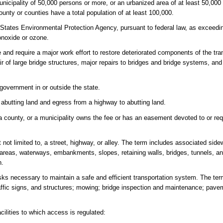
unicipality of 50,000 persons or more, or an urbanized area of at least 50,00
nty or counties have a total population of at least 100,000.
tates Environmental Protection Agency, pursuant to federal law, as exceedin
onoxide or ozone.
 and require a major work effort to restore deteriorated components of the tr
air of large bridge structures, major repairs to bridges and bridge systems, and
 government in or outside the state.
 abutting land and egress from a highway to abutting land.
a county, or a municipality owns the fee or has an easement devoted to or req
 not limited to, a street, highway, or alley. The term includes associated side
age areas, waterways, embankments, slopes, retaining walls, bridges, tunnels, 
h.
ks necessary to maintain a safe and efficient transportation system. The te
raffic signs, and structures; mowing; bridge inspection and maintenance; paveme
ilities to which access is regulated: