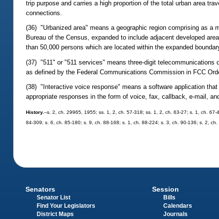
trip purpose and carries a high proportion of the total urban area tr
connections.
(36) "Urbanized area" means a geographic region comprising as a m
Bureau of the Census, expanded to include adjacent developed areas
than 50,000 persons which are located within the expanded boundary
(37) "511" or "511 services" means three-digit telecommunications di
as defined by the Federal Communications Commission in FCC Order
(38) "Interactive voice response" means a software application tha
appropriate responses in the form of voice, fax, callback, e-mail, an
History.
--s. 2, ch. 29965, 1955; ss. 1, 2, ch. 57-318; ss. 1, 2, ch. 63-27; s. 1, ch. 67-
84-309; s. 6, ch. 85-180; s. 9, ch. 88-168; s. 1, ch. 88-224; s. 3, ch. 90-136; s. 2, ch
Senators
Session
Senator List
Bills
Find Your Legislators
Calendars
District Maps
Journals