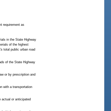
nt requirement as
rials in the State Highway
rials of the highest
s total public urban road
ads of the State Highway
law or by prescription and
on with a transportation
e actual or anticipated