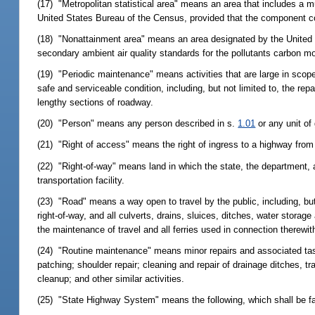
(17) "Metropolitan statistical area" means an area that includes a m
United States Bureau of the Census, provided that the component cou
(18) "Nonattainment area" means an area designated by the United S
secondary ambient air quality standards for the pollutants carbon m
(19) "Periodic maintenance" means activities that are large in scope
safe and serviceable condition, including, but not limited to, the rep
lengthy sections of roadway.
(20) "Person" means any person described in s.
1.01
or any unit of
(21) "Right of access" means the right of ingress to a highway from
(22) "Right-of-way" means land in which the state, the department, 
transportation facility.
(23) "Road" means a way open to travel by the public, including, but
right-of-way, and all culverts, drains, sluices, ditches, water stor
the maintenance of travel and all ferries used in connection therewit
(24) "Routine maintenance" means minor repairs and associated tas
patching; shoulder repair; cleaning and repair of drainage ditches, t
cleanup; and other similar activities.
(25) "State Highway System" means the following, which shall be fac