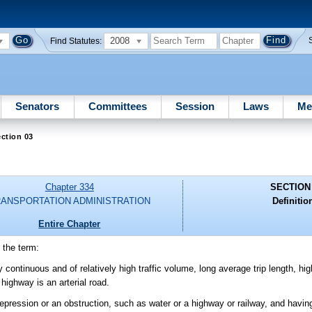
2008
Find Statutes:
Senators
Committees
Session
Laws
Me
ction 03
Chapter 334
SECTION
ANSPORTATION ADMINISTRATION
Definitio
Entire Chapter
 the term:
y continuous and of relatively high traffic volume, long average trip length, h
highway is an arterial road.
depression or an obstruction, such as water or a highway or railway, and havi