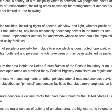
e state, a county, or a municipality which is between two geographic points a
s of transportation, including areas necessary for management of access and
not limited to, the following:
on facilities, including rights of access, air, view, and light, whether public or
 but not limited to, any lands reasonably necessary now or in the future for sec
rest areas, replacement access for landowners whose access could be impaired
 utility facilities.
n of people or property from place to place which is constructed, operated, or 
ights, both real and personal, which have been or may be established by public
um the area inside the United States Bureau of the Census boundary of an u
developed areas as provided for by Federal Highway Administration regulation
nnects with and augments an urban principal arterial road and provides service 
not classified as "principal" and contain facilities that place more emphasis on
ore contiguous census tracts that have been found by the United States Bu
le.
es the major centers of activity of an urban area, the highest traffic volume c