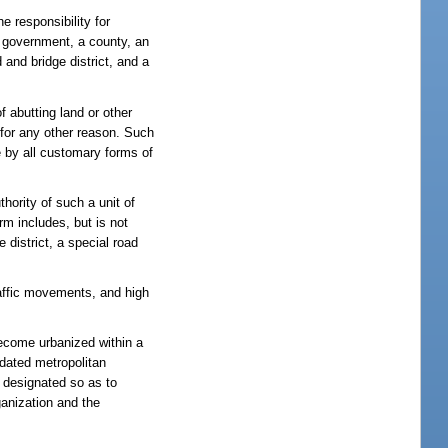
e responsibility for
te government, a county, an
 and bridge district, and a
f abutting land or other
r for any other reason. Such
e by all customary forms of
hority of such a unit of
erm includes, but is not
 district, a special road
traffic movements, and high
ecome urbanized within a
idated metropolitan
e designated so as to
ganization and the