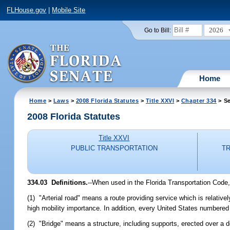
FLHouse.gov
|
Mobile Site
2026
Go to Bill:
Home
Home
>
Laws
>
2008 Florida Statutes
>
Title XXVI
>
Chapter 334
> Se
2008 Florida Statutes
Title XXVI
PUBLIC TRANSPORTATION
TR
334.03 Definitions.
--When used in the Florida Transportation Code,
(1) "Arterial road" means a route providing service which is relativel
high mobility importance. In addition, every United States numbered 
(2) "Bridge" means a structure, including supports, erected over a 