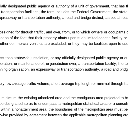
lly designated public agency or authority of a unit of government, that has th
r transportation facilities; the term includes the Federal Government, the sta
pressway or transportation authority, a road and bridge district, a special road
esigned for through traffic, and over, from, or to which owners or occupants o
eason of the fact that their property abuts upon such limited access facility o
 other commercial vehicles are excluded; or they may be facilities open to us
 than statewide jurisdiction, or any officially designated public agency or aut
ration, or maintenance of, or jurisdiction over, a transportation facility; the t
nning organization, an expressway or transportation authority, a road and bridge
vely low average traffic volume, short average trip length or minimal through-
 minimum the existing urbanized area and the contiguous area projected to b
be designated so as to encompass a metropolitan statistical area or a consol
ated within a nonattainment area, the boundaries of the metropolitan area must b
erwise provided by agreement between the applicable metropolitan planning or