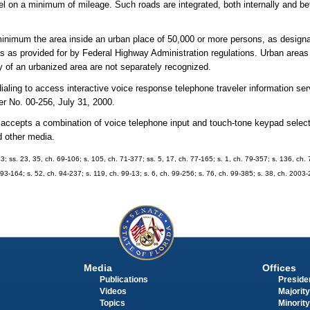
avel on a minimum of mileage. Such roads are integrated, both internally and b
inimum the area inside an urban place of 50,000 or more persons, as designa
 as provided for by Federal Highway Administration regulations. Urban areas 
 of an urbanized area are not separately recognized.
aling to access interactive voice response telephone traveler information ser
 No. 00-256, July 31, 2000.
t accepts a combination of voice telephone input and touch-tone keypad selec
d other media.
43; ss. 23, 35, ch. 69-106; s. 105, ch. 71-377; ss. 5, 17, ch. 77-165; s. 1, ch. 79-357; s. 136, ch. 
. 93-164; s. 52, ch. 94-237; s. 119, ch. 99-13; s. 6, ch. 99-256; s. 76, ch. 99-385; s. 38, ch. 2003
Media
Offices
Publications
Presiden
Videos
Majority
Topics
Minority