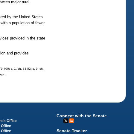
etween major rural
ted by the United States
with a population of fewer
vices provided in the state
tion and provides
79-400; s. 1, ch. 83-52; s. 9, ch.
-286.
Connect with the Senate
t's Office
 Office
Senate Tracker
 Office