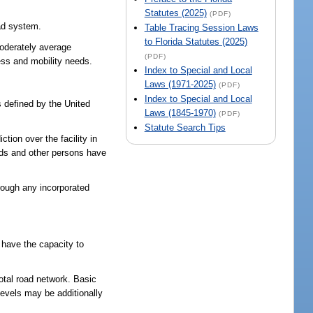
Statutes (2025)
(PDF)
oad system.
Table Tracing Session Laws
to Florida Statutes (2025)
moderately average
(PDF)
ess and mobility needs.
Index to Special and Local
Laws (1971-2025)
(PDF)
Index to Special and Local
s defined by the United
Laws (1845-1970)
(PDF)
Statute Search Tips
tion over the facility in
ands and other persons have
hrough any incorporated
 have the capacity to
total road network. Basic
 levels may be additionally