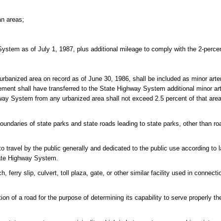
an areas;
System as of July 1, 1987, plus additional mileage to comply with the 2-perce
urbanized area on record as of June 30, 1986, shall be included as minor arte
ent shall have transferred to the State Highway System additional minor arte
ghway System from any urbanized area shall not exceed 2.5 percent of that area'
daries of state parks and state roads leading to state parks, other than ro
o travel by the public generally and dedicated to the public use according to 
tate Highway System.
ferry slip, culvert, toll plaza, gate, or other similar facility used in connecti
ion of a road for the purpose of determining its capability to serve properly th