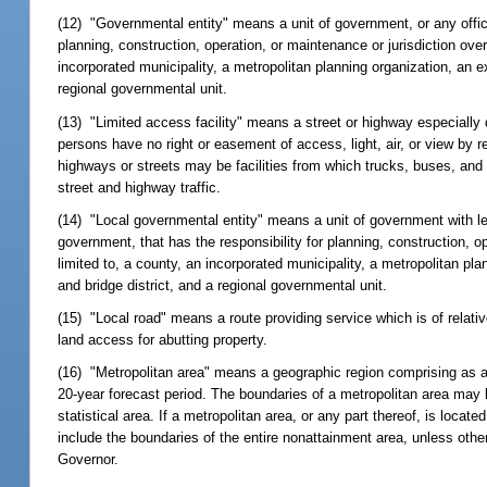
(12) "Governmental entity" means a unit of government, or any officia
planning, construction, operation, or maintenance or jurisdiction ove
incorporated municipality, a metropolitan planning organization, an ex
regional governmental unit.
(13) "Limited access facility" means a street or highway especially d
persons have no right or easement of access, light, air, or view by r
highways or streets may be facilities from which trucks, buses, and
street and highway traffic.
(14) "Local governmental entity" means a unit of government with less
government, that has the responsibility for planning, construction, ope
limited to, a county, an incorporated municipality, a metropolitan pla
and bridge district, and a regional governmental unit.
(15) "Local road" means a route providing service which is of relati
land access for abutting property.
(16) "Metropolitan area" means a geographic region comprising as a
20-year forecast period. The boundaries of a metropolitan area may 
statistical area. If a metropolitan area, or any part thereof, is loc
include the boundaries of the entire nonattainment area, unless oth
Governor.