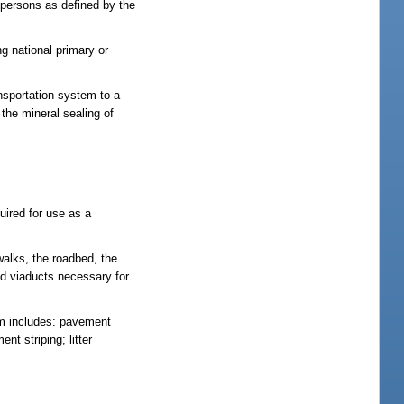
0 persons as defined by the
g national primary or
ansportation system to a
 the mineral sealing of
uired for use as a
walks, the roadbed, the
and viaducts necessary for
rm includes: pavement
nt striping; litter