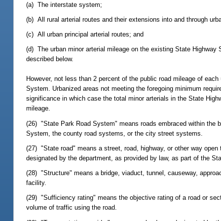
(a) The interstate system;
(b) All rural arterial routes and their extensions into and through urb
(c) All urban principal arterial routes; and
(d) The urban minor arterial mileage on the existing State Highway 
described below.
However, not less than 2 percent of the public road mileage of each 
System. Urbanized areas not meeting the foregoing minimum requirem
significance in which case the total minor arterials in the State Hi
mileage.
(26) "State Park Road System" means roads embraced within the boun
System, the county road systems, or the city street systems.
(27) "State road" means a street, road, highway, or other way open t
designated by the department, as provided by law, as part of the S
(28) "Structure" means a bridge, viaduct, tunnel, causeway, approach, 
facility.
(29) "Sufficiency rating" means the objective rating of a road or sect
volume of traffic using the road.