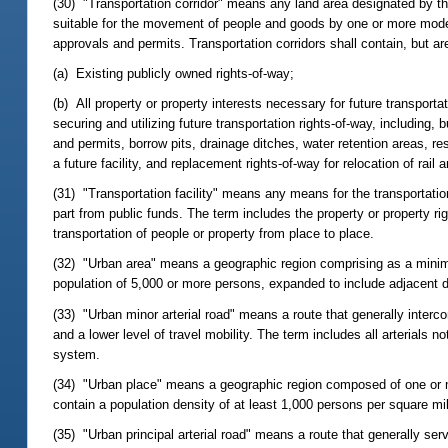
(30) "Transportation corridor" means any land area designated by th
suitable for the movement of people and goods by one or more mode
approvals and permits. Transportation corridors shall contain, but are 
(a) Existing publicly owned rights-of-way;
(b) All property or property interests necessary for future transportati
securing and utilizing future transportation rights-of-way, including,
and permits, borrow pits, drainage ditches, water retention areas, 
a future facility, and replacement rights-of-way for relocation of rail and
(31) "Transportation facility" means any means for the transportatio
part from public funds. The term includes the property or property r
transportation of people or property from place to place.
(32) "Urban area" means a geographic region comprising as a minim
population of 5,000 or more persons, expanded to include adjacent 
(33) "Urban minor arterial road" means a route that generally interco
and a lower level of travel mobility. The term includes all arterials 
system.
(34) "Urban place" means a geographic region composed of one or m
contain a population density of at least 1,000 persons per square mi
(35) "Urban principal arterial road" means a route that generally serv