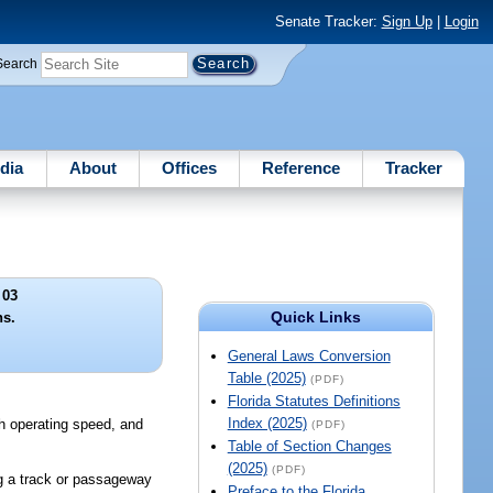
Senate Tracker:
Sign Up
|
Login
Search
dia
About
Offices
Reference
Tracker
 03
Quick Links
ns.
General Laws Conversion
Table (2025)
(PDF)
Florida Statutes Definitions
Index (2025)
igh operating speed, and
(PDF)
Table of Section Changes
(2025)
(PDF)
ng a track or passageway
Preface to the Florida