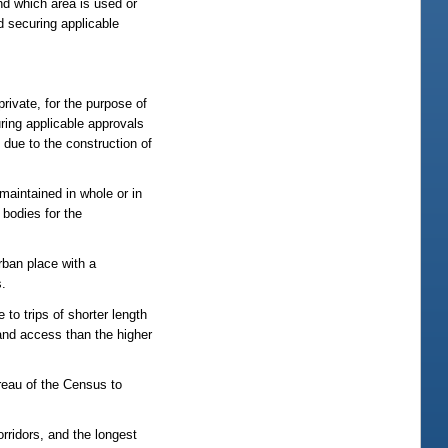
nd which area is used or
 securing applicable
 private, for the purpose of
uring applicable approvals
 due to the construction of
maintained in whole or in
 bodies for the
rban place with a
s.
to trips of shorter length
 land access than the higher
reau of the Census to
orridors, and the longest