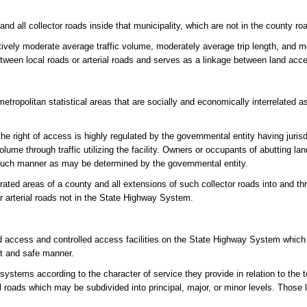
and all collector roads inside that municipality, which are not in the county r
atively moderate average traffic volume, moderately average trip length, and 
between local roads or arterial roads and serves as a linkage between land acc
tropolitan statistical areas that are socially and economically interrelated a
e right of access is highly regulated by the governmental entity having jurisdic
olume through traffic utilizing the facility. Owners or occupants of abutting l
in such manner as may be determined by the governmental entity.
rated areas of a county and all extensions of such collector roads into and t
or arterial roads not in the State Highway System.
d access and controlled access facilities on the State Highway System which
nt and safe manner.
systems according to the character of service they provide in relation to the 
cal roads which may be subdivided into principal, major, or minor levels. Those