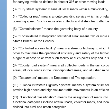
for carrying traffic as defined in chapter 316 or other moving loads.
(3) "City street system" means all local roads within a municipality, 
(4) "Collector road" means a route providing service which is of rel
operating speed. Such a route also collects and distributes traffic 
(5) "Commissioners" means the governing body of a county.
(6) "Consolidated metropolitan statistical area" means two or more me
States Bureau of the Census.
(7) "Controlled access facility" means a street or highway to which th
order to maximize the operational efficiency and safety of the high-v
a right of access to or from such facility at such points only and 
(8) "County road system" means all collector roads in the unincorpo
areas, all local roads in the unincorporated areas, and all urban min
(9) "Department" means the Department of Transportation.
(10) "Florida Intrastate Highway System" means a system of limite
provide high-speed and high-volume traffic movements in an efficie
(11) "Functional classification" means the assignment of roads into 
functional categories include arterial roads, collector roads, and lo
divided into rural and urban categories.