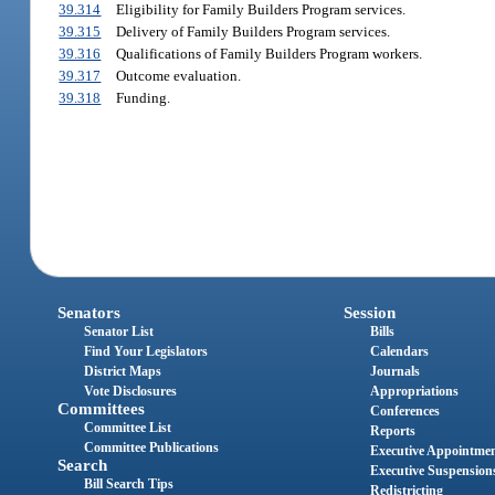
39.314
Eligibility for Family Builders Program services.
39.315
Delivery of Family Builders Program services.
39.316
Qualifications of Family Builders Program workers.
39.317
Outcome evaluation.
39.318
Funding.
Senators
Session
Senator List
Bills
Find Your Legislators
Calendars
District Maps
Journals
Vote Disclosures
Appropriations
Committees
Conferences
Committee List
Reports
Committee Publications
Executive Appointme
Search
Executive Suspension
Bill Search Tips
Redistricting