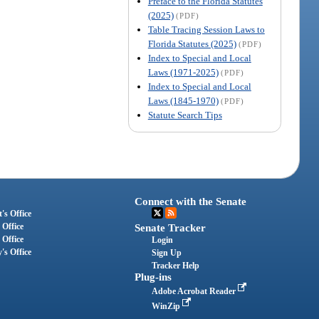
Preface to the Florida Statutes
(2025)
(PDF)
Table Tracing Session Laws to
Florida Statutes (2025)
(PDF)
Index to Special and Local
Laws (1971-2025)
(PDF)
Index to Special and Local
Laws (1845-1970)
(PDF)
Statute Search Tips
Connect with the Senate
's Office
 Office
Senate Tracker
 Office
Login
's Office
Sign Up
Tracker Help
Plug-ins
Adobe Acrobat Reader
WinZip