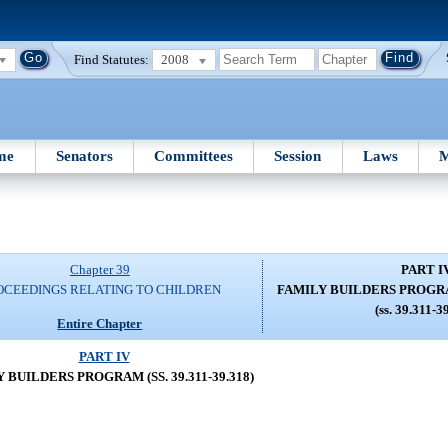
Find Statutes:
2008
me
Senators
Committees
Session
Laws
M
Chapter 39
PART I
OCEEDINGS RELATING TO CHILDREN
FAMILY BUILDERS PROGRAM 
(ss. 39.311-3
Entire Chapter
PART IV
 BUILDERS PROGRAM (SS. 39.311-39.318)