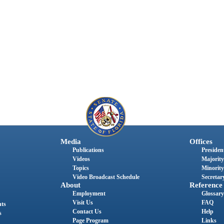
Media
Offices
Publications
President
Videos
Majority
Topics
Minority
Video Broadcast Schedule
Secretary
About
Reference
Employment
Glossary
Visit Us
FAQ
nts
Contact Us
Help
s
Page Program
Links