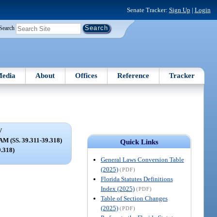
Senate Tracker:
Sign Up
|
Login
Search
edia
About
Offices
Reference
Tracker
V
(SS. 39.311-39.318)
Quick Links
9.318)
General Laws Conversion Table
(2025)
(PDF)
Florida Statutes Definitions
Index (2025)
(PDF)
Table of Section Changes
(2025)
(PDF)