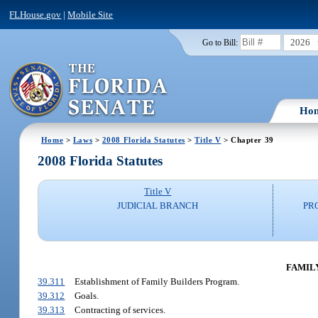
FLHouse.gov
|
Mobile Site
2026
Go to Bill:
Ho
Home
>
Laws
>
2008 Florida Statutes
>
Title V
> Chapter 39
2008 Florida Statutes
Title V
JUDICIAL BRANCH
PR
FAMILY
39.311
Establishment of Family Builders Program.
39.312
Goals.
39.313
Contracting of services.