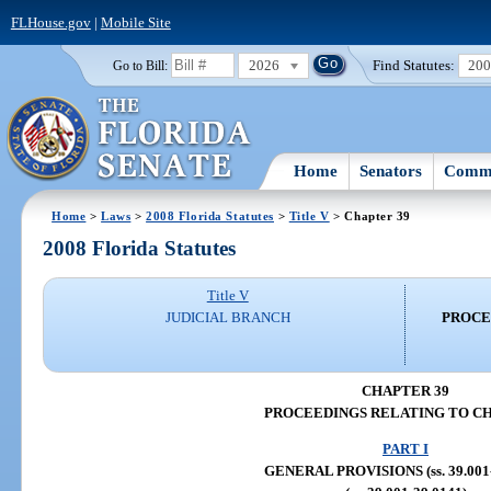
FLHouse.gov
|
Mobile Site
2026
Find Statutes:
20
Go to Bill:
Home
Senators
Commi
Home
>
Laws
>
2008 Florida Statutes
>
Title V
> Chapter 39
2008 Florida Statutes
Title V
JUDICIAL BRANCH
PROCE
CHAPTER 39
PROCEEDINGS RELATING TO C
PART I
GENERAL PROVISIONS (ss. 39.001-