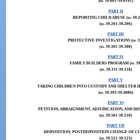
(ss. 39.001-39.0141)
PART II
REPORTING CHILD ABUSE (ss. 39.20
(ss. 39.201-39.206)
PART III
PROTECTIVE INVESTIGATIONS (ss. 39
(ss. 39.301-39.308)
PART IV
FAMILY BUILDERS PROGRAM (ss. 39.
(ss. 39.311-39.318)
PART V
TAKING CHILDREN INTO CUSTODY AND SHELTER HEAR
(ss. 39.395-39.4086)
PART VI
PETITION, ARRAIGNMENT, ADJUDICATION, AND DISPOS
(ss. 39.501-39.510)
PART VII
DISPOSITION; POSTDISPOSITION CHANGE OF CUSTO
(ss. 39.521-39.523)