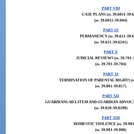
PART VIII
CASE PLANS (ss. 39.6011-39.6
(ss. 39.6011-39.604)
PART IX
PERMANENCY (ss. 39.621-39.6
(ss. 39.621-39.6241)
PART X
JUDICIAL REVIEWS (ss. 39.701-3
(ss. 39.701-39.704)
PART XI
TERMINATION OF PARENTAL RIGHTS (ss. 
(ss. 39.801-39.817)
PART XII
GUARDIANS AD LITEM AND GUARDIAN ADVOCATES 
(ss. 39.820-39.8298)
PART XIII
DOMESTIC VIOLENCE (ss. 39.901-
(ss. 39.901-39.908)