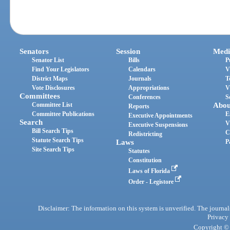
Senators
Session
Medi
Senator List
Bills
P
Find Your Legislators
Calendars
V
District Maps
Journals
T
Vote Disclosures
Appropriations
V
Committees
Conferences
S
Committee List
Abou
Reports
Committee Publications
E
Executive Appointments
Search
V
Executive Suspensions
Bill Search Tips
C
Redistricting
Statute Search Tips
Laws
P
Site Search Tips
Statutes
Constitution
Laws of Florida
Order - Legistore
Disclaimer: The information on this system is unverified. The journals
Privacy
Copyright © 