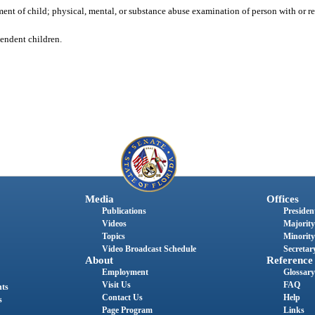
ent of child; physical, mental, or substance abuse examination of person with or r
pendent children.
Media
Offices
Publications
President
Videos
Majority
Topics
Minority
Video Broadcast Schedule
Secretary
About
Reference
Employment
Glossary
Visit Us
FAQ
nts
Contact Us
Help
s
Page Program
Links