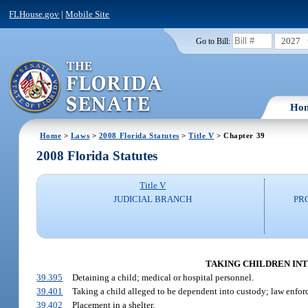
FLHouse.gov
|
Mobile Site
2027
Go to Bill:
Ho
Home
>
Laws
>
2008 Florida Statutes
>
Title V
> Chapter 39
2008 Florida Statutes
Title V
JUDICIAL BRANCH
PR
TAKING CHILDREN INTO
39.395
Detaining a child; medical or hospital personnel.
39.401
Taking a child alleged to be dependent into custody; law enfor
39.402
Placement in a shelter.