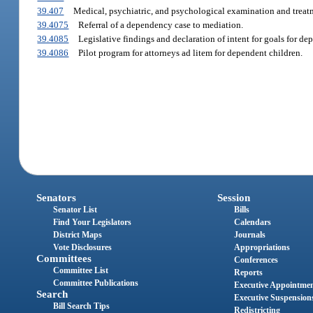
39.407
Medical, psychiatric, and psychological examination and treatm
39.4075
Referral of a dependency case to mediation.
39.4085
Legislative findings and declaration of intent for goals for de
39.4086
Pilot program for attorneys ad litem for dependent children.
Senators
Session
Senator List
Bills
Find Your Legislators
Calendars
District Maps
Journals
Vote Disclosures
Appropriations
Committees
Conferences
Committee List
Reports
Committee Publications
Executive Appointme
Search
Executive Suspension
Bill Search Tips
Redistricting