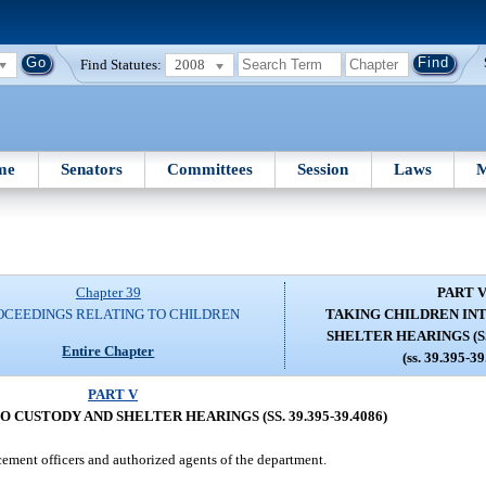
Find Statutes:
2008
me
Senators
Committees
Session
Laws
M
Chapter 39
PART 
OCEEDINGS RELATING TO CHILDREN
TAKING CHILDREN IN
SHELTER HEARINGS (SS.
Entire Chapter
(ss. 39.395-3
PART V
 CUSTODY AND SHELTER HEARINGS (SS. 39.395-39.4086)
cement officers and authorized agents of the department.