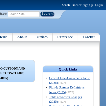
Senate Tracker:
Sign Up
|
Login
Search
edia
About
Offices
Reference
Tracker
V
TO CUSTODY AND
Quick Links
 39.395-39.4086)
General Laws Conversion Table
9.4086)
(2025)
(PDF)
Florida Statutes Definitions
Index (2025)
(PDF)
Table of Section Changes
(2025)
(PDF)