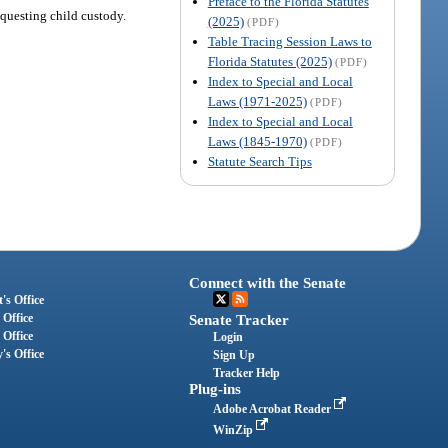
Preface to the Florida Statutes
equesting child custody.
(2025)
(PDF)
Table Tracing Session Laws to
Florida Statutes (2025)
(PDF)
Index to Special and Local
Laws (1971-2025)
(PDF)
Index to Special and Local
Laws (1845-1970)
(PDF)
Statute Search Tips
Connect with the Senate
's Office
 Office
Senate Tracker
 Office
Login
's Office
Sign Up
Tracker Help
Plug-ins
Adobe Acrobat Reader
WinZip