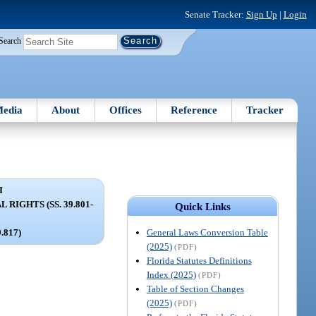
Senate Tracker:
Sign Up
|
Login
Search
edia
About
Offices
Reference
Tracker
I
RIGHTS (SS. 39.801-
Quick Links
General Laws Conversion Table
9.817)
(2025)
(PDF)
Florida Statutes Definitions
Index (2025)
(PDF)
Table of Section Changes
(2025)
(PDF)