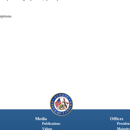
eptions.
Media
Offices
Publications
President
Videos
Majority