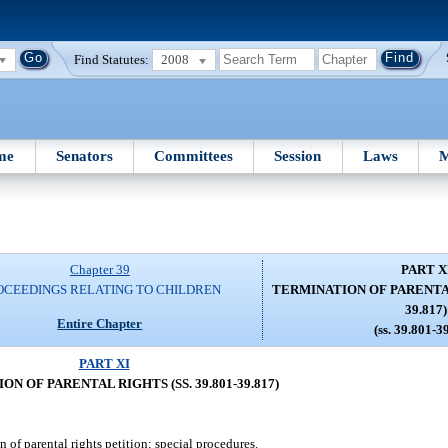
Find Statutes:
2008
me
Senators
Committees
Session
Laws
M
Chapter 39
PART X
OCEEDINGS RELATING TO CHILDREN
TERMINATION OF PARENTAL 
39.817)
Entire Chapter
(ss. 39.801-3
PART XI
N OF PARENTAL RIGHTS (SS. 39.801-39.817)
n of parental rights petition; special procedures.