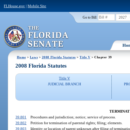
FLHouse.gov
|
Mobile Site
2027
Go to Bill:
Ho
Home
>
Laws
>
2008 Florida Statutes
>
Title V
> Chapter 39
2008 Florida Statutes
Title V
JUDICIAL BRANCH
PR
TERMINATIO
39.801
Procedures and jurisdiction; notice; service of process.
39.802
Petition for termination of parental rights; filing; elements.
39.803
Identity or location of parent unknown after filing of terminatio