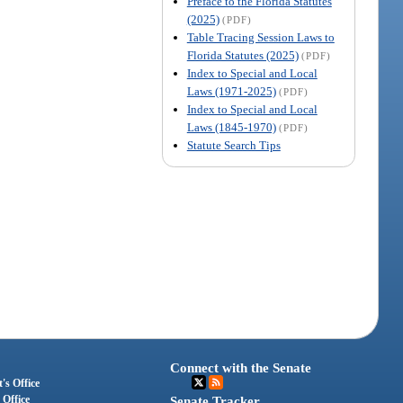
Preface to the Florida Statutes
(2025)
(PDF)
Table Tracing Session Laws to
Florida Statutes (2025)
(PDF)
Index to Special and Local
Laws (1971-2025)
(PDF)
Index to Special and Local
Laws (1845-1970)
(PDF)
Statute Search Tips
Connect with the Senate
's Office
 Office
Senate Tracker