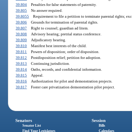
39.804
Penalties for false statements of paternity.
39.805
No answer required.
39.8055
Requirement to file a petition to terminate parental rights; exc
39.806
Grounds for termination of parental rights.
39.807
Right to counsel; guardian ad litem.
39.808
Advisory hearing; pretrial status conference.
39.809
Adjudicatory hearing.
39.810
Manifest best interests of the child.
39.811
Powers of disposition; order of disposition.
39.812
Postdisposition relief; petition for adoption.
39.813
Continuing jurisdiction.
39.814
Oaths, records, and confidential information.
39.815
Appeal.
39.816
Authorization for pilot and demonstration projects.
39.817
Foster care privatization demonstration pilot project.
Senators
Session
Senator List
Bills
Find Your Legislators
Calendars