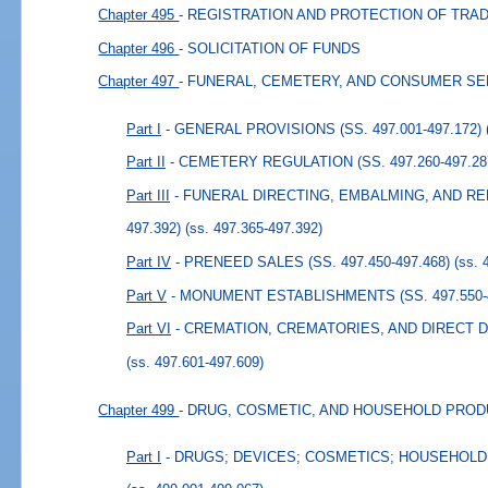
Chapter 495
- REGISTRATION AND PROTECTION OF TR
Chapter 496
- SOLICITATION OF FUNDS
Chapter 497
- FUNERAL, CEMETERY, AND CONSUMER S
Part I
- GENERAL PROVISIONS (SS. 497.001-497.172)
Part II
- CEMETERY REGULATION (SS. 497.260-497.28
Part III
- FUNERAL DIRECTING, EMBALMING, AND REL
497.392)
(ss. 497.365-497.392)
Part IV
- PRENEED SALES (SS. 497.450-497.468)
(ss. 
Part V
- MONUMENT ESTABLISHMENTS (SS. 497.550-4
Part VI
- CREMATION, CREMATORIES, AND DIRECT DIS
(ss. 497.601-497.609)
Chapter 499
- DRUG, COSMETIC, AND HOUSEHOLD PRO
Part I
- DRUGS; DEVICES; COSMETICS; HOUSEHOLD P