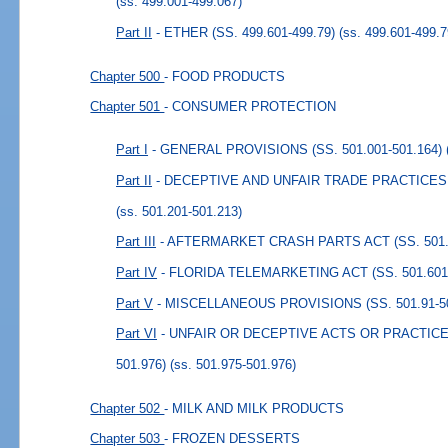
(ss. 499.001-499.067)
Part II
- ETHER (SS. 499.601-499.79)
(ss. 499.601-499.7
Chapter 500
- FOOD PRODUCTS
Chapter 501
- CONSUMER PROTECTION
Part I
- GENERAL PROVISIONS (SS. 501.001-501.164)
Part II
- DECEPTIVE AND UNFAIR TRADE PRACTICES (S
(ss. 501.201-501.213)
Part III
- AFTERMARKET CRASH PARTS ACT (SS. 501.3
Part IV
- FLORIDA TELEMARKETING ACT (SS. 501.601-
Part V
- MISCELLANEOUS PROVISIONS (SS. 501.91-50
Part VI
- UNFAIR OR DECEPTIVE ACTS OR PRACTICES
501.976)
(ss. 501.975-501.976)
Chapter 502
- MILK AND MILK PRODUCTS
Chapter 503
- FROZEN DESSERTS