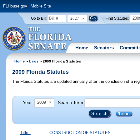
FLHouse.gov
|
Mobile Site
2027
200
Go to Bill:
Find Statutes:
Home
Senators
Committ
Home
>
Laws
> 2009 Florida Statutes
2009 Florida Statutes
The Florida Statutes are updated annually after the conclusion of a reg
Year:
Search Term:
2009
Reset
Title I
CONSTRUCTION OF STATUTES