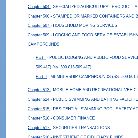
Chapter 504
- SPECIALIZED AGRICULTURAL PRODUCT L
Chapter 506
- STAMPED OR MARKED CONTAINERS AND 
Chapter 507
- HOUSEHOLD MOVING SERVICES
Chapter 509
- LODGING AND FOOD SERVICE ESTABLIS
CAMPGROUNDS
Part I
- PUBLIC LODGING AND PUBLIC FOOD SERVICE
509.417)
(ss. 509.013-509.417)
Part II
- MEMBERSHIP CAMPGROUNDS (SS. 509.501-5
Chapter 513
- MOBILE HOME AND RECREATIONAL VEHIC
Chapter 514
- PUBLIC SWIMMING AND BATHING FACILITI
Chapter 515
- RESIDENTIAL SWIMMING POOL SAFETY A
Chapter 516
- CONSUMER FINANCE
Chapter 517
- SECURITIES TRANSACTIONS
Chapter 518
- INVESTMENT OF FIDUCIARY FUNDS