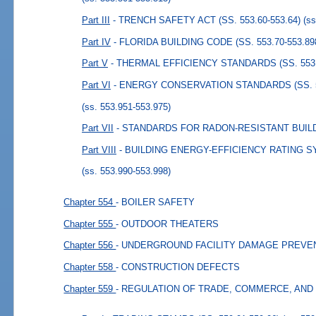
Part III
- TRENCH SAFETY ACT (SS. 553.60-553.64)
(ss
Part IV
- FLORIDA BUILDING CODE (SS. 553.70-553.89
Part V
- THERMAL EFFICIENCY STANDARDS (SS. 553.9
Part VI
- ENERGY CONSERVATION STANDARDS (SS. 55
(ss. 553.951-553.975)
Part VII
- STANDARDS FOR RADON-RESISTANT BUILDI
Part VIII
- BUILDING ENERGY-EFFICIENCY RATING SYS
(ss. 553.990-553.998)
Chapter 554
- BOILER SAFETY
Chapter 555
- OUTDOOR THEATERS
Chapter 556
- UNDERGROUND FACILITY DAMAGE PREVE
Chapter 558
- CONSTRUCTION DEFECTS
Chapter 559
- REGULATION OF TRADE, COMMERCE, AND