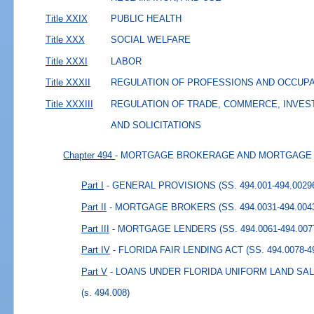
Title XXIX
PUBLIC HEALTH
Title XXX
SOCIAL WELFARE
Title XXXI
LABOR
Title XXXII
REGULATION OF PROFESSIONS AND OCCUP
Title XXXIII
REGULATION OF TRADE, COMMERCE, INVES
AND SOLICITATIONS
Chapter 494
- MORTGAGE BROKERAGE AND MORTGAGE
Part I
- GENERAL PROVISIONS (SS. 494.001-494.0029
Part II
- MORTGAGE BROKERS (SS. 494.0031-494.004
Part III
- MORTGAGE LENDERS (SS. 494.0061-494.007
Part IV
- FLORIDA FAIR LENDING ACT (SS. 494.0078-4
Part V
- LOANS UNDER FLORIDA UNIFORM LAND SALE
(s. 494.008)