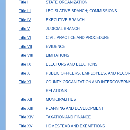
Title II
STATE ORGANIZATION
Title III
LEGISLATIVE BRANCH; COMMISSIONS
Title IV
EXECUTIVE BRANCH
Title V
JUDICIAL BRANCH
Title VI
CIVIL PRACTICE AND PROCEDURE
Title VII
EVIDENCE
Title VIII
LIMITATIONS
Title IX
ELECTORS AND ELECTIONS
Title X
PUBLIC OFFICERS, EMPLOYEES, AND RECO
Title XI
COUNTY ORGANIZATION AND INTERGOVERN
RELATIONS
Title XII
MUNICIPALITIES
Title XIII
PLANNING AND DEVELOPMENT
Title XIV
TAXATION AND FINANCE
Title XV
HOMESTEAD AND EXEMPTIONS