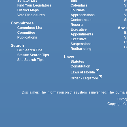
Senator List
Bills
P
Find Your Legislators
Calendars
V
District Maps
Journals
T
Vote Disclosures
Appropriations
V
Conferences
S
Committees
Reports
Abo
Committee List
Executive
Committee
E
Appointments
Publications
V
Executive
C
Suspensions
Search
P
Redistricting
Bill Search Tips
Statute Search Tips
Laws
Site Search Tips
Statutes
Constitution
Laws of Florida
Order - Legistore
Disclaimer: The information on this system is unverified. The journals
Privac
Copyright © 