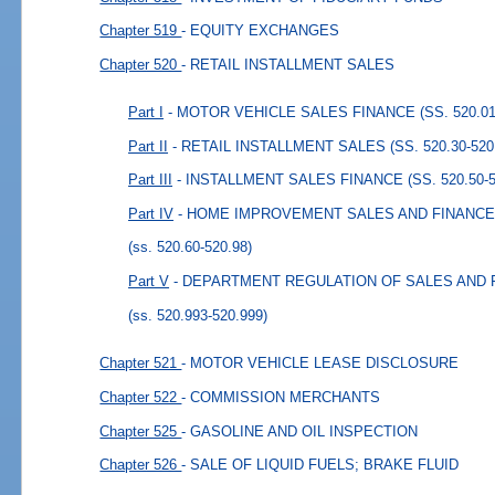
Chapter 519
- EQUITY EXCHANGES
Chapter 520
- RETAIL INSTALLMENT SALES
Part I
- MOTOR VEHICLE SALES FINANCE (SS. 520.01-
Part II
- RETAIL INSTALLMENT SALES (SS. 520.30-520
Part III
- INSTALLMENT SALES FINANCE (SS. 520.50-5
Part IV
- HOME IMPROVEMENT SALES AND FINANCE (S
(ss. 520.60-520.98)
Part V
- DEPARTMENT REGULATION OF SALES AND FIN
(ss. 520.993-520.999)
Chapter 521
- MOTOR VEHICLE LEASE DISCLOSURE
Chapter 522
- COMMISSION MERCHANTS
Chapter 525
- GASOLINE AND OIL INSPECTION
Chapter 526
- SALE OF LIQUID FUELS; BRAKE FLUID