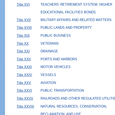
Title XVI
TEACHERS' RETIREMENT SYSTEM; HIGHER
EDUCATIONAL FACILITIES BONDS
Title XVII
MILITARY AFFAIRS AND RELATED MATTERS
Title XVIII
PUBLIC LANDS AND PROPERTY
Title XIX
PUBLIC BUSINESS
Title XX
VETERANS
Title XXI
DRAINAGE
Title XXII
PORTS AND HARBORS
Title XXIII
MOTOR VEHICLES
Title XXIV
VESSELS
Title XXV
AVIATION
Title XXVI
PUBLIC TRANSPORTATION
Title XXVII
RAILROADS AND OTHER REGULATED UTILITI
Title XXVIII
NATURAL RESOURCES; CONSERVATION,
RECLAMATION, AND USE