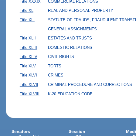
Title XXXIX
COMMERCIAL RELATIONS
Title XL
REAL AND PERSONAL PROPERTY
Title XLI
STATUTE OF FRAUDS, FRAUDULENT TRANSF
GENERAL ASSIGNMENTS
Title XLII
ESTATES AND TRUSTS
Title XLIII
DOMESTIC RELATIONS
Title XLIV
CIVIL RIGHTS
Title XLV
TORTS
Title XLVI
CRIMES
Title XLVII
CRIMINAL PROCEDURE AND CORRECTIONS
Title XLVIII
K-20 EDUCATION CODE
Senators
Session
Medi