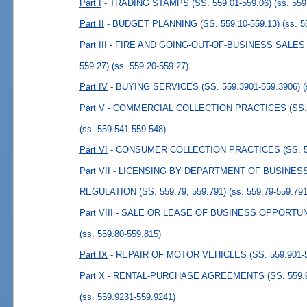
Part I
- TRADING STAMPS (SS. 559.01-559.06)
(ss. 559
Part II
- BUDGET PLANNING (SS. 559.10-559.13)
(ss. 5
Part III
- FIRE AND GOING-OUT-OF-BUSINESS SALES 
559.27)
(ss. 559.20-559.27)
Part IV
- BUYING SERVICES (SS. 559.3901-559.3906)
Part V
- COMMERCIAL COLLECTION PRACTICES (SS. 5
(ss. 559.541-559.548)
Part VI
- CONSUMER COLLECTION PRACTICES (SS. 55
Part VII
- LICENSING BY DEPARTMENT OF BUSINES
REGULATION (SS. 559.79, 559.791)
(ss. 559.79-559.791
Part VIII
- SALE OR LEASE OF BUSINESS OPPORTUNITI
(ss. 559.80-559.815)
Part IX
- REPAIR OF MOTOR VEHICLES (SS. 559.901-5
Part X
- RENTAL-PURCHASE AGREEMENTS (SS. 559.92
(ss. 559.9231-559.9241)