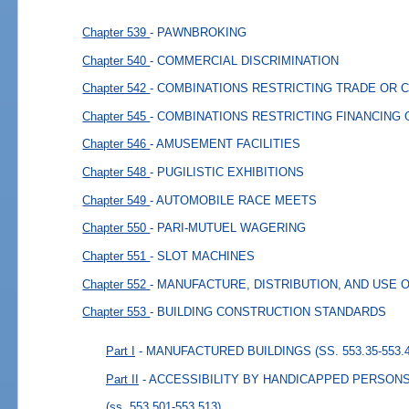
Chapter 539
- PAWNBROKING
Chapter 540
- COMMERCIAL DISCRIMINATION
Chapter 542
- COMBINATIONS RESTRICTING TRADE OR
Chapter 545
- COMBINATIONS RESTRICTING FINANCING
Chapter 546
- AMUSEMENT FACILITIES
Chapter 548
- PUGILISTIC EXHIBITIONS
Chapter 549
- AUTOMOBILE RACE MEETS
Chapter 550
- PARI-MUTUEL WAGERING
Chapter 551
- SLOT MACHINES
Chapter 552
- MANUFACTURE, DISTRIBUTION, AND USE 
Chapter 553
- BUILDING CONSTRUCTION STANDARDS
Part I
- MANUFACTURED BUILDINGS (SS. 553.35-553.4
Part II
- ACCESSIBILITY BY HANDICAPPED PERSONS (
(ss. 553.501-553.513)