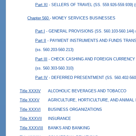
Part XI
- SELLERS OF TRAVEL (SS. 559.926-559.939)
Chapter 560
- MONEY SERVICES BUSINESSES
Part I
- GENERAL PROVISIONS (SS. 560.103-560.144)
Part II
- PAYMENT INSTRUMENTS AND FUNDS TRANSMI
(ss. 560.203-560.213)
Part III
- CHECK CASHING AND FOREIGN CURRENCY E
(ss. 560.303-560.310)
Part IV
- DEFERRED PRESENTMENT (SS. 560.402-560
Title XXXIV
ALCOHOLIC BEVERAGES AND TOBACCO
Title XXXV
AGRICULTURE, HORTICULTURE, AND ANIMAL
Title XXXVI
BUSINESS ORGANIZATIONS
Title XXXVII
INSURANCE
Title XXXVIII
BANKS AND BANKING