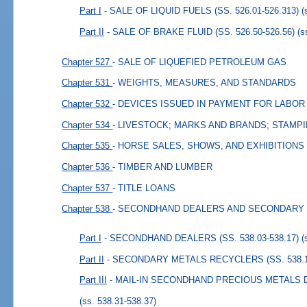
Part I
- SALE OF LIQUID FUELS (SS. 526.01-526.313)
(
Part II
- SALE OF BRAKE FLUID (SS. 526.50-526.56)
(s
Chapter 527
- SALE OF LIQUEFIED PETROLEUM GAS
Chapter 531
- WEIGHTS, MEASURES, AND STANDARDS
Chapter 532
- DEVICES ISSUED IN PAYMENT FOR LABOR
Chapter 534
- LIVESTOCK; MARKS AND BRANDS; STAMP
Chapter 535
- HORSE SALES, SHOWS, AND EXHIBITIONS
Chapter 536
- TIMBER AND LUMBER
Chapter 537
- TITLE LOANS
Chapter 538
- SECONDHAND DEALERS AND SECONDARY
Part I
- SECONDHAND DEALERS (SS. 538.03-538.17)
(
Part II
- SECONDARY METALS RECYCLERS (SS. 538.18
Part III
- MAIL-IN SECONDHAND PRECIOUS METALS DE
(ss. 538.31-538.37)