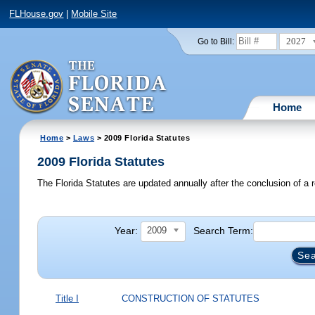
FLHouse.gov
|
Mobile Site
2027
Go to Bill:
Home
Home
>
Laws
> 2009 Florida Statutes
2009 Florida Statutes
The Florida Statutes are updated annually after the conclusion of a r
Year:
Search Term:
2009
Title I
CONSTRUCTION OF STATUTES