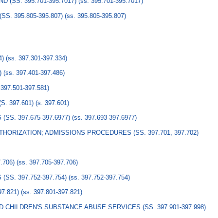
 (SS. 395.701-395.7017)
(ss. 395.701-395.7017)
S. 395.805-395.807)
(ss. 395.805-395.807)
4)
(ss. 397.301-397.334)
)
(ss. 397.401-397.486)
 397.501-397.581)
. 397.601)
(s. 397.601)
S. 397.675-397.6977)
(ss. 397.693-397.6977)
HORIZATION; ADMISSIONS PROCEDURES (SS. 397.701, 397.702)
.706)
(ss. 397.705-397.706)
S. 397.752-397.754)
(ss. 397.752-397.754)
7.821)
(ss. 397.801-397.821)
CHILDREN'S SUBSTANCE ABUSE SERVICES (SS. 397.901-397.998)