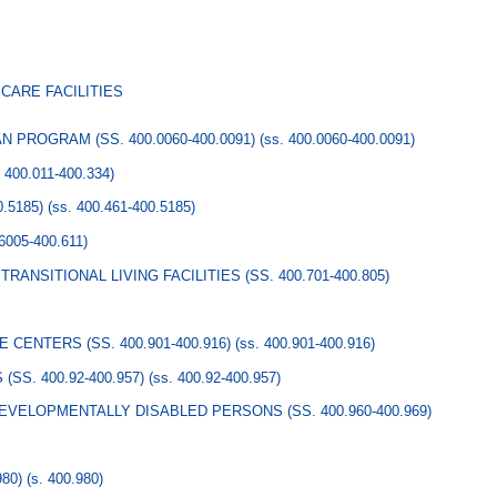
CARE FACILITIES
 PROGRAM (SS. 400.0060-400.0091)
(ss. 400.0060-400.0091)
. 400.011-400.334)
.5185)
(ss. 400.461-400.5185)
.6005-400.611)
RANSITIONAL LIVING FACILITIES (SS. 400.701-400.805)
CENTERS (SS. 400.901-400.916)
(ss. 400.901-400.916)
S. 400.92-400.957)
(ss. 400.92-400.957)
EVELOPMENTALLY DISABLED PERSONS (SS. 400.960-400.969)
80)
(s. 400.980)