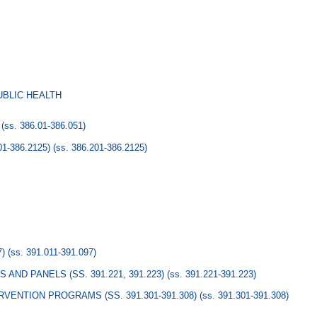
UBLIC HEALTH
(ss. 386.01-386.051)
1-386.2125)
(ss. 386.201-386.2125)
7)
(ss. 391.011-391.097)
AND PANELS (SS. 391.221, 391.223)
(ss. 391.221-391.223)
VENTION PROGRAMS (SS. 391.301-391.308)
(ss. 391.301-391.308)