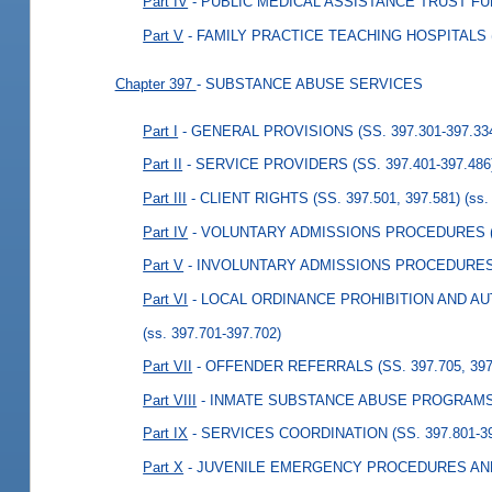
Part IV
- PUBLIC MEDICAL ASSISTANCE TRUST FUND
Part V
- FAMILY PRACTICE TEACHING HOSPITALS (S
Chapter 397
- SUBSTANCE ABUSE SERVICES
Part I
- GENERAL PROVISIONS (SS. 397.301-397.33
Part II
- SERVICE PROVIDERS (SS. 397.401-397.486
Part III
- CLIENT RIGHTS (SS. 397.501, 397.581)
(ss.
Part IV
- VOLUNTARY ADMISSIONS PROCEDURES (S
Part V
- INVOLUNTARY ADMISSIONS PROCEDURES (S
Part VI
- LOCAL ORDINANCE PROHIBITION AND AUT
(ss. 397.701-397.702)
Part VII
- OFFENDER REFERRALS (SS. 397.705, 397
Part VIII
- INMATE SUBSTANCE ABUSE PROGRAMS (S
Part IX
- SERVICES COORDINATION (SS. 397.801-39
Part X
- JUVENILE EMERGENCY PROCEDURES AND 