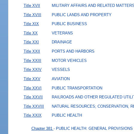
Title XVII
MILITARY AFFAIRS AND RELATED MATTER
Title XVIII
PUBLIC LANDS AND PROPERTY
Title XIX
PUBLIC BUSINESS
Title XX
VETERANS
Title XXI
DRAINAGE
Title XXII
PORTS AND HARBORS
Title XXIII
MOTOR VEHICLES
Title XXIV
VESSELS
Title XXV
AVIATION
Title XXVI
PUBLIC TRANSPORTATION
Title XXVII
RAILROADS AND OTHER REGULATED UTILI
Title XXVIII
NATURAL RESOURCES; CONSERVATION, R
Title XXIX
PUBLIC HEALTH
Chapter 381
- PUBLIC HEALTH: GENERAL PROVISIONS