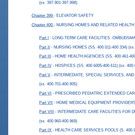
(ss. 397.901-397.998)
Chapter 399
- ELEVATOR SAFETY
Chapter 400
- NURSING HOMES AND RELATED HEALTH 
Part I
- LONG-TERM CARE FACILITIES: OMBUDSMAN
Part II
- NURSING HOMES (SS. 400.011-400.334)
(ss
Part III
- HOME HEALTH AGENCIES (SS. 400.461-400
Part IV
- HOSPICES (SS. 400.6005-400.611)
(ss. 400
Part V
- INTERMEDIATE, SPECIAL SERVICES, AND T
(ss. 400.701-400.805)
Part VI
- PRESCRIBED PEDIATRIC EXTENDED CARE 
Part VII
- HOME MEDICAL EQUIPMENT PROVIDERS (S
Part VIII
- INTERMEDIATE CARE FACILITIES FOR D
(ss. 400.960-400.969)
Part IX
- HEALTH CARE SERVICES POOLS (S. 400.9