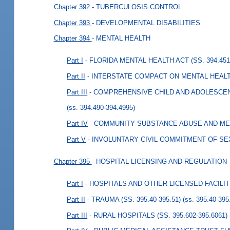
Chapter 392
- TUBERCULOSIS CONTROL
Chapter 393
- DEVELOPMENTAL DISABILITIES
Chapter 394
- MENTAL HEALTH
Part I
- FLORIDA MENTAL HEALTH ACT (SS. 394.451-
Part II
- INTERSTATE COMPACT ON MENTAL HEALTH 
Part III
- COMPREHENSIVE CHILD AND ADOLESCENT
(ss. 394.490-394.4995)
Part IV
- COMMUNITY SUBSTANCE ABUSE AND MENT
Part V
- INVOLUNTARY CIVIL COMMITMENT OF SEX
Chapter 395
- HOSPITAL LICENSING AND REGULATION
Part I
- HOSPITALS AND OTHER LICENSED FACILITIE
Part II
- TRAUMA (SS. 395.40-395.51)
(ss. 395.40-395
Part III
- RURAL HOSPITALS (SS. 395.602-395.6061)