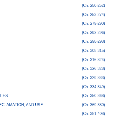
S
(Ch. 250-252)
(Ch. 253-274)
(Ch. 279-290)
(Ch. 292-296)
(Ch. 298-298)
(Ch. 308-315)
(Ch. 316-324)
(Ch. 326-328)
(Ch. 329-333)
(Ch. 334-349)
TIES
(Ch. 350-368)
ECLAMATION, AND USE
(Ch. 369-380)
(Ch. 381-408)