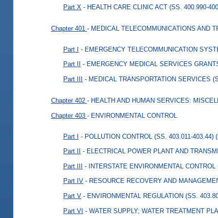
Part X
- HEALTH CARE CLINIC ACT (SS. 400.990-400
Chapter 401
- MEDICAL TELECOMMUNICATIONS AND 
Part I
- EMERGENCY TELECOMMUNICATION SYSTEMS
Part II
- EMERGENCY MEDICAL SERVICES GRANTS (
Part III
- MEDICAL TRANSPORTATION SERVICES (SS.
Chapter 402
- HEALTH AND HUMAN SERVICES: MISCE
Chapter 403
- ENVIRONMENTAL CONTROL
Part I
- POLLUTION CONTROL (SS. 403.011-403.44)
Part II
- ELECTRICAL POWER PLANT AND TRANSMISS
Part III
- INTERSTATE ENVIRONMENTAL CONTROL C
Part IV
- RESOURCE RECOVERY AND MANAGEMENT (
Part V
- ENVIRONMENTAL REGULATION (SS. 403.801
Part VI
- WATER SUPPLY; WATER TREATMENT PLANT