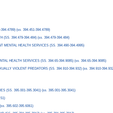
394.4789)
(ss. 394.451-394.4789)
(SS. 394.479-394.484)
(ss. 394.479-394.484)
 MENTAL HEALTH SERVICES (SS. 394.490-394.4995)
AL HEALTH SERVICES (SS. 394.65-394.9085)
(ss. 394.65-394.9085)
UALLY VIOLENT PREDATORS (SS. 394.910-394.932)
(ss. 394.910-394.93
S (SS. 395.001-395.3041)
(ss. 395.001-395.3041)
.51)
(ss. 395.602-395.6061)