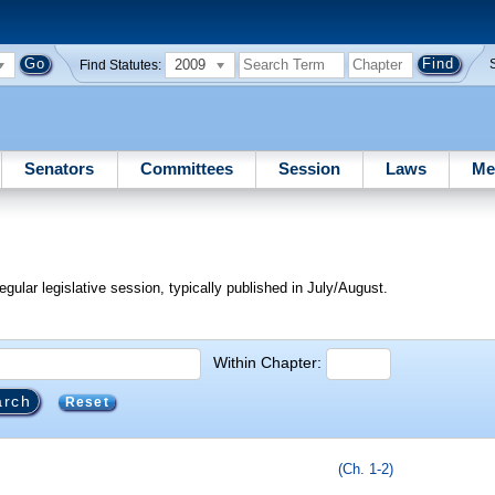
2009
Find Statutes:
Senators
Committees
Session
Laws
Me
egular legislative session, typically published in July/August.
Within Chapter:
Reset
(Ch. 1-2)