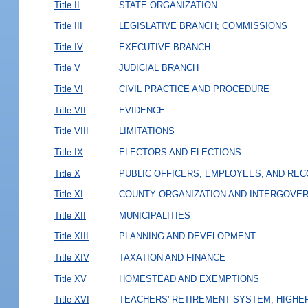
Title II
STATE ORGANIZATION
Title III
LEGISLATIVE BRANCH; COMMISSIONS
Title IV
EXECUTIVE BRANCH
Title V
JUDICIAL BRANCH
Title VI
CIVIL PRACTICE AND PROCEDURE
Title VII
EVIDENCE
Title VIII
LIMITATIONS
Title IX
ELECTORS AND ELECTIONS
Title X
PUBLIC OFFICERS, EMPLOYEES, AND RE
Title XI
COUNTY ORGANIZATION AND INTERGOVE
Title XII
MUNICIPALITIES
Title XIII
PLANNING AND DEVELOPMENT
Title XIV
TAXATION AND FINANCE
Title XV
HOMESTEAD AND EXEMPTIONS
Title XVI
TEACHERS' RETIREMENT SYSTEM; HIGHER