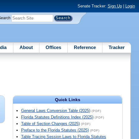
Senate Tracker:
Sign Up
|
Login
Search
dia
About
Offices
Reference
Tracker
Quick Links
General Laws Conversion Table (2025)
(PDF)
Florida Statutes Definitions Index (2025)
(PDF)
Table of Section Changes (2025)
(PDF)
Preface to the Florida Statutes (2025)
(PDF)
Table Tracing Session Laws to Florida Statutes