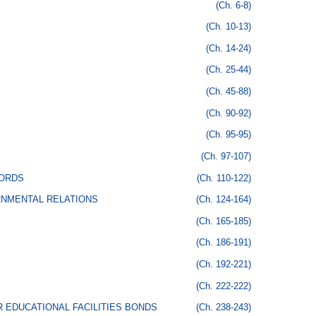
(Ch. 6-8)
(Ch. 10-13)
(Ch. 14-24)
(Ch. 25-44)
(Ch. 45-88)
(Ch. 90-92)
(Ch. 95-95)
(Ch. 97-107)
CORDS
(Ch. 110-122)
RNMENTAL RELATIONS
(Ch. 124-164)
(Ch. 165-185)
(Ch. 186-191)
(Ch. 192-221)
(Ch. 222-222)
 EDUCATIONAL FACILITIES BONDS
(Ch. 238-243)