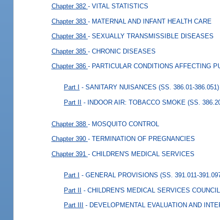
Chapter 382
- VITAL STATISTICS
Chapter 383
- MATERNAL AND INFANT HEALTH CARE
Chapter 384
- SEXUALLY TRANSMISSIBLE DISEASES
Chapter 385
- CHRONIC DISEASES
Chapter 386
- PARTICULAR CONDITIONS AFFECTING P
Part I
- SANITARY NUISANCES (SS. 386.01-386.051)
Part II
- INDOOR AIR: TOBACCO SMOKE (SS. 386.20
Chapter 388
- MOSQUITO CONTROL
Chapter 390
- TERMINATION OF PREGNANCIES
Chapter 391
- CHILDREN'S MEDICAL SERVICES
Part I
- GENERAL PROVISIONS (SS. 391.011-391.09
Part II
- CHILDREN'S MEDICAL SERVICES COUNCILS 
Part III
- DEVELOPMENTAL EVALUATION AND INTER