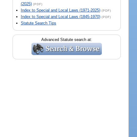
(2025)
(PDF)
Index to Special and Local Laws (1971-2025)
(PDF)
Index to Special and Local Laws (1845-1970)
(PDF)
Statute Search Tips
Advanced Statute search at: