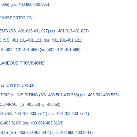
.995)
(ss. 400.990-400.995)
TRANSPORTATION
 (SS. 401.013-401.027)
(ss. 401.013-401.027)
SS. 401.101-401.121)
(ss. 401.101-401.121)
 401.2101-401.465)
(ss. 401.2101-401.465)
LLANEOUS PROVISIONS
(ss. 403.011-403.44)
ION LINE SITING (SS. 403.501-403.539)
(ss. 403.501-403.539)
OMPACT (S. 403.60)
(s. 403.60)
SS. 403.702-403.7721)
(ss. 403.702-403.7721)
-403.8163)
(ss. 403.801-403.8163)
S (SS. 403.850-403.8911)
(ss. 403.850-403.8911)