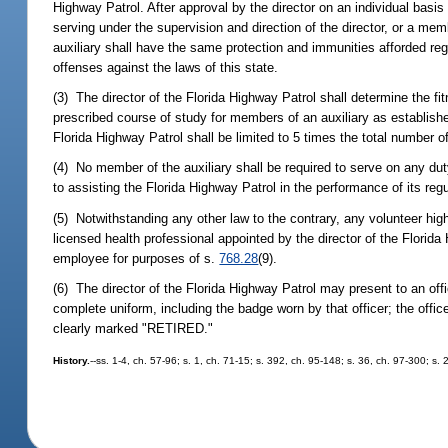
Highway Patrol. After approval by the director on an individual basis
serving under the supervision and direction of the director, or a m
auxiliary shall have the same protection and immunities afforded regu
offenses against the laws of this state.
(3) The director of the Florida Highway Patrol shall determine the fi
prescribed course of study for members of an auxiliary as establish
Florida Highway Patrol shall be limited to 5 times the total number o
(4) No member of the auxiliary shall be required to serve on any duty 
to assisting the Florida Highway Patrol in the performance of its regu
(5) Notwithstanding any other law to the contrary, any volunteer hig
licensed health professional appointed by the director of the Florid
employee for purposes of s.
768.28
(9).
(6) The director of the Florida Highway Patrol may present to an off
complete uniform, including the badge worn by that officer; the offic
clearly marked "RETIRED."
History.
--ss. 1-4, ch. 57-96; s. 1, ch. 71-15; s. 392, ch. 95-148; s. 36, ch. 97-300; s.