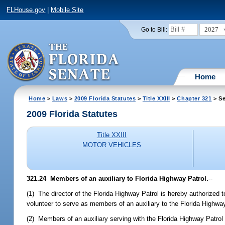
FLHouse.gov
|
Mobile Site
2027
Go to Bill:
Home
Home
>
Laws
>
2009 Florida Statutes
>
Title XXIII
>
Chapter 321
> Se
2009 Florida Statutes
Title XXIII
MOTOR VEHICLES
321.24 Members of an auxiliary to Florida Highway Patrol.
--
(1) The director of the Florida Highway Patrol is hereby authorized
volunteer to serve as members of an auxiliary to the Florida Highway
(2) Members of an auxiliary serving with the Florida Highway Patrol 