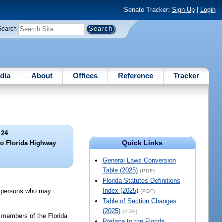
Senate Tracker:
Sign Up
|
Login
Search
dia
About
Offices
Reference
Tracker
 24
Quick Links
to Florida Highway
General Laws Conversion
Table (2025)
(PDF)
Florida Statutes Definitions
Index (2025)
ch persons who may
(PDF)
Table of Section Changes
(2025)
(PDF)
d members of the Florida
Preface to the Florida