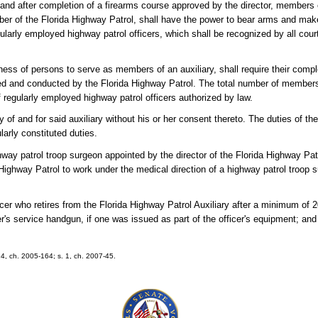
 and after completion of a firearms course approved by the director, members o
ember of the Florida Highway Patrol, shall have the power to bear arms and ma
larly employed highway patrol officers, which shall be recognized by all court
tness of persons to serve as members of an auxiliary, shall require their comple
ed and conducted by the Florida Highway Patrol. The total number of members 
f regularly employed highway patrol officers authorized by law.
of and for said auxiliary without his or her consent thereto. The duties of the 
larly constituted duties.
hway patrol troop surgeon appointed by the director of the Florida Highway Pa
a Highway Patrol to work under the medical direction of a highway patrol troop 
icer who retires from the Florida Highway Patrol Auxiliary after a minimum of 
er's service handgun, if one was issued as part of the officer's equipment; and 
 24, ch. 2005-164; s. 1, ch. 2007-45.