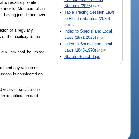
f an auxiliary, while
Statutes (2025)
(PDF)
ke arrests. Members of an
Table Tracing Session Laws
s having jurisdiction over
to Florida Statutes (2025)
(PDF)
tion of a regularly
Index to Special and Local
of the auxiliary to the
Laws (1971-2025)
(PDF)
Index to Special and Local
Laws (1845-1970)
(PDF)
auxiliary shall be limited
Statute Search Tips
trol and any volunteer
surgeon is considered an
20 years of service one
an identification card