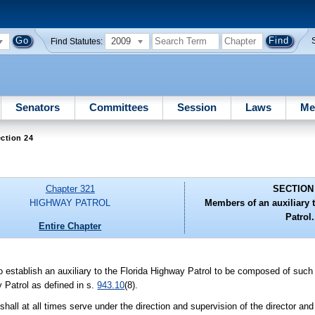
2009
Find Statutes:
Senators
Committees
Session
Laws
Me
ction 24
Chapter 321
SECTION
HIGHWAY PATROL
Members of an auxiliary 
Patrol.
Entire Chapter
 to establish an auxiliary to the Florida Highway Patrol to be composed of su
 Patrol as defined in s.
943.10
(8).
shall at all times serve under the direction and supervision of the director an