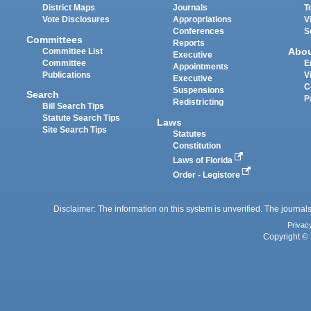
District Maps
Journals
T
Vote Disclosures
Appropriations
V
Conferences
S
Committees
Reports
Abo
Committee List
Executive
Committee
E
Appointments
Publications
V
Executive
C
Suspensions
Search
P
Redistricting
Bill Search Tips
Statute Search Tips
Laws
Site Search Tips
Statutes
Constitution
Laws of Florida
Order - Legistore
Disclaimer: The information on this system is unverified. The journals
Privac
Copyright © 