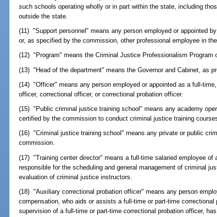
such schools operating wholly or in part within the state, including tho
outside the state.
(11) "Support personnel" means any person employed or appointed by 
or, as specified by the commission, other professional employee in the
(12) "Program" means the Criminal Justice Professionalism Program 
(13) "Head of the department" means the Governor and Cabinet, as pr
(14) "Officer" means any person employed or appointed as a full-time, 
officer, correctional officer, or correctional probation officer.
(15) "Public criminal justice training school" means any academy ope
certified by the commission to conduct criminal justice training course
(16) "Criminal justice training school" means any private or public crimi
commission.
(17) "Training center director" means a full-time salaried employee of a
responsible for the scheduling and general management of criminal ju
evaluation of criminal justice instructors.
(18) "Auxiliary correctional probation officer" means any person emplo
compensation, who aids or assists a full-time or part-time correctional 
supervision of a full-time or part-time correctional probation officer, ha