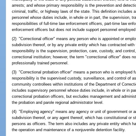
arrests; and whose primary responsibility is the prevention and detecti
criminal, traffic, or highway laws of the state. This definition includes
personnel whose duties include, in whole or in part, the supervision, 
responsibilities of full-time law enforcement officers, part-time law enfo
enforcement officers but does not include support personnel employed
(2) "Correctional officer" means any person who is appointed or employe
subdivision thereof, or by any private entity which has contracted with
responsibility is the supervision, protection, care, custody, and control,
correctional institution; however, the term "correctional officer" does not
professionally trained personnel.
(3) "Correctional probation officer" means a person who is employed f
responsibility is the supervised custody, surveillance, and control of 
community controllees within institutions of the Department of Correct
includes supervisory personnel whose duties include, in whole or in par
correctional probation officers, but excludes management and administr
the probation and parole regional administrator level.
(4) "Employing agency" means any agency or unit of government or any 
subdivision thereof, or any agent thereof, which has constitutional or s
persons as officers. The term also includes any private entity which ha
the operation and maintenance of a nonjuvenile detention facility.