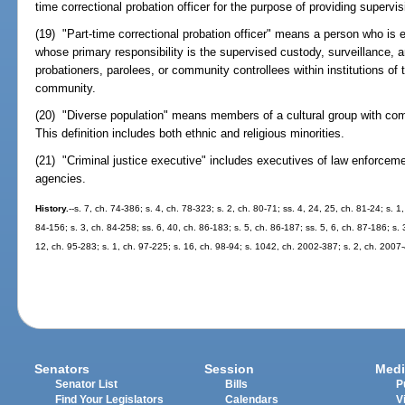
time correctional probation officer for the purpose of providing supervi
(19) "Part-time correctional probation officer" means a person who is e
whose primary responsibility is the supervised custody, surveillance, 
probationers, parolees, or community controllees within institutions of 
community.
(20) "Diverse population" means members of a cultural group with com
This definition includes both ethnic and religious minorities.
(21) "Criminal justice executive" includes executives of law enforcemen
agencies.
History.
--s. 7, ch. 74-386; s. 4, ch. 78-323; s. 2, ch. 80-71; ss. 4, 24, 25, ch. 81-24; s. 1
84-156; s. 3, ch. 84-258; ss. 6, 40, ch. 86-183; s. 5, ch. 86-187; ss. 5, 6, ch. 87-186; s. 
12, ch. 95-283; s. 1, ch. 97-225; s. 16, ch. 98-94; s. 1042, ch. 2002-387; s. 2, ch. 2007
Senators
Session
Medi
Senator List
Bills
P
Find Your Legislators
Calendars
V