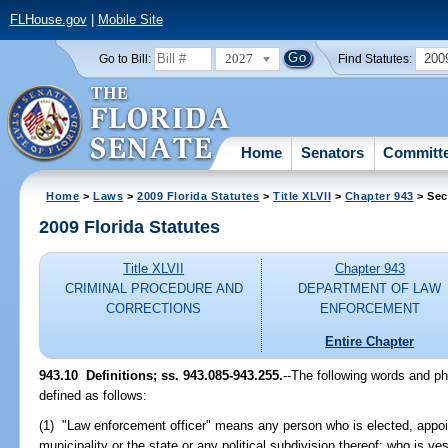
FLHouse.gov
|
Mobile Site
2027
200
Go to Bill:
Find Statutes:
Home
Senators
Committ
Home
>
Laws
>
2009 Florida Statutes
>
Title XLVII
>
Chapter 943
> Sec
2009 Florida Statutes
Title XLVII
Chapter 943
CRIMINAL PROCEDURE AND
DEPARTMENT OF LAW
CORRECTIONS
ENFORCEMENT
Entire Chapter
943.10 Definitions; ss. 943.085-943.255.
--The following words and p
defined as follows:
(1) "Law enforcement officer" means any person who is elected, appoi
municipality or the state or any political subdivision thereof; who is v