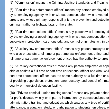
(5) "Commission" means the Criminal Justice Standards and Trainin
(6) "Part-time law enforcement officer" means any person employed or 
by an employing agency, with or without compensation, who is vested 
arrests and whose primary responsibility is the prevention and detectio
criminal, traffic, or highway laws of the state.
(7) "Part-time correctional officer" means any person who is employed 
by the employing or appointing agency, with or without compensation, w
supervision, protection, care, custody, and control of inmates within a c
(8) "Auxiliary law enforcement officer" means any person employed or
who aids or assists a full-time or part-time law enforcement officer and
full-time or part-time law enforcement officer, has the authority to arr
(9) "Auxiliary correctional officer" means any person employed or app
aids or assists a full-time or part-time correctional officer and who, whi
part-time correctional officer, has the same authority as a full-time or p
of providing supervision, protection, care, custody, and control of inmat
county or municipal detention facility.
(10) "Private criminal justice training school" means any private school, 
for profit, devoted wholly or in part to instruction, by correspondence or
administration, training, and education, which awards any type of certif
attendance, graduation, study, or participation to students, enrollees, or