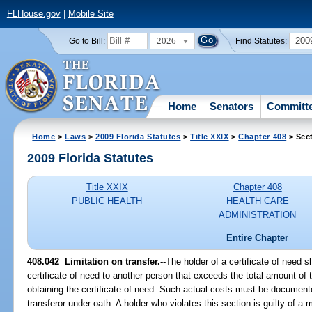
FLHouse.gov
|
Mobile Site
2026
200
Go to Bill:
Find Statutes:
Home
Senators
Committ
Home
>
Laws
>
2009 Florida Statutes
>
Title XXIX
>
Chapter 408
> Sec
2009 Florida Statutes
Title XXIX
Chapter 408
PUBLIC HEALTH
HEALTH CARE
ADMINISTRATION
Entire Chapter
408.042 Limitation on transfer.
--The holder of a certificate of need sh
certificate of need to another person that exceeds the total amount of t
obtaining the certificate of need. Such actual costs must be document
transferor under oath. A holder who violates this section is guilty of a