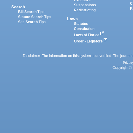
Executive
C
Suspensions
Search
P
Redistricting
Bill Search Tips
Statute Search Tips
Laws
Site Search Tips
Statutes
Constitution
Laws of Florida
Order - Legistore
Disclaimer: The information on this system is unverified. The journals
Privac
Copyright © 