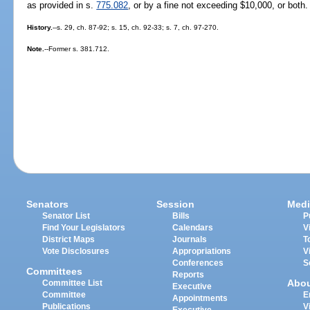
as provided in s.
775.082
, or by a fine not exceeding $10,000, or both.
History.
--s. 29, ch. 87-92; s. 15, ch. 92-33; s. 7, ch. 97-270.
Note.
--Former s. 381.712.
Senators
Session
Medi
Senator List
Bills
P
Find Your Legislators
Calendars
V
District Maps
Journals
T
Vote Disclosures
Appropriations
V
Conferences
S
Committees
Reports
Abo
Committee List
Executive
Committee
E
Appointments
Publications
V