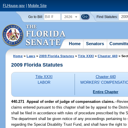
FLHouse.gov
|
Mobile Site
2026
200
Go to Bill:
Find Statutes:
Home
Senators
Committ
Home
>
Laws
>
2009 Florida Statutes
>
Title XXXI
>
Chapter 440
> Sec
2009 Florida Statutes
Title XXXI
Chapter 440
LABOR
WORKERS' COMPENSATI
Entire Chapter
440.271 Appeal of order of judge of compensation claims.
--Revie
claims entered pursuant to this chapter shall be by appeal to the Distric
shall be filed in accordance with rules of procedure prescribed by the 
The department shall be given notice of any proceedings pertaining to
regarding the Special Disability Trust Fund, and shall have the right to