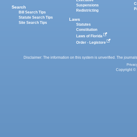
Executive
C
Suspensions
Search
P
Redistricting
Bill Search Tips
Statute Search Tips
Laws
Site Search Tips
Statutes
Constitution
Laws of Florida
Order - Legistore
Disclaimer: The information on this system is unverified. The journals
Privac
Copyright © 