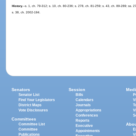
History.
--s. 1, ch. 79-312; s. 10, ch. 80-236; s. 278, ch. 81-259; s. 43, ch. 89-289; ss. 2
s. 38, ch. 2002-194.
Senators
Session
Medi
Senator List
Bills
P
Find Your Legislators
Calendars
V
District Maps
Journals
T
Vote Disclosures
Appropriations
V
Conferences
S
Committees
Reports
Abo
Committee List
Executive
Committee
E
Appointments
Publications
V