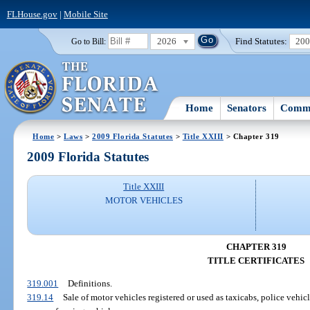
FLHouse.gov
|
Mobile Site
2026
Find Statutes:
20
Go to Bill:
Home
Senators
Commi
Home
>
Laws
>
2009 Florida Statutes
>
Title XXIII
> Chapter 319
2009 Florida Statutes
Title XXIII
MOTOR VEHICLES
CHAPTER 319
TITLE CERTIFICATES
319.001
Definitions.
319.14
Sale of motor vehicles registered or used as taxicabs, police vehicl