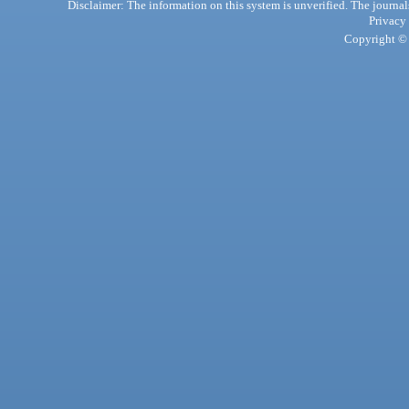
Disclaimer: The information on this system is unverified. The journals
Privacy
Copyright © 