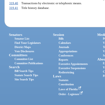
319.40
Transactions by electronic or telephonic means.
319.41
Title history database.
Senators
Session
Medi
Senator List
Bills
P
Find Your Legislators
Calendars
V
District Maps
Journals
T
Vote Disclosures
Appropriations
V
Committees
Conferences
S
Committee List
Abou
Reports
Committee Publications
E
Executive Appointments
Search
V
Executive Suspensions
Bill Search Tips
C
Redistricting
Statute Search Tips
Laws
P
Site Search Tips
Statutes
Constitution
Laws of Florida
Order - Legistore