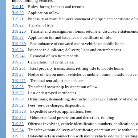
nonconforming vehicles.
319.17
Rules; forms; indexes and records.
319.20
Application of law.
319.21
Necessity of manufacturer's statement of origin and certificate of ti
319.22
Transfer of title.
319.225
Transfer and reassignment forms; odometer disclosure statements
319.23
Application for, and issuance of, certificate of title.
319.235
Encumbrance of coowned motor vehicle or mobile home.
319.24
Issuance in duplicate; delivery; liens and encumbrances.
319.241
Removal of lien from records.
319.25
Cancellation of certificates.
319.261
Real property transactions; retiring title to mobile home.
319.27
Notice of lien on motor vehicles or mobile homes; notation on certi
319.271
Terminal rent adjustment clause.
319.28
Transfer of ownership by operation of law.
319.29
Lost or destroyed certificates.
319.30
Definitions; dismantling, destruction, change of identity of motor
319.32
Fees; service charges; disposition.
319.323
Expedited service; applications; fees.
319.324
Odometer fraud prevention and detection; funding.
319.33
Offenses involving vehicle identification numbers, applications, ce
319.34
Transfer without delivery of certificate; operation or use without ce
319.35
Unlawful acts in connection with motor vehicle odometer readings