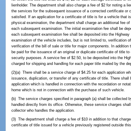
lienholder. The department shall also charge a fee of $2 for noting a lien
the services for the subsequent issuance of a corrected certificate or ca
satisfied. If an application for a certificate of title is for a vehicle that 
physical examination, the department shall charge an additional fee of 
each subsequent examination. The initial examination fee shall be de
each subsequent examination fee shall be deposited into the Highway 
examination of the vehicle includes, but is not limited to, verification 
verification of the bill of sale or title for major components. In addition
be paid for the issuance of an original or duplicate certificate of title t
security purposes. A service fee of $2.50, to be deposited into the Hi
charged for shipping and handling for each paper title mailed by the d
(2)(a) There shall be a service charge of $4.25 for each application wh
issuance, duplication, or transfer of any certificate of title. There shal
application which is handled in connection with the recordation or notat
home which is not in connection with the purchase of such vehicle.
(b) The service charges specified in paragraph (a) shall be collected 
handled directly from its office. Otherwise, these service charges shal
collector who handles the application.
(3) The department shall charge a fee of $10 in addition to that charged
certificate of title issued for a vehicle previously registered outside this