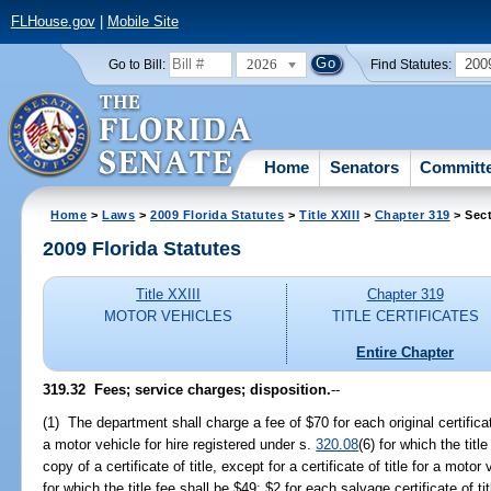
FLHouse.gov
|
Mobile Site
2026
200
Go to Bill:
Find Statutes:
Home
Senators
Committ
Home
>
Laws
>
2009 Florida Statutes
>
Title XXIII
>
Chapter 319
> Sect
2009 Florida Statutes
Title XXIII
Chapter 319
MOTOR VEHICLES
TITLE CERTIFICATES
Entire Chapter
319.32 Fees; service charges; disposition.
--
(1) The department shall charge a fee of $70 for each original certificate o
a motor vehicle for hire registered under s.
320.08
(6) for which the titl
copy of a certificate of title, except for a certificate of title for a motor
for which the title fee shall be $49; $2 for each salvage certificate of 