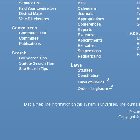
Senator List
Bills
P
Find Your Legislators
Calendars
V
District Maps
Journals
T
Vote Disclosures
Appropriations
V
Conferences
S
Committees
Reports
Abo
Committee List
Executive
Committee
E
Appointments
Publications
V
Executive
C
Suspensions
Search
P
Redistricting
Bill Search Tips
Statute Search Tips
Laws
Site Search Tips
Statutes
Constitution
Laws of Florida
Order - Legistore
Disclaimer: The information on this system is unverified. The journals
Privac
Copyright © 