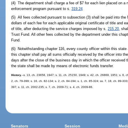
(4) The department shall charge a fee of $7 for each lien placed on a m
enforcement program pursuant to s.
319.24
(5) All fees collected pursuant to subsection (3) shall be paid into t
dollars of each fee for each applicable original certificate of title and 
of title, after deducting the service charges imposed by s.
215.20
, sha
Trust Fund. All other fees collected by the department under this chap
Fund.
(6) Notwithstanding chapter 116, every county officer within this state 
this chapter shall pay all sums officially received by the officer into t
days after the close of the business day in which the officer received
the state shall be made by means of electronic funds transfer.
History.
--s. 13, ch. 23658, 1947; s. 11, ch. 25150, 1949; s. 42, ch. 26869, 1951; s. 6, ch
2, ch. 79-399; s. 16, ch. 82-134; s. 2, ch. 84-194; s. 1, ch. 85-324; ss. 7, 18, ch. 89-333;
397; s. 11, ch. 2002-235; s. 7, ch. 2009-71; s. 4, ch. 2009-86.
Senators
Session
Medi