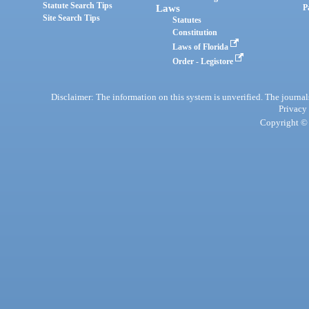
Statute Search Tips
Laws
P
Site Search Tips
Statutes
Constitution
Laws of Florida
Order - Legistore
Disclaimer: The information on this system is unverified. The journals
Privacy
Copyright © 