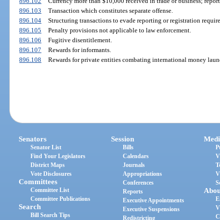
896.102
Currency more than $10,000 received in trade or business; repor
896.103
Transaction which constitutes separate offense.
896.104
Structuring transactions to evade reporting or registration requi
896.105
Penalty provisions not applicable to law enforcement.
896.106
Fugitive disentitlement.
896.107
Rewards for informants.
896.108
Rewards for private entities combating international money laun
Senators
Session
Medi
Senator List
Bills
P
Find Your Legislators
Calendars
V
District Maps
Journals
T
Vote Disclosures
Appropriations
V
Committees
Conferences
S
Committee List
Abou
Reports
Committee Publications
E
Executive Appointments
Search
V
Executive Suspensions
Bill Search Tips
C
Redistricting