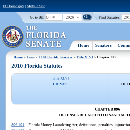
FLHouse.gov
|
Mobile Site
2026
Find Statutes:
20
Go to Bill:
Home
Senators
Commi
Home
>
Laws
>
2010 Florida Statutes
>
Title XLVI
> Chapter 896
2010 Florida Statutes
Title XLVI
CRIMES
OFF
CHAPTER 896
OFFENSES RELATED TO FINANCIAL 
896.101
Florida Money Laundering Act; definitions; penalties; injunction