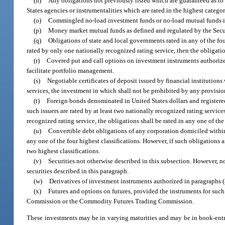
(n)
Any obligations not previously listed which are guaranteed as to p
States agencies or instrumentalities which are rated in the highest catego
(o)
Commingled no-load investment funds or no-load mutual funds in w
(p)
Money market mutual funds as defined and regulated by the Sec
(q)
Obligations of state and local governments rated in any of the fou
rated by only one nationally recognized rating service, then the obligatio
(r)
Covered put and call options on investment instruments authorized
facilitate portfolio management.
(s)
Negotiable certificates of deposit issued by financial institutions
services, the investment in which shall not be prohibited by any provisio
(t)
Foreign bonds denominated in United States dollars and registered
such issuers are rated by at least two nationally recognized rating service
recognized rating service, the obligations shall be rated in any one of the
(u)
Convertible debt obligations of any corporation domiciled within t
any one of the four highest classifications. However, if such obligations 
two highest classifications.
(v)
Securities not otherwise described in this subsection. However, no
securities described in this paragraph.
(w)
Derivatives of investment instruments authorized in paragraphs (a
(x)
Futures and options on futures, provided the instruments for such
Commission or the Commodity Futures Trading Commission.
These investments may be in varying maturities and may be in book-entr