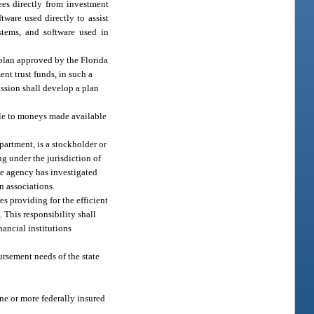
ees directly from investment
tware used directly to assist
stems, and software used in
y plan approved by the Florida
nt trust funds, in such a
ission shall develop a plan
ble to moneys made available
epartment, is a stockholder or
ng under the jurisdiction of
ate agency has investigated
n associations.
s providing for the efficient
1
. This responsibility shall
nancial institutions
ursement needs of the state
ne or more federally insured