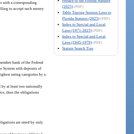
Preface to the Florida Statutes
ies with a corresponding
(2025)
(PDF)
willing to accept such money
Table Tracing Session Laws to
Florida Statutes (2025)
(PDF)
Index to Special and Local
Laws (1971-2025)
(PDF)
Index to Special and Local
Laws (1845-1970)
(PDF)
Statute Search Tips
member bank of the Federal
ve System with deposits of
ighest rating categories by a
 by at least two nationally
ice, then the obligations
bligations are rated by only