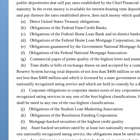
public depositories that will pay rates established by the Chief Financial 
maturity. In the event money is available for interest-bearing time depos
and pay thereon the rates established above, then such money which qualif
(a)
Direct United States Treasury obligations.
(b)
Obligations of the Federal Farm Credit Banks.
(c)
Obligations of the Federal Home Loan Bank and its district banks
(d)
Obligations of the Federal Home Loan Mortgage Corporation, incl
(e)
Obligations guaranteed by the Government National Mortgage As
(f)
Obligations of the Federal National Mortgage Association.
(g)
Commercial paper of prime quality of the highest letter and numeri
(h)
Time drafts or bills of exchange drawn on and accepted by a co
Reserve System having total deposits of not less than $400 million or w
not less than $400 million and which is licensed by a state government or
nationally recognized rating service and which are held in custody by a
(i)
Corporate obligations or corporate master notes of any corporation
recognized rating services in any one of the four highest classifications.
shall be rated in any one of the two highest classifications.
(j)
Obligations of the Student Loan Marketing Association.
(k)
Obligations of the Resolution Funding Corporation.
(l)
Mortgage-backed securities of the highest credit quality.
(m)
Asset-backed securities rated by at least two nationally recognize
one nationally recognized rating service, the obligations must be rated in