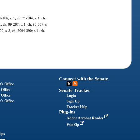
-106; s. 1, ch. 71-104; s. 1, ch.
1, ch. 89-287; s. 1, ch. 90-357; s.
00; s. 3, ch. 2004-390; s. 1, ch.
Connect with the Senate
's Office
 Office
Senate Tracker
 Office
Login
's Office
Sign Up
Tracker Help
Plug-ins
Adobe Acrobat Reader
WinZip
ips
ions