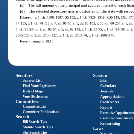
(c)
The full amount of the principal and accrued interest of each fin
(d)
The selected depository acts as custodian for the state with respec
History.
—
s. 1, ch. 4586, 1897; GS 132; s. 1, ch. 7929, 1919; RGS 143; CGL 173; s.
77-155; s. 1, ch. 78-110; s. 7, ch. 80-65; s. 1, ch. 80-103; s. 55, ch. 80-257; s. 1, ch.
8, ch. 91-244; s. 1, ch. 92-87; s. 5, ch. 92-142; s. 1, ch. 93-75; s. 1, ch. 94-166; s. 
2005-126; s. 3, ch. 2006-122; ss. 1, 2, ch. 2009-70; s. 1, ch. 2009-140.
Note.
—
Former s. 18.10.
Senators
Session
Senator List
Bills
Find Your Legislators
Calendars
District Maps
Journals
Vote Disclosures
Appropriations
Committees
Conferences
Committee List
Reports
Committee Publications
Executive Appointme
Search
Executive Suspension
Bill Search Tips
Redistricting
Statute Search Tips
Laws
Site Search Tips
Statutes