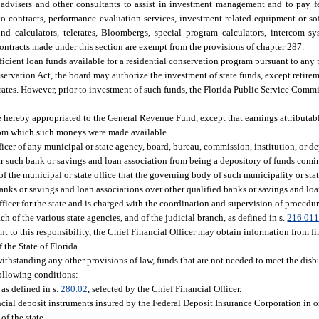
 advisers and other consultants to assist in investment management and to pay f
 to contracts, performance evaluation services, investment-related equipment or sof
d calculators, telerates, Bloombergs, special program calculators, intercom sy
ntracts made under this section are exempt from the provisions of chapter 287.
ufficient loan funds available for a residential conservation program pursuant to an
vation Act, the board may authorize the investment of state funds, except retireme
l rates. However, prior to investment of such funds, the Florida Public Service Comm
re hereby appropriated to the General Revenue Fund, except that earnings attributa
s from which such moneys were made available.
officer of any municipal or state agency, board, bureau, commission, institution, or d
 bar such bank or savings and loan association from being a depository of funds comi
ds of the municipal or state office that the governing body of such municipality or st
banks or savings and loan associations over other qualified banks or savings and loa
icer for the state and is charged with the coordination and supervision of procedure
ch of the various state agencies, and of the judicial branch, as defined in s.
216.01
t to this responsibility, the Chief Financial Officer may obtain information from fi
the State of Florida.
withstanding any other provisions of law, funds that are not needed to meet the disb
following conditions:
 as defined in s.
280.02
, selected by the Chief Financial Officer.
ncial deposit instruments insured by the Federal Deposit Insurance Corporation in o
of the state.