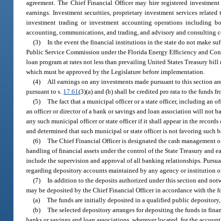
agreement. The Chief Financial Officer may hire registered investment
earnings. Investment securities, proprietary investment services related
investment trading or investment accounting operations including bon
accounting, communications, and trading, and advisory and consulting co
(3)
In the event the financial institutions in the state do not make s
Public Service Commission under the Florida Energy Efficiency and Conser
loan program at rates not less than prevailing United States Treasury bil
which must be approved by the Legislature before implementation.
(4)
All earnings on any investments made pursuant to this section a
pursuant to s.
17.61
(3)(a) and (b) shall be credited pro rata to the fund
(5)
The fact that a municipal officer or a state officer, including an 
an officer or director of a bank or savings and loan association will not
any such municipal officer or state officer if it shall appear in the recor
and determined that such municipal or state officer is not favoring such 
(6)
The Chief Financial Officer is designated the cash management off
handling of financial assets under the control of the State Treasury and ea
include the supervision and approval of all banking relationships. Pursuan
regarding depository accounts maintained by any agency or institution of 
(7)
In addition to the deposits authorized under this section and not
may be deposited by the Chief Financial Officer in accordance with the 
(a)
The funds are initially deposited in a qualified public depository,
(b)
The selected depository arranges for depositing the funds in fina
banks or savings and loan associations, wherever located, for the account 