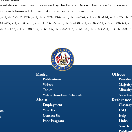
ancial deposit instrument is insured by the Federal Deposit Insurance Corporation.
t to each financial deposit instrument issued for its account.
 1, ch. 17712, 1937; s. 1, ch. 23976, 1947; s. 1, ch. 57-354; s. 1, ch. 63-114; ss. 28, 35, ch. 69
 81-285; s. 1, ch. 81-295; s. 2, ch. 83-122; s. 1, ch. 85-138; s. 1, ch. 87-331; s. 8, ch. 88-374; s. 
1, ch. 96-177; s. 1, ch. 98-409; ss. 64, 65, ch. 2002-402; ss. 55, 56, ch. 2003-261; s. 3, ch. 2003-4
Media
Offices
Publications
President
Videos
Majority
Topics
Minority
Video Broadcast Schedule
Secretary
About
Reference
Employment
Glossary
Visit Us
FAQ
nts
Contact Us
Help
s
Page Program
Links
Search T
Publicat