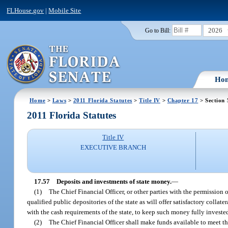
FLHouse.gov
|
Mobile Site
2026
Go to Bill:
Ho
Home
>
Laws
>
2011 Florida Statutes
>
Title IV
>
Chapter 17
> Section 
2011 Florida Statutes
Title IV
EXECUTIVE BRANCH
17.57
Deposits and investments of state money.
—
(1)
The Chief Financial Officer, or other parties with the permission 
qualified public depositories of the state as will offer satisfactory collate
with the cash requirements of the state, to keep such money fully investe
(2)
The Chief Financial Officer shall make funds available to meet th