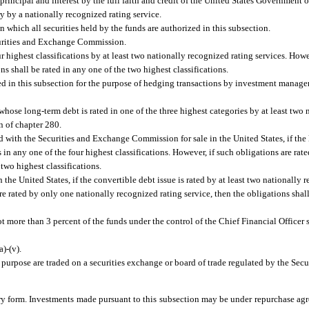
rincipal and interest by the full faith and credit of the United States Government o
ry by a nationally recognized rating service.
hich all securities held by the funds are authorized in this subsection.
urities and Exchange Commission.
r highest classifications by at least two nationally recognized rating services. Howe
ns shall be rated in any one of the two highest classifications.
 in this subsection for the purpose of hedging transactions by investment managers
 whose long-term debt is rated in one of the three highest categories by at least two
n of chapter 280.
 with the Securities and Exchange Commission for sale in the United States, if the
s in any one of the four highest classifications. However, if such obligations are ra
 two highest classifications.
he United States, if the convertible debt issue is rated by at least two nationally r
are rated by only one nationally recognized rating service, then the obligations shall
t more than 3 percent of the funds under the control of the Chief Financial Officer 
)-(v).
 purpose are traded on a securities exchange or board of trade regulated by the Sec
y form. Investments made pursuant to this subsection may be under repurchase agr