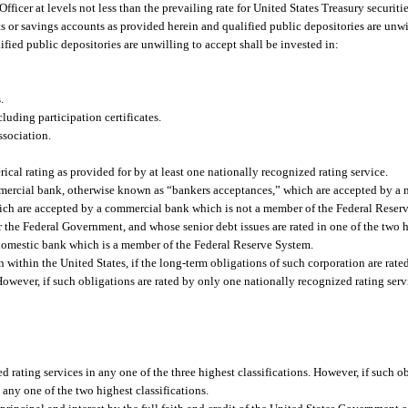
Officer at levels not less than the prevailing rate for United States Treasury securit
its or savings accounts as provided herein and qualified public depositories are un
ied public depositories are unwilling to accept shall be invested in:
.
uding participation certificates.
sociation.
cal rating as provided for by at least one nationally recognized rating service.
mmercial bank, otherwise known as “bankers acceptances,” which are accepted by a 
hich are accepted by a commercial bank which is not a member of the Federal Reser
 the Federal Government, and whose senior debt issues are rated in one of the two h
 domestic bank which is a member of the Federal Reserve System.
 within the United States, if the long-term obligations of such corporation are rated
 However, if such obligations are rated by only one nationally recognized rating serv
d rating services in any one of the three highest classifications. However, if such o
 any one of the two highest classifications.