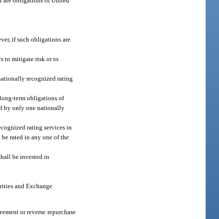
r are obligations of United
ver, if such obligations are
 to mitigate risk or to
 nationally recognized rating
 long-term obligations of
ted by only one nationally
ecognized rating services in
 be rated in any one of the
shall be invested in
urities and Exchange
eement or reverse repurchase