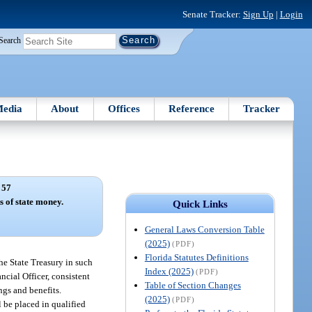
Senate Tracker:
Sign Up
|
Login
Search
edia
About
Offices
Reference
Tracker
 57
s of state money.
Quick Links
General Laws Conversion Table
(2025)
(PDF)
Florida Statutes Definitions
the State Treasury in such
Index (2025)
(PDF)
ancial Officer, consistent
Table of Section Changes
ngs and benefits.
(2025)
(PDF)
 be placed in qualified