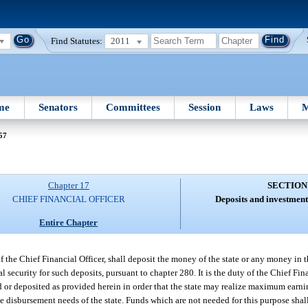
Find Statutes:
2011
me
Senators
Committees
Session
Laws
M
57
Chapter 17
SECTION
CHIEF FINANCIAL OFFICER
Deposits and investment
Entire Chapter
of the Chief Financial Officer, shall deposit the money of the state or any money in 
ral security for such deposits, pursuant to chapter 280. It is the duty of the Chief Fin
d or deposited as provided herein in order that the state may realize maximum earni
e disbursement needs of the state. Funds which are not needed for this purpose shall