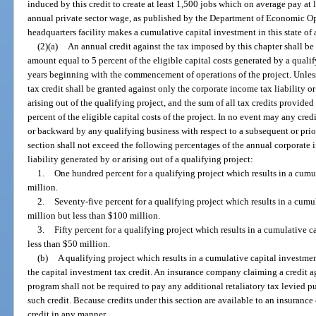
induced by this credit to create at least 1,500 jobs which on average pay at 
annual private sector wage, as published by the Department of Economic 
headquarters facility makes a cumulative capital investment in this state of 
(2)(a)
An annual credit against the tax imposed by this chapter shall be
amount equal to 5 percent of the eligible capital costs generated by a qualif
years beginning with the commencement of operations of the project. Unless 
tax credit shall be granted against only the corporate income tax liability o
arising out of the qualifying project, and the sum of all tax credits provide
percent of the eligible capital costs of the project. In no event may any cred
or backward by any qualifying business with respect to a subsequent or prior
section shall not exceed the following percentages of the annual corporate 
liability generated by or arising out of a qualifying project:
1.
One hundred percent for a qualifying project which results in a cumul
million.
2.
Seventy-five percent for a qualifying project which results in a cumul
million but less than $100 million.
3.
Fifty percent for a qualifying project which results in a cumulative c
less than $50 million.
(b)
A qualifying project which results in a cumulative capital investment
the capital investment tax credit. An insurance company claiming a credit a
program shall not be required to pay any additional retaliatory tax levied pu
such credit. Because credits under this section are available to an insuranc
credit in any manner.