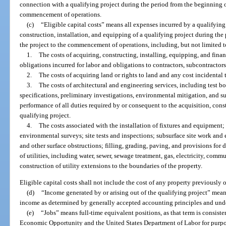
connection with a qualifying project during the period from the beginning of
commencement of operations.
(c)
“Eligible capital costs” means all expenses incurred by a qualifying
construction, installation, and equipping of a qualifying project during the
the project to the commencement of operations, including, but not limited t
1.
The costs of acquiring, constructing, installing, equipping, and finan
obligations incurred for labor and obligations to contractors, subcontractor
2.
The costs of acquiring land or rights to land and any cost incidental 
3.
The costs of architectural and engineering services, including test bo
specifications, preliminary investigations, environmental mitigation, and su
performance of all duties required by or consequent to the acquisition, const
qualifying project.
4.
The costs associated with the installation of fixtures and equipment
environmental surveys; site tests and inspections; subsurface site work and
and other surface obstructions; filling, grading, paving, and provisions for d
of utilities, including water, sewer, sewage treatment, gas, electricity, commu
construction of utility extensions to the boundaries of the property.
Eligible capital costs shall not include the cost of any property previously
(d)
“Income generated by or arising out of the qualifying project” mean
income as determined by generally accepted accounting principles and und
(e)
“Jobs” means full-time equivalent positions, as that term is consist
Economic Opportunity and the United States Department of Labor for purp