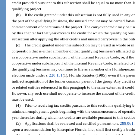
credit provided pursuant to this subsection shall be equal to no more than 10
qualifying project.
(b)
If the credit granted under this subsection is not fully used in any o
the part of the qualifying business, the unused amount may be carried forwar
commencement of operations of the project. The carryover credit may be us
by this chapter for that year exceeds the credit for which the qualifying busin
subsection after applying the other credits and unused carryovers in the ord
(c)
The credit granted under this subsection may be used in whole or in 
corporation that is either a member of that qualifying business’s affiliated gr
as a cooperative under subchapter T of the Internal Revenue Code, or, if the 
cooperative under subchapter T of the Internal Revenue Code, is related to t
the qualifying business may continue to file as a member of a Florida-nexus
election made under s.
220.131
(1), Florida Statutes (1985), even if the pare
indirect acquisition of the former common parent of the group. Any credit c
or related entities referenced in this paragraph to the same extent as it cou
However, any such use shall not operate to increase the amount of the credit
must be used.
(4)
Prior to receiving tax credits pursuant to this section, a qualifying
minimum employment goals beginning with the commencement of operations
year thereafter during which tax credits are available pursuant to this sectio
(5)
Applications shall be reviewed and certified pursuant to s.
288.061
upon a recommendation by Enterprise Florida, Inc., shall first certify a busin