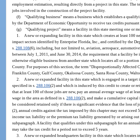
employment estimation, resulting directly from a project in this state. The
jobs involved in the construction of the project facility.
(f)
“Qualifying business” means a business which establishes a qualifying
by the Department of Economic Opportunity to receive tax credits pursuant t
(g)
“Qualifying project” means a facility in this state meeting one or mo
1.
A new or expanding facility in this state which creates at least 100 ne
impact sectors identified by Enterprise Florida, Inc., and certified by the
s.
288.108
(6), including, but not limited to, aviation, aerospace, automotiv
between July 1, 2011, and June 30, 2014, the requirement that a facility be 
otherwise eligible business from another state which locates all or a portion
County. For purposes of this section, the term “Disproportionally Affect
Franklin County, Gulf County, Okaloosa County, Santa Rosa County, Walt
2.
A new or expanded facility in this state which is engaged in a target
specified in s.
288.106
(2) and which is induced by this credit to create or ret
that at least 100 of those jobs are new, pay an annual average wage of at lea
wage in the area as defined in s.
288.106
(2), and make a cumulative capital 
be considered retained only if there is significant evidence that the loss o
(2), annual credits against the tax imposed by this chapter may not exceed 
income tax liability or the premium tax liability generated by or arising out
subparagraph. A facility that qualifies under this subparagraph for an annual
may take the tax credit for a period not to exceed 5 years.
3.
A new or expanded headquarters facility in this state which locates i