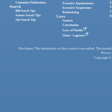
Committee Publications
E
Executive Appointments
Search
V
Executive Suspensions
Bill Search Tips
C
Redistricting
Statute Search Tips
Laws
P
Site Search Tips
Statutes
Constitution
Laws of Florida
Order - Legistore
Disclaimer: The information on this system is unverified. The journals
Privacy
Copyright © 