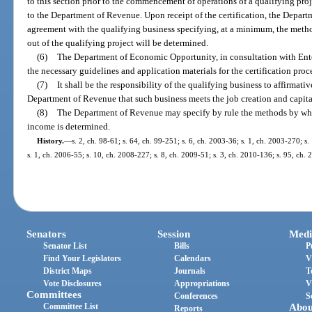
to this section prior to the commencement of operations of a qualifying proje
to the Department of Revenue. Upon receipt of the certification, the Departm
agreement with the qualifying business specifying, at a minimum, the meth
out of the qualifying project will be determined.
(6)
The Department of Economic Opportunity, in consultation with Enterp
the necessary guidelines and application materials for the certification proc
(7)
It shall be the responsibility of the qualifying business to affirmati
Department of Revenue that such business meets the job creation and capital
(8)
The Department of Revenue may specify by rule the methods by whic
income is determined.
History.
—
s. 2, ch. 98-61; s. 64, ch. 99-251; s. 6, ch. 2003-36; s. 1, ch. 2003-270; s.
s. 1, ch. 2006-55; s. 10, ch. 2008-227; s. 8, ch. 2009-51; s. 3, ch. 2010-136; s. 95, ch.
Senators
Session
Medi
Senator List
Bills
P
Find Your Legislators
Calendars
V
District Maps
Journals
T
Vote Disclosures
Appropriations
V
Committees
Conferences
S
Committee List
Abou
Reports