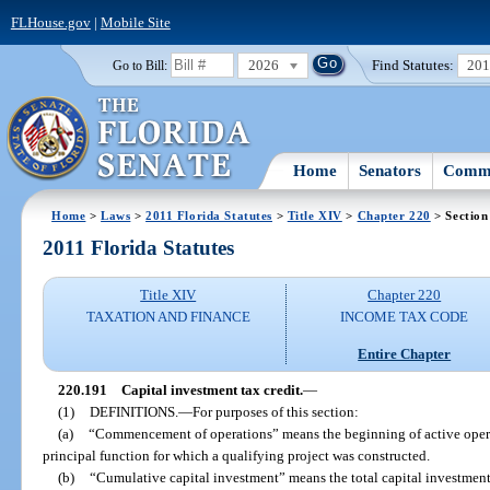
FLHouse.gov
|
Mobile Site
2026
Find Statutes:
20
Go to Bill:
Home
Senators
Commi
Home
>
Laws
>
2011 Florida Statutes
>
Title XIV
>
Chapter 220
> Section
2011 Florida Statutes
Title XIV
Chapter 220
TAXATION AND FINANCE
INCOME TAX CODE
Entire Chapter
220.191
Capital investment tax credit.
—
(1)
DEFINITIONS.
—
For purposes of this section:
(a)
“Commencement of operations” means the beginning of active operat
principal function for which a qualifying project was constructed.
(b)
“Cumulative capital investment” means the total capital investmen