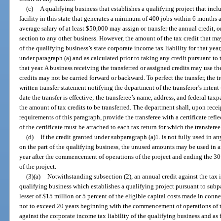
(c)
A qualifying business that establishes a qualifying project that inc
facility in this state that generates a minimum of 400 jobs within 6 month
average salary of at least $50,000 may assign or transfer the annual credit, o
section to any other business. However, the amount of the tax credit that may
of the qualifying business’s state corporate income tax liability for that yea
under paragraph (a) and as calculated prior to taking any credit pursuant to 
that year. A business receiving the transferred or assigned credits may use th
credits may not be carried forward or backward. To perfect the transfer, the 
written transfer statement notifying the department of the transferor’s intent t
date the transfer is effective; the transferee’s name, address, and federal ta
the amount of tax credits to be transferred. The department shall, upon recei
requirements of this paragraph, provide the transferee with a certificate refl
of the certificate must be attached to each tax return for which the transferee
(d)
If the credit granted under subparagraph (a)1. is not fully used in an
on the part of the qualifying business, the unused amounts may be used in a
year after the commencement of operations of the project and ending the 3
of the project.
(3)(a)
Notwithstanding subsection (2), an annual credit against the tax 
qualifying business which establishes a qualifying project pursuant to subp
lesser of $15 million or 5 percent of the eligible capital costs made in conne
not to exceed 20 years beginning with the commencement of operations of th
against the corporate income tax liability of the qualifying business and as 