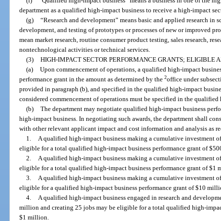
(f)
“Qualified high-impact business” means a business in one of the high
department as a qualified high-impact business to receive a high-impact sec
(g)
“Research and development” means basic and applied research in sci
development, and testing of prototypes or processes of new or improved p
mean market research, routine consumer product testing, sales research, rese
nontechnological activities or technical services.
(3)
HIGH-IMPACT SECTOR PERFORMANCE GRANTS; ELIGIBLE 
(a)
Upon commencement of operations, a qualified high-impact business 
2
performance grant in the amount as determined by the
office under subsect
provided in paragraph (b), and specified in the qualified high-impact busin
considered commencement of operations must be specified in the qualified
(b)
The department may negotiate qualified high-impact business perfo
high-impact business. In negotiating such awards, the department shall con
with other relevant applicant impact and cost information and analysis as re
1.
A qualified high-impact business making a cumulative investment of
eligible for a total qualified high-impact business performance grant of $50
2.
A qualified high-impact business making a cumulative investment o
eligible for a total qualified high-impact business performance grant of $1 m
3.
A qualified high-impact business making a cumulative investment o
eligible for a qualified high-impact business performance grant of $10 milli
4.
A qualified high-impact business engaged in research and developm
million and creating 25 jobs may be eligible for a total qualified high-imp
$1 million.