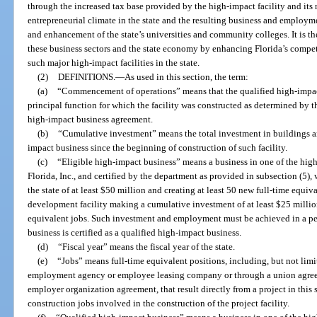
through the increased tax base provided by the high-impact facility and its
entrepreneurial climate in the state and the resulting business and employm
and enhancement of the state’s universities and community colleges. It is the
these business sectors and the state economy by enhancing Florida’s compet
such major high-impact facilities in the state.
(2)
DEFINITIONS.
—
As used in this section, the term:
(a)
“Commencement of operations” means that the qualified high-impact
principal function for which the facility was constructed as determined by t
high-impact business agreement.
(b)
“Cumulative investment” means the total investment in buildings 
impact business since the beginning of construction of such facility.
(c)
“Eligible high-impact business” means a business in one of the high
Florida, Inc., and certified by the department as provided in subsection (5)
the state of at least $50 million and creating at least 50 new full-time equiva
development facility making a cumulative investment of at least $25 million
equivalent jobs. Such investment and employment must be achieved in a peri
business is certified as a qualified high-impact business.
(d)
“Fiscal year” means the fiscal year of the state.
(e)
“Jobs” means full-time equivalent positions, including, but not limi
employment agency or employee leasing company or through a union agree
employer organization agreement, that result directly from a project in this
construction jobs involved in the construction of the project facility.