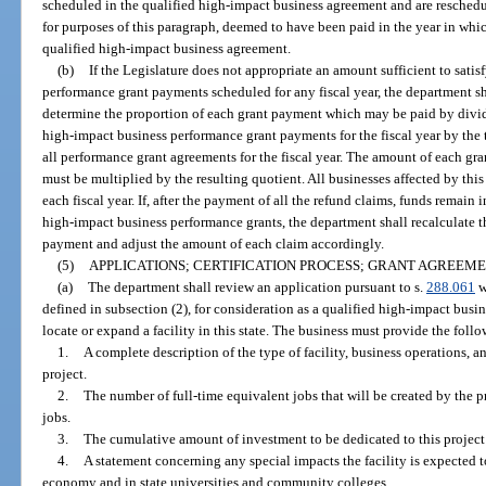
scheduled in the qualified high-impact business agreement and are reschedul
for purposes of this paragraph, deemed to have been paid in the year in whi
qualified high-impact business agreement.
(b)
If the Legislature does not appropriate an amount sufficient to satis
performance grant payments scheduled for any fiscal year, the department shal
determine the proportion of each grant payment which may be paid by divid
high-impact business performance grant payments for the fiscal year by the
all performance grant agreements for the fiscal year. The amount of each gra
must be multiplied by the resulting quotient. All businesses affected by thi
each fiscal year. If, after the payment of all the refund claims, funds remain
high-impact business performance grants, the department shall recalculate 
payment and adjust the amount of each claim accordingly.
(5)
APPLICATIONS; CERTIFICATION PROCESS; GRANT AGREEME
(a)
The department shall review an application pursuant to s.
288.061
w
defined in subsection (2), for consideration as a qualified high-impact busi
locate or expand a facility in this state. The business must provide the foll
1.
A complete description of the type of facility, business operations, a
project.
2.
The number of full-time equivalent jobs that will be created by the 
jobs.
3.
The cumulative amount of investment to be dedicated to this project 
4.
A statement concerning any special impacts the facility is expected to 
economy and in state universities and community colleges.