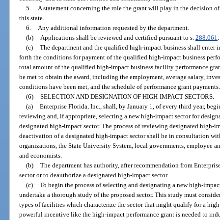
5.
A statement concerning the role the grant will play in the decision of
this state.
6.
Any additional information requested by the department.
(b)
Applications shall be reviewed and certified pursuant to s.
288.061
.
(c)
The department and the qualified high-impact business shall enter i
forth the conditions for payment of the qualified high-impact business perf
total amount of the qualified high-impact business facility performance gra
be met to obtain the award, including the employment, average salary, inve
conditions have been met, and the schedule of performance grant payments
(6)
SELECTION AND DESIGNATION OF HIGH-IMPACT SECTORS.
(a)
Enterprise Florida, Inc., shall, by January 1, of every third year, beg
reviewing and, if appropriate, selecting a new high-impact sector for desig
designated high-impact sector. The process of reviewing designated high-i
deactivation of a designated high-impact sector shall be in consultation 
organizations, the State University System, local governments, employee a
and economists.
(b)
The department has authority, after recommendation from Enterprise 
sector or to deauthorize a designated high-impact sector.
(c)
To begin the process of selecting and designating a new high-impact s
undertake a thorough study of the proposed sector. This study must consider 
types of facilities which characterize the sector that might qualify for a h
powerful incentive like the high-impact performance grant is needed to induce