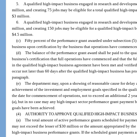
5.
A qualified high-impact business engaged in research and developm
million, and creating 75 jobs may be eligible for a total qualified high-imp
$3 million.
6.
A qualified high-impact business engaged in research and developm
million, and creating 150 jobs may be eligible for a qualified high-impact 
$4.5 million.
(c)
Fifty percent of the performance grant awarded under subsection (5)
business upon certification by the business that operations have commence
(d)
The balance of the performance grant award shall be paid to the qu
business’s certification that full operations have commenced and that the 
in the qualified high-impact business agreement have been met and verified
occur not later than 60 days after the qualified high-impact business has prov
paragraph.
(e)
The department may, upon a showing of reasonable cause for delay a
achievement of the investment and employment goals specified in the qual
the date for commencement of operations, not to exceed an additional 2 year
(a), but in no case may any high-impact sector performance grant payment b
goals have been achieved.
(4)
AUTHORITY TO APPROVE QUALIFIED HIGH-IMPACT BUSINE
(a)
The total amount of active performance grants scheduled for payment
may not exceed the lesser of $30 million or the amount appropriated by the Le
high-impact business performance grants. If the scheduled grant payments a