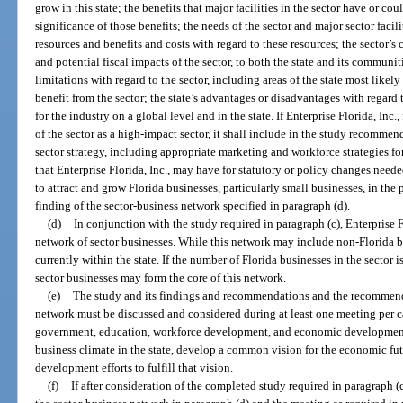
grow in this state; the benefits that major facilities in the sector have or c
significance of those benefits; the needs of the sector and major sector faci
resources and benefits and costs with regard to these resources; the sector’s 
and potential fiscal impacts of the sector, to both the state and its communi
limitations with regard to the sector, including areas of the state most likely
benefit from the sector; the state’s advantages or disadvantages with regard 
for the industry on a global level and in the state. If Enterprise Florida, Inc
of the sector as a high-impact sector, it shall include in the study recomm
sector strategy, including appropriate marketing and workforce strategies f
that Enterprise Florida, Inc., may have for statutory or policy changes need
to attract and grow Florida businesses, particularly small businesses, in the 
finding of the sector-business network specified in paragraph (d).
(d)
In conjunction with the study required in paragraph (c), Enterprise F
network of sector businesses. While this network may include non-Florida b
currently within the state. If the number of Florida businesses in the sector i
sector businesses may form the core of this network.
(e)
The study and its findings and recommendations and the recommend
network must be discussed and considered during at least one meeting per ca
government, education, workforce development, and economic development 
business climate in the state, develop a common vision for the economic fut
development efforts to fulfill that vision.
(f)
If after consideration of the completed study required in paragraph (