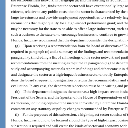
the sector-business network in paragraph (d) and the meeting as required in p
Enterprise Florida, Inc., finds that the sector will have exceptionally large a
citizens, relative to any public costs; that the sector is characterized by the 
large investments and provide employment opportunities to a relatively lar
income jobs that might qualify for a high-impact performance grant; and tha
may be necessary for the state to be able to offer a large inducement, such a
such a business to the state or to encourage businesses to continue to grow in
Florida, Inc., may recommend that the department consider the designation o
(g)
Upon receiving a recommendation from the board of directors of Ente
required in paragraph (c) and a summary of the findings and recommendation
paragraph (d), including a list of all meetings of the sector network and par
recommendations from the meeting as required in paragraph (e), the departme
study and accompanying materials report its findings and either concur in t
and designate the sector as a high-impact business sector or notify Enterprise
deny the board’s request for designation or return the recommendation and stu
evaluation. In any case, the department’s decision must be in writing and jus
(h)
If the department designates the sector as a high-impact sector, it sh
President of the Senate, and the Speaker of the House of Representatives of 
its decision, including copies of the material provided by Enterprise Florid
comment on any statutory or policy changes recommended by Enterprise Flo
(i)
For the purposes of this subsection, a high-impact sector consists of 
Florida, Inc., has found to be focused around the type of high-impact busine
subsection is required and will create the kinds of sector and economy wide b