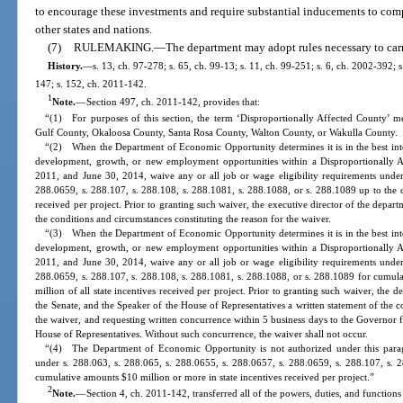
to encourage these investments and require substantial inducements to com
other states and nations.
(7)
RULEMAKING.
—
The department may adopt rules necessary to carry
History.
—
s. 13, ch. 97-278; s. 65, ch. 99-13; s. 11, ch. 99-251; s. 6, ch. 2002-392; 
147; s. 152, ch. 2011-142.
1
Note.
—
Section 497, ch. 2011-142, provides that:
“(1) For purposes of this section, the term ‘Disproportionally Affected County’ 
Gulf County, Okaloosa County, Santa Rosa County, Walton County, or Wakulla County.
“(2) When the Department of Economic Opportunity determines it is in the best inter
development, growth, or new employment opportunities within a Disproportionally 
2011, and June 30, 2014, waive any or all job or wage eligibility requirements under
288.0659, s. 288.107, s. 288.108, s. 288.1081, s. 288.1088, or s. 288.1089 up to the c
received per project. Prior to granting such waiver, the executive director of the depart
the conditions and circumstances constituting the reason for the waiver.
“(3) When the Department of Economic Opportunity determines it is in the best inter
development, growth, or new employment opportunities within a Disproportionally 
2011, and June 30, 2014, waive any or all job or wage eligibility requirements under
288.0659, s. 288.107, s. 288.108, s. 288.1081, s. 288.1088, or s. 288.1089 for cumula
million of all state incentives received per project. Prior to granting such waiver, the d
the Senate, and the Speaker of the House of Representatives a written statement of the c
the waiver, and requesting written concurrence within 5 business days to the Governor f
House of Representatives. Without such concurrence, the waiver shall not occur.
“(4) The Department of Economic Opportunity is not authorized under this parag
under s. 288.063, s. 288.065, s. 288.0655, s. 288.0657, s. 288.0659, s. 288.107, s. 
cumulative amounts $10 million or more in state incentives received per project.”
2
Note.
—
Section 4, ch. 2011-142, transferred all of the powers, duties, and functio