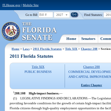
FLHouse.gov
|
Mobile Site
2027
Find Statutes:
20
Go to Bill:
Home
Senators
Commi
Home
>
Laws
>
2011 Florida Statutes
>
Title XIX
>
Chapter 288
> Section
2011 Florida Statutes
Title XIX
Chapter 288
PUBLIC BUSINESS
COMMERCIAL DEVELOPME
AND CAPITAL IMPROVEME
Entire Chapter
1
288.108
High-impact business.
—
(1)
LEGISLATIVE FINDINGS AND DECLARATIONS.
—
The Legislature
providing favorable conditions for the growth of certain high-impact facili
Florida citizens through high-quality employment opportunities in the facility