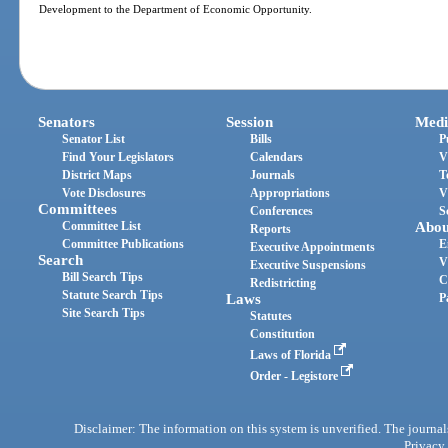
Development to the Department of Economic Opportunity.
Senators
Session
Medi
Senator List
Bills
P
Find Your Legislators
Calendars
V
District Maps
Journals
T
Vote Disclosures
Appropriations
V
Committees
Conferences
S
Committee List
Abou
Reports
Committee Publications
E
Executive Appointments
Search
V
Executive Suspensions
Bill Search Tips
C
Redistricting
Statute Search Tips
Laws
P
Site Search Tips
Statutes
Constitution
Laws of Florida
Order - Legistore
Disclaimer: The information on this system is unverified. The journals
Privacy