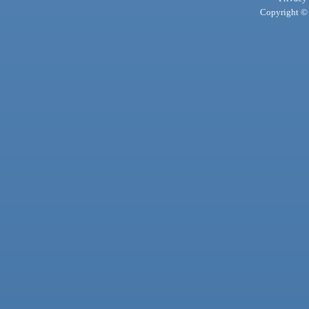
Copyright © 