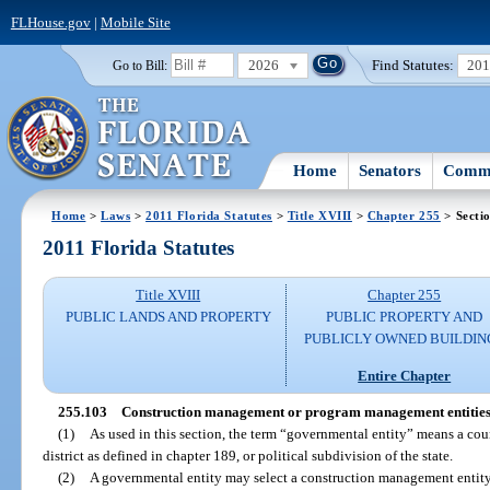
FLHouse.gov
|
Mobile Site
2026
Find Statutes:
20
Go to Bill:
Home
Senators
Commi
Home
>
Laws
>
2011 Florida Statutes
>
Title XVIII
>
Chapter 255
> Secti
2011 Florida Statutes
Title XVIII
Chapter 255
PUBLIC LANDS AND PROPERTY
PUBLIC PROPERTY AND
PUBLICLY OWNED BUILDIN
Entire Chapter
255.103
Construction management or program management entities
(1)
As used in this section, the term “governmental entity” means a coun
district as defined in chapter 189, or political subdivision of the state.
(2)
A governmental entity may select a construction management entity,