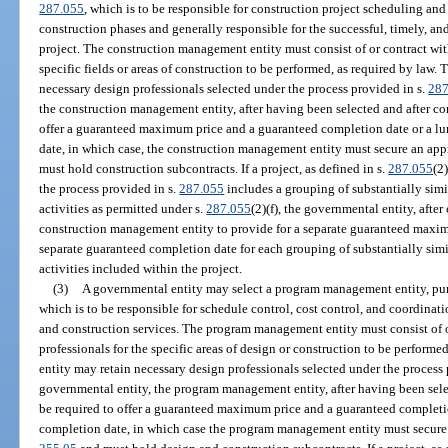
287.055
, which is to be responsible for construction project scheduling an
construction phases and generally responsible for the successful, timely, a
project. The construction management entity must consist of or contract with
specific fields or areas of construction to be performed, as required by law
necessary design professionals selected under the process provided in s.
287
the construction management entity, after having been selected and after co
offer a guaranteed maximum price and a guaranteed completion date or a l
date, in which case, the construction management entity must secure an app
must hold construction subcontracts. If a project, as defined in s.
287.055
(2
the process provided in s.
287.055
includes a grouping of substantially simil
activities as permitted under s.
287.055
(2)(f), the governmental entity, afte
construction management entity to provide for a separate guaranteed maxim
separate guaranteed completion date for each grouping of substantially simil
activities included within the project.
(3)
A governmental entity may select a program management entity, pur
which is to be responsible for schedule control, cost control, and coordinat
and construction services. The program management entity must consist of or
professionals for the specific areas of design or construction to be perfor
entity may retain necessary design professionals selected under the process
governmental entity, the program management entity, after having been sele
be required to offer a guaranteed maximum price and a guaranteed complet
completion date, in which case the program management entity must secure 