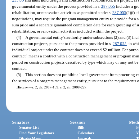
255.05
and must hold design and construction subcontracts. If a project, as 
governmental entity under the process provided in s.
287.055
includes a gro
rehabilitation, or renovation activities as permitted under s.
287.055
(2)(f),
negotiations, may require the program management entity to provide for a 
sum price and a separate guaranteed completion date for each grouping of su
rehabilitation, or renovation activities included within the project.
(4)
A governmental entity’s authority under subsections (2) and (3) incl
construction projects, pursuant to the process provided in s.
287.055
, in wh
individual project under the contract does not exceed $2 million. For purpo
contract” means a contract with a construction management or program man
period on construction projects described by type which may or may not be i
contract.
(5)
This section does not prohibit a local government from procuring 
the services of a program management entity, pursuant to the requirements o
History.
—
s. 2, ch. 2007-159; s. 2, ch. 2009-227.
Senators
Session
Medi
Senator List
Bills
P
Find Your Legislators
Calendars
V
District Maps
Journals
T