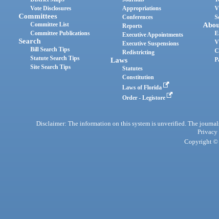
Vote Disclosures
Appropriations
V
Committees
Conferences
S
Committee List
Abou
Reports
Committee Publications
E
Executive Appointments
Search
V
Executive Suspensions
Bill Search Tips
C
Redistricting
Statute Search Tips
Laws
P
Site Search Tips
Statutes
Constitution
Laws of Florida
Order - Legistore
Disclaimer: The information on this system is unverified. The journals
Privacy
Copyright © 