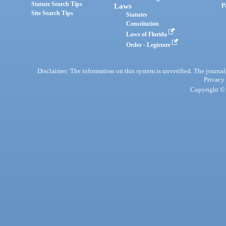
Statute Search Tips
Laws
P
Site Search Tips
Statutes
Constitution
Laws of Florida
Order - Legistore
Disclaimer: The information on this system is unverified. The journals
Privacy
Copyright © 