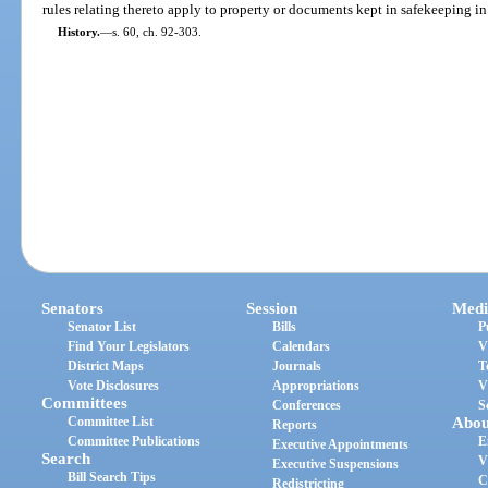
rules relating thereto apply to property or documents kept in safekeeping in t
History.
—
s. 60, ch. 92-303.
Senators
Session
Medi
Senator List
Bills
P
Find Your Legislators
Calendars
V
District Maps
Journals
T
Vote Disclosures
Appropriations
V
Committees
Conferences
S
Committee List
Abou
Reports
Committee Publications
E
Executive Appointments
Search
V
Executive Suspensions
Bill Search Tips
C
Redistricting