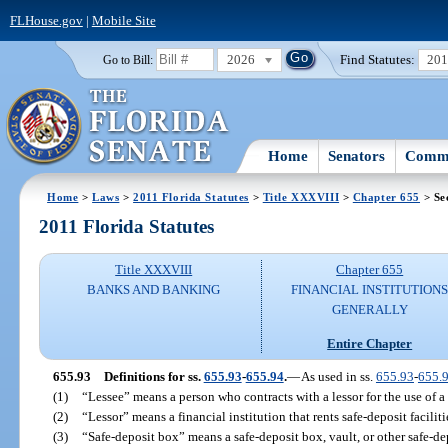
FLHouse.gov
|
Mobile Site
2026
Find Statutes:
20
Go to Bill:
Home
Senators
Commi
Home
>
Laws
>
2011 Florida Statutes
>
Title XXXVIII
>
Chapter 655
> Se
2011 Florida Statutes
Title XXXVIII
Chapter 655
BANKS AND BANKING
FINANCIAL INSTITUTION
GENERALLY
Entire Chapter
655.93
Definitions for ss.
655.93
-
655.94
.
—
As used in ss.
655.93
-
655.
(1)
“Lessee” means a person who contracts with a lessor for the use of a
(2)
“Lessor” means a financial institution that rents safe-deposit faciliti
(3)
“Safe-deposit box” means a safe-deposit box, vault, or other safe-de