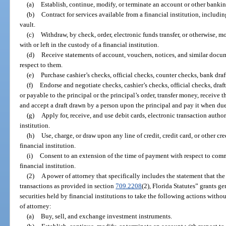
(a)
Establish, continue, modify, or terminate an account or other bankin
(b)
Contract for services available from a financial institution, includin
vault.
(c)
Withdraw, by check, order, electronic funds transfer, or otherwise, m
with or left in the custody of a financial institution.
(d)
Receive statements of account, vouchers, notices, and similar docum
respect to them.
(e)
Purchase cashier’s checks, official checks, counter checks, bank draf
(f)
Endorse and negotiate checks, cashier’s checks, official checks, draft
or payable to the principal or the principal’s order, transfer money, receive t
and accept a draft drawn by a person upon the principal and pay it when due
(g)
Apply for, receive, and use debit cards, electronic transaction author
institution.
(h)
Use, charge, or draw upon any line of credit, credit card, or other cr
financial institution.
(i)
Consent to an extension of the time of payment with respect to comme
financial institution.
(2)
A power of attorney that specifically includes the statement that th
transactions as provided in section
709.2208
(2), Florida Statutes” grants ge
securities held by financial institutions to take the following actions with
of attorney:
(a)
Buy, sell, and exchange investment instruments.