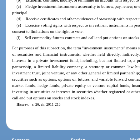
(b)
Establish, continue, modify, or terminate an account with respect to
(c)
Pledge investment instruments as security to borrow, pay, renew, or 
principal.
(d)
Receive certificates and other evidences of ownership with respect 
(e)
Exercise voting rights with respect to investment instruments in pers
consent to limitations on the right to vote.
(f)
Sell commodity futures contracts and call and put options on stocks
For purposes of this subsection, the term “investment instruments” means s
of securities and financial instruments, whether held directly, indirectl
interests in a private investment fund, including, but not limited to, a 
partnership, a limited liability company, a statutory or common law busin
investment trust, joint venture, or any other general or limited partnership;
securities such as options, options on futures, and variable forward cont
market funds; hedge funds; private equity or venture capital funds; insur
investing in securities or interests in securities whether registered or ot
call and put options on stocks and stock indexes.
History.
—
s. 26, ch. 2011-210.
Senators
Session
Medi