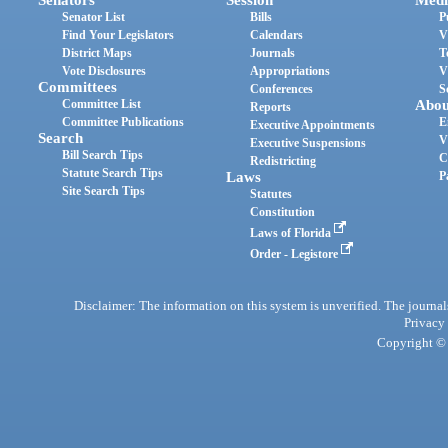
Senator List
Bills
P
Find Your Legislators
Calendars
V
District Maps
Journals
T
Vote Disclosures
Appropriations
V
Committees
Conferences
S
Committee List
Abou
Reports
Committee Publications
E
Executive Appointments
Search
V
Executive Suspensions
Bill Search Tips
C
Redistricting
Statute Search Tips
Laws
P
Site Search Tips
Statutes
Constitution
Laws of Florida
Order - Legistore
Disclaimer: The information on this system is unverified. The journals
Privacy
Copyright © 