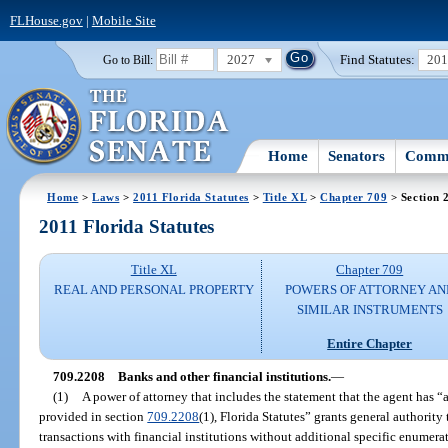
FLHouse.gov
|
Mobile Site
2027
Find Statutes:
20
Go to Bill:
Home
Senators
Commi
Home
>
Laws
>
2011 Florida Statutes
>
Title XL
>
Chapter 709
> Section 
2011 Florida Statutes
Title XL
Chapter 709
REAL AND PERSONAL PROPERTY
POWERS OF ATTORNEY AN
SIMILAR INSTRUMENTS
Entire Chapter
709.2208
Banks and other financial institutions.
—
(1)
A power of attorney that includes the statement that the agent has “
provided in section
709.2208
(1), Florida Statutes” grants general authority
transactions with financial institutions without additional specific enumera