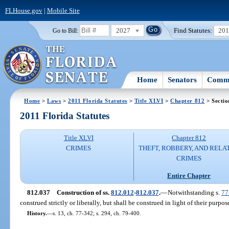
FLHouse.gov
|
Mobile Site
2027
Find Statutes:
20
Go to Bill:
Home
Senators
Commi
Home
>
Laws
>
2011 Florida Statutes
>
Title XLVI
>
Chapter 812
> Sectio
2011 Florida Statutes
Title XLVI
Chapter 812
CRIMES
THEFT, ROBBERY, AND RELA
CRIMES
Entire Chapter
812.037
Construction of ss.
812.012
-
812.037
.
—
Notwithstanding s.
77
construed strictly or liberally, but shall be construed in light of their purpo
History.
—
s. 13, ch. 77-342; s. 294, ch. 79-400.