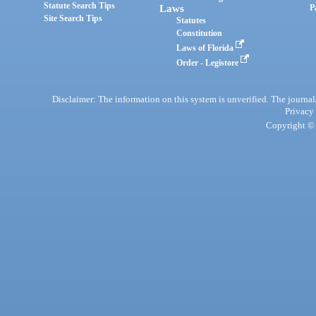
Statute Search Tips
Laws
P
Site Search Tips
Statutes
Constitution
Laws of Florida
Order - Legistore
Disclaimer: The information on this system is unverified. The journals
Privacy
Copyright © 