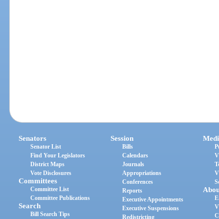
Senators
Session
Medi
Senator List
Bills
P
Find Your Legislators
Calendars
V
District Maps
Journals
T
Vote Disclosures
Appropriations
V
Committees
Conferences
S
Committee List
Abou
Reports
Committee Publications
E
Executive Appointments
Search
V
Executive Suspensions
Bill Search Tips
C
Redistricting