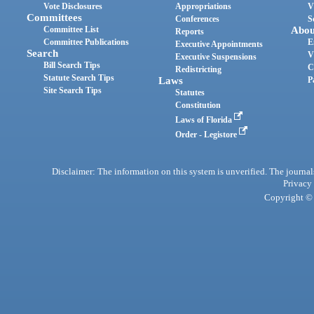
Vote Disclosures
Appropriations
V
Committees
Conferences
S
Committee List
Abou
Reports
Committee Publications
E
Executive Appointments
Search
V
Executive Suspensions
Bill Search Tips
C
Redistricting
Statute Search Tips
Laws
P
Site Search Tips
Statutes
Constitution
Laws of Florida
Order - Legistore
Disclaimer: The information on this system is unverified. The journals
Privacy
Copyright © 