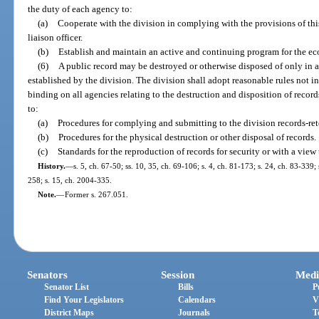
the duty of each agency to:
(a)
Cooperate with the division in complying with the provisions of th
liaison officer.
(b)
Establish and maintain an active and continuing program for the e
(6)
A public record may be destroyed or otherwise disposed of only in 
established by the division. The division shall adopt reasonable rules not i
binding on all agencies relating to the destruction and disposition of record
to:
(a)
Procedures for complying and submitting to the division records-ret
(b)
Procedures for the physical destruction or other disposal of records.
(c)
Standards for the reproduction of records for security or with a view 
History.
—
s. 5, ch. 67-50; ss. 10, 35, ch. 69-106; s. 4, ch. 81-173; s. 24, ch. 83-339;
258; s. 15, ch. 2004-335.
Note.
—
Former s. 267.051.
Senators
Session
Medi
Senator List
Bills
P
Find Your Legislators
Calendars
V
District Maps
Journals
T