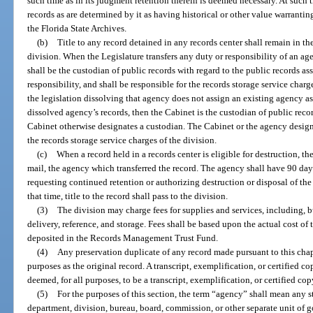
such time as in its judgment retention therein is deemed necessary. At such t
records as are determined by it as having historical or other value warrantin
the Florida State Archives.
(b)
Title to any record detained in any records center shall remain in th
division. When the Legislature transfers any duty or responsibility of an a
shall be the custodian of public records with regard to the public records ass
responsibility, and shall be responsible for the records storage service charg
the legislation dissolving that agency does not assign an existing agency as
dissolved agency’s records, then the Cabinet is the custodian of public reco
Cabinet otherwise designates a custodian. The Cabinet or the agency design
the records storage service charges of the division.
(c)
When a record held in a records center is eligible for destruction, the
mail, the agency which transferred the record. The agency shall have 90 days
requesting continued retention or authorizing destruction or disposal of the
that time, title to the record shall pass to the division.
(3)
The division may charge fees for supplies and services, including, b
delivery, reference, and storage. Fees shall be based upon the actual cost of 
deposited in the Records Management Trust Fund.
(4)
Any preservation duplicate of any record made pursuant to this chapt
purposes as the original record. A transcript, exemplification, or certified c
deemed, for all purposes, to be a transcript, exemplification, or certified cop
(5)
For the purposes of this section, the term “agency” shall mean any sta
department, division, bureau, board, commission, or other separate unit of g