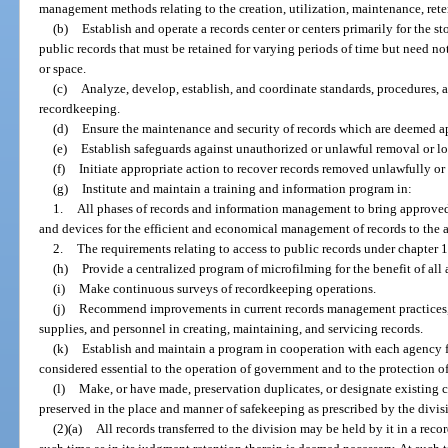
management methods relating to the creation, utilization, maintenance, reten
(b)
Establish and operate a records center or centers primarily for the st
public records that must be retained for varying periods of time but need no
or space.
(c)
Analyze, develop, establish, and coordinate standards, procedures,
recordkeeping.
(d)
Ensure the maintenance and security of records which are deemed ap
(e)
Establish safeguards against unauthorized or unlawful removal or los
(f)
Initiate appropriate action to recover records removed unlawfully or
(g)
Institute and maintain a training and information program in:
1.
All phases of records and information management to bring approved 
and devices for the efficient and economical management of records to the at
2.
The requirements relating to access to public records under chapter 
(h)
Provide a centralized program of microfilming for the benefit of all 
(i)
Make continuous surveys of recordkeeping operations.
(j)
Recommend improvements in current records management practices, 
supplies, and personnel in creating, maintaining, and servicing records.
(k)
Establish and maintain a program in cooperation with each agency fo
considered essential to the operation of government and to the protection of 
(l)
Make, or have made, preservation duplicates, or designate existing c
preserved in the place and manner of safekeeping as prescribed by the divis
(2)(a)
All records transferred to the division may be held by it in a recor