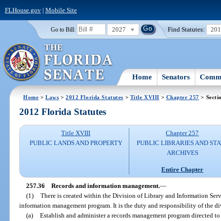
FLHouse.gov
|
Mobile Site
2027
Find Statutes:
20
Go to Bill:
Home
Senators
Commi
Home
>
Laws
>
2012 Florida Statutes
>
Title XVIII
>
Chapter 257
> Secti
2012 Florida Statutes
Title XVIII
Chapter 257
PUBLIC LANDS AND PROPERTY
PUBLIC LIBRARIES AND ST
ARCHIVES
Entire Chapter
257.36
Records and information management.
—
(1)
There is created within the Division of Library and Information Serv
information management program. It is the duty and responsibility of the di
(a)
Establish and administer a records management program directed to 