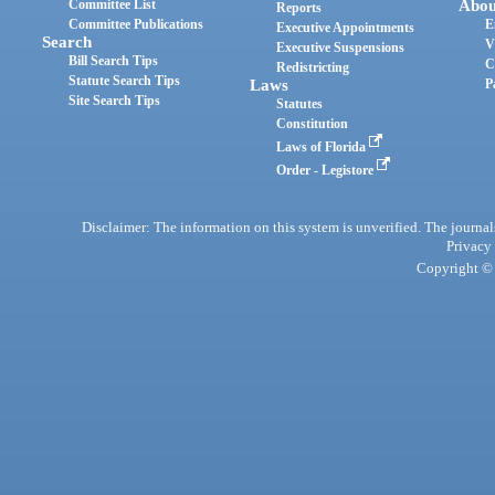
Committee List
Abou
Reports
Committee Publications
E
Executive Appointments
Search
V
Executive Suspensions
Bill Search Tips
C
Redistricting
Statute Search Tips
Laws
P
Site Search Tips
Statutes
Constitution
Laws of Florida
Order - Legistore
Disclaimer: The information on this system is unverified. The journals
Privacy
Copyright © 