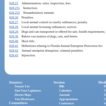
828.25
Administration; rules; inspection; fees.
828.251
Instruction.
828.252
Nonambulatory animals.
828.26
Penalties.
828.27
Local animal control or cruelty ordinances; penalty.
828.28
Local animal licensing ordinances; notices.
828.29
Dogs and cats transported or offered for sale; health requirements
828.30
Rabies vaccination of dogs, cats, and ferrets.
828.40
Short title.
828.41
Definitions relating to Florida Animal Enterprise Protection Act.
828.42
Animal enterprise disruption; criminal penalties.
828.43
Injunction.
Senators
Session
Medi
Senator List
Bills
P
Find Your Legislators
Calendars
V
District Maps
Journals
T
Vote Disclosures
Appropriations
V
Committees
Conferences
S