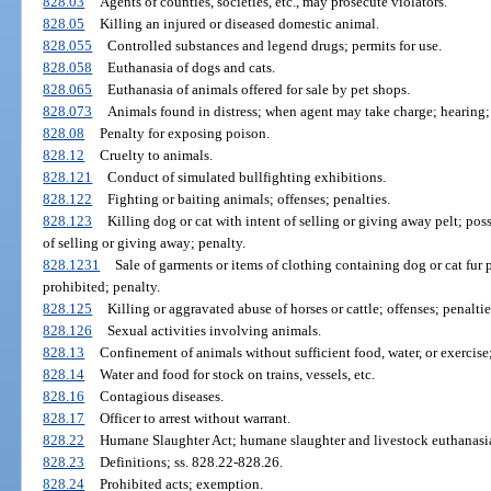
828.03
Agents of counties, societies, etc., may prosecute violators.
828.05
Killing an injured or diseased domestic animal.
828.055
Controlled substances and legend drugs; permits for use.
828.058
Euthanasia of dogs and cats.
828.065
Euthanasia of animals offered for sale by pet shops.
828.073
Animals found in distress; when agent may take charge; hearing; 
828.08
Penalty for exposing poison.
828.12
Cruelty to animals.
828.121
Conduct of simulated bullfighting exhibitions.
828.122
Fighting or baiting animals; offenses; penalties.
828.123
Killing dog or cat with intent of selling or giving away pelt; poss
of selling or giving away; penalty.
828.1231
Sale of garments or items of clothing containing dog or cat fur p
prohibited; penalty.
828.125
Killing or aggravated abuse of horses or cattle; offenses; penaltie
828.126
Sexual activities involving animals.
828.13
Confinement of animals without sufficient food, water, or exercis
828.14
Water and food for stock on trains, vessels, etc.
828.16
Contagious diseases.
828.17
Officer to arrest without warrant.
828.22
Humane Slaughter Act; humane slaughter and livestock euthanasia
828.23
Definitions; ss. 828.22-828.26.
828.24
Prohibited acts; exemption.