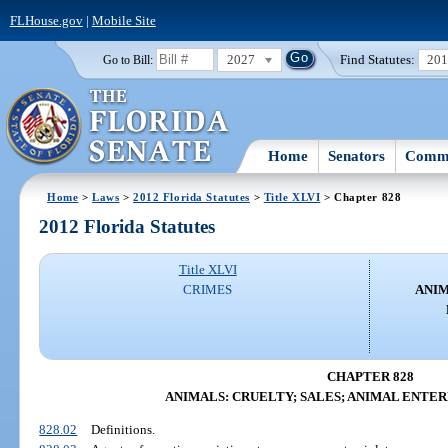
FLHouse.gov
|
Mobile Site
2027
Find Statutes:
20
Go to Bill:
Home
Senators
Commi
Home
>
Laws
>
2012 Florida Statutes
>
Title XLVI
> Chapter 828
2012 Florida Statutes
Title XLVI
CRIMES
ANIM
CHAPTER 828
ANIMALS: CRUELTY; SALES; ANIMAL ENTE
828.02
Definitions.