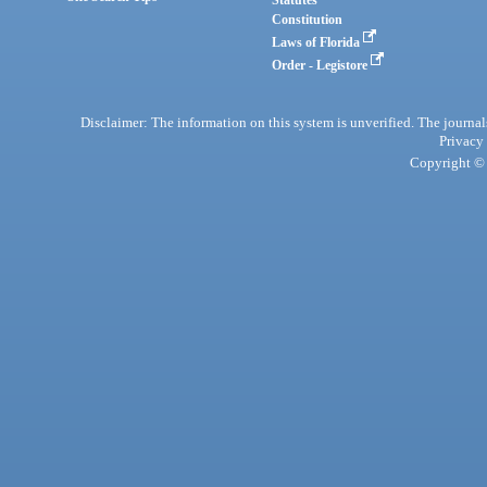
Statutes
Constitution
Laws of Florida
Order - Legistore
Disclaimer: The information on this system is unverified. The journals
Privacy
Copyright © 