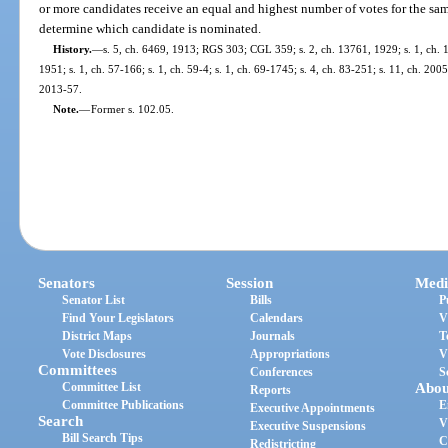
or more candidates receive an equal and highest number of votes for the same
determine which candidate is nominated.
History.
—
s. 5, ch. 6469, 1913; RGS 303; CGL 359; s. 2, ch. 13761, 1929; s. 1, ch. 1
1951; s. 1, ch. 57-166; s. 1, ch. 59-4; s. 1, ch. 69-1745; s. 4, ch. 83-251; s. 11, ch. 200
2013-57.
Note.
—
Former s. 102.05.
Senators
Session
Medi
Senator List
Bills
P
Find Your Legislators
Calendars
V
District Maps
Journals
T
Vote Disclosures
Appropriations
V
Committees
Conferences
S
Committee List
Abou
Reports
Committee Publications
E
Executive Appointments
Search
V
Executive Suspensions
Bill Search Tips
C
Redistricting