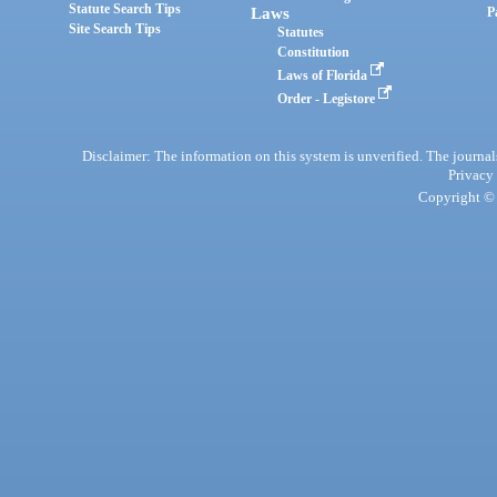
Statute Search Tips
Laws
P
Site Search Tips
Statutes
Constitution
Laws of Florida
Order - Legistore
Disclaimer: The information on this system is unverified. The journals
Privacy
Copyright © 