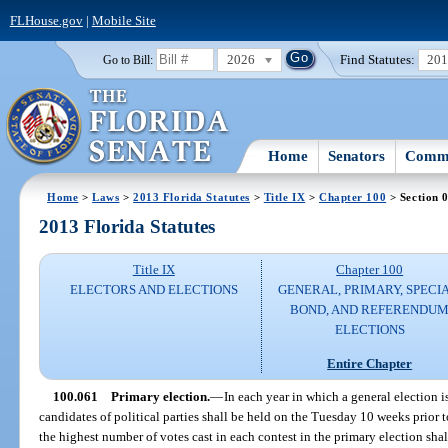
FLHouse.gov
|
Mobile Site
2026
Find Statutes:
20
Go to Bill:
Home
Senators
Commi
Home
>
Laws
>
2013 Florida Statutes
>
Title IX
>
Chapter 100
> Section 
2013 Florida Statutes
Title IX
Chapter 100
ELECTORS AND ELECTIONS
GENERAL, PRIMARY, SPECIA
BOND, AND REFERENDU
ELECTIONS
Entire Chapter
100.061
Primary election.
—
In each year in which a general election i
candidates of political parties shall be held on the Tuesday 10 weeks prior 
the highest number of votes cast in each contest in the primary election shal