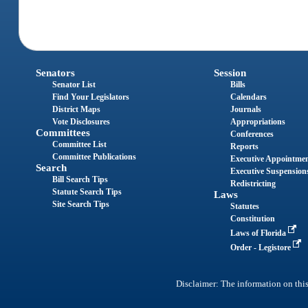
Senators
Session
Senator List
Bills
Find Your Legislators
Calendars
District Maps
Journals
Vote Disclosures
Appropriations
Committees
Conferences
Committee List
Reports
Committee Publications
Executive Appointme
Search
Executive Suspension
Bill Search Tips
Redistricting
Statute Search Tips
Laws
Site Search Tips
Statutes
Constitution
Laws of Florida
Order - Legistore
Disclaimer: The information on this 