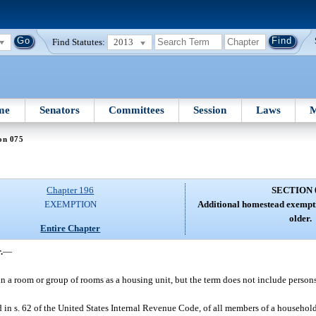
Find Statutes:
2013
me
Senators
Committees
Session
Laws
M
on 075
Chapter 196
SECTION 
EXEMPTION
Additional homestead exempti
older.
Entire Chapter
.
—
n a room or group of rooms as a housing unit, but the term does not include persons
in s. 62 of the United States Internal Revenue Code, of all members of a household