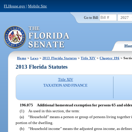
FLHouse.gov
|
Mobile Site
2027
Go to Bill:
Ho
Home
>
Laws
>
2013 Florida Statutes
>
Title XIV
>
Chapter 196
> Secti
2013 Florida Statutes
Title XIV
TAXATION AND FINANCE
196.075
Additional homestead exemption for persons 65 and older
(1)
As used in this section, the term:
(a)
“Household” means a person or group of persons living together i
portion of the dwelling.
(b)
“Household income” means the adjusted gross income, as defined 