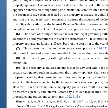
(W-2 forms), any request for an extension of time to file returns, and any
property appraiser. The taxpayer’s sworn statement shall attest to the ac
appraiser. Submission of supporting documentation is not required for th
the documents have been inspected by the property appraiser, they shall 
audits of the taxpayers’ sworn statements to ensure the accuracy of the h
or 4506, which authorizes the Internal Revenue Service to release tax info
completed on or before June 1. The property appraiser may not grant or 
(6)
The board of county commissioners or municipal governing authori
December 1 of the year prior to the year the exemption will take effect. 
property appraiser no later than December 1 of the year prior to the year 
(7)
Those persons entitled to the homestead exemption in s.
196.031
additional homestead exemption provided for in this section shall be subj
(8)
If title is held jointly with right of survivorship, the person re
exemption.
(9)
If the property appraiser determines that for any year within th
section was granted such an exemption, the property appraiser shall serve 
property owned by that person in the county, and that property must be iden
subject to the taxes exempted by the improper homestead exemption, plus a
However, if such an exemption is improperly granted as a result of a cle
be assessed a penalty and interest. Before any such lien may be filed, the
procedures and provisions set forth in s.
196.161
(3).
History.
—
s. 1, ch. 99-341; s. 1, ch. 2002-52; s. 1, ch. 2007-4; s. 26, ch. 2010-5; 
1
Note.
—
The word “an” following the word “following” was deleted by the editor