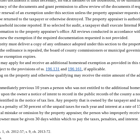
 other documents it finds necessary, for each member of the household, to be submitt
curacy of the documents and grant permission to allow review of the documents if re
e renewal of an exemption under this section unless the property appraiser request
be returned to the taxpayer or otherwise destroyed. The property appraiser is autho
ousehold income reported. If so selected for audit, a taxpayer shall execute Intern
rmation to the property appraiser’s office. All reviews conducted in accordance with
renew the exemption if the required documentation requested is not provided.
ty must deliver a copy of any ordinance adopted under this section to the propert
If the ordinance is repealed, the board of county commissioners or municipal governi
the exemption expires.
may apply for and receive an additional homestead exemption as provided in this s
ect to the provisions of ss.
196.131
and
196.161
, if applicable.
siding on the property and otherwise qualifying may receive the entire amount of the
e immediately previous 10 years a person who was not entitled to the additional hom
upon the owner a notice of intent to record in the public records of the county a no
tified in the notice of tax lien. Any property that is owned by the taxpayer and is s
 penalty of 50 percent of the unpaid taxes for each year and interest at a rate of 
rical mistake or omission by the property appraiser, the person who improperly rece
 owner must be given 30 days within which to pay the taxes, penalties, and interest. S
s. 1, ch. 2012-57; s. 9, ch. 2013-72.
s.