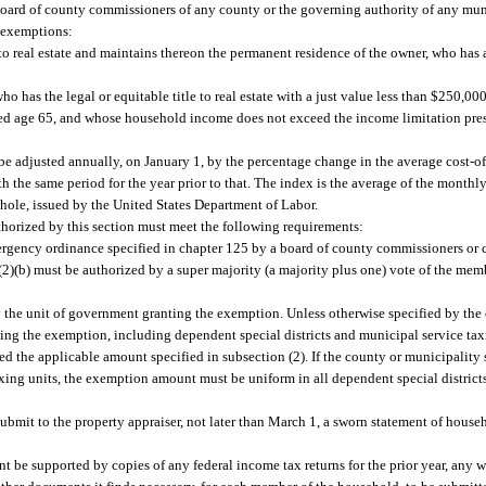
he board of county commissioners of any county or the governing authority of any mu
 exemptions:
 to real estate and maintains thereon the permanent residence of the owner, who has
o has the legal or equitable title to real estate with a just value less than $250,0
ined age 65, and whose household income does not exceed the income limitation pres
e adjusted annually, on January 1, by the percentage change in the average cost-of
 the same period for the year prior to that. The index is the average of the month
 whole, issued by the United States Department of Labor.
orized by this section must meet the following requirements:
ergency ordinance specified in chapter 125 by a board of county commissioners or 
(2)(b) must be authorized by a super majority (a majority plus one) vote of the me
y the unit of government granting the exemption. Unless otherwise specified by the 
ting the exemption, including dependent special districts and municipal service tax
 the applicable amount specified in subsection (2). If the county or municipality s
xing units, the exemption amount must be uniform in all dependent special district
submit to the property appraiser, not later than March 1, a sworn statement of hous
ent be supported by copies of any federal income tax returns for the prior year, any