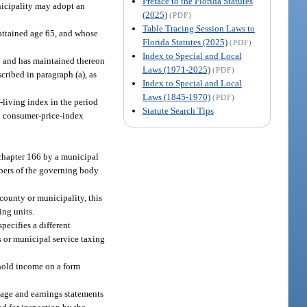
Preface to the Florida Statutes
nicipality may adopt an
(2025)
(PDF)
Table Tracing Session Laws to
 attained age 65, and whose
Florida Statutes (2025)
(PDF)
Index to Special and Local
00 and has maintained thereon
Laws (1971-2025)
(PDF)
cribed in paragraph (a), as
Index to Special and Local
Laws (1845-1970)
(PDF)
-living index in the period
Statute Search Tips
ly consumer-price-index
chapter 166 by a municipal
mbers of the governing body
county or municipality, this
ing units.
pecifies a different
s or municipal service taxing
ehold income on a form
 wage and earnings statements