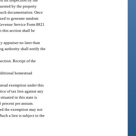
ed for inspection by the
quested by the property
s such documentation. Once
rized to generate random
al Revenue Service Form 8821
 this section shall be
y appraiser no later than
ng authority shall notify the
ection. Receipt of the
 additional homestead
estead exemption under this
tice of tax lien against any
ituated in this state is
15 percent per annum.
ived the exemption may not
uch a lien is subject to the