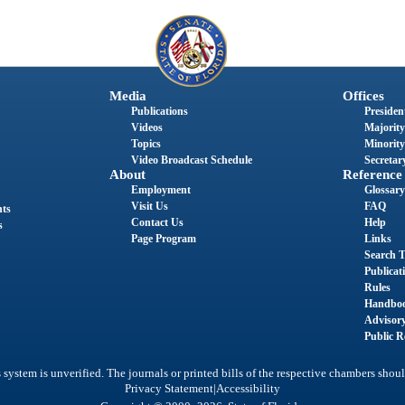
Media
Offices
Publications
President
Videos
Majority
Topics
Minority
Video Broadcast Schedule
Secretary
About
Reference
Employment
Glossary
Visit Us
FAQ
nts
Contact Us
Help
s
Page Program
Links
Search T
Publicat
Rules
Handbo
Advisor
Public R
system is unverified. The journals or printed bills of the respective chambers shoul
|
Privacy Statement
Accessibility