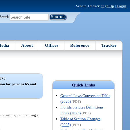
Senate Tracker:
Sign Up
|
Login
Search
edia
About
Offices
Reference
Tracker
075
on for persons 65 and
Quick Links
General Laws Conversion Table
(2025)
(PDF)
Florida Statutes Definitions
Index (2025)
(PDF)
 boarding in or renting a
Table of Section Changes
(2025)
(PDF)
.