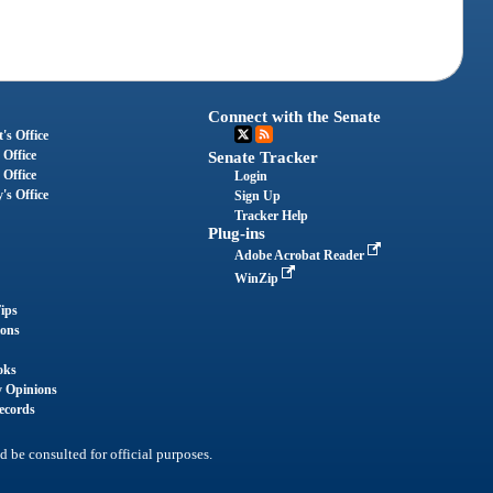
Connect with the Senate
's Office
 Office
Senate Tracker
 Office
Login
's Office
Sign Up
Tracker Help
Plug-ins
Adobe Acrobat Reader
WinZip
ips
ions
oks
y Opinions
ecords
d be consulted for official purposes.