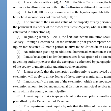
(2)
In accordance with s. 6(d), Art. VII of the State Constitution, t
1
ordinance to allow either or both of the
following additional homestead
(a)
Up to $50,000 for any person who has the legal or equitable title
household income does not exceed $20,000; or
(b)
The amount of the assessed value of the property for any person wh
the permanent residence of the owner for at least 25 years, who has atta
calculated in subsection (3).
(3)
Beginning January 1, 2001, the $20,000 income limitation shall b
January 1 through December 31 of the immediate prior year compared with
figures for the stated 12-month period, relative to the United States as a
(4)
An ordinance granting an additional homestead exemption as auth
(a)
It must be adopted under the procedures for adoption of a nonem
governing authority, except that the exemption authorized by paragraph 
of the county or municipality granting such exemption.
(b)
It must specify that the exemption applies only to taxes levied b
exemption will apply to all tax levies of the county or municipality gran
(c)
It must specify the amount of the exemption, which may not exceed
exemption amount for dependent special districts or municipal service ta
units within the county or municipality.
(d)
It must require that a taxpayer claiming the exemption annually 
prescribed by the Department of Revenue.
(5)
The department must require by rule that the filing of the statem