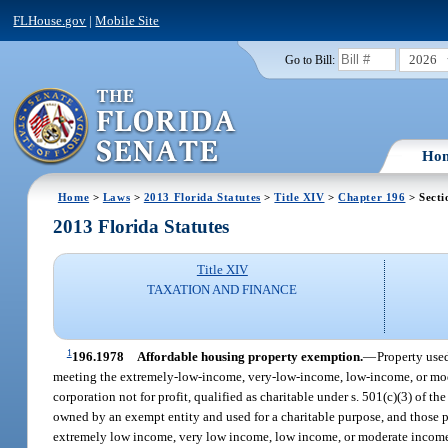
FLHouse.gov
|
Mobile Site
2026
Go to Bill:
Ho
Home
>
Laws
>
2013 Florida Statutes
>
Title XIV
>
Chapter 196
> Secti
2013 Florida Statutes
Title XIV
TAXATION AND FINANCE
1
196.1978
Affordable housing property exemption.
—
Property used
meeting the extremely-low-income, very-low-income, low-income, or mode
corporation not for profit, qualified as charitable under s. 501(c)(3) of
owned by an exempt entity and used for a charitable purpose, and those po
extremely low income, very low income, low income, or moderate income