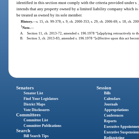
identified in this section must comply with the criteria provided under s.
intends that any property owned by a limited liability company which is 
be treated as owned by its sole member.
History.
—
s. 15, ch. 99-378; s. 9, ch. 2000-353; s. 29, ch. 2006-69; s. 18, ch. 200
1
Note.
—
A. Section 11, ch. 2013-72, amended s. 196.1978 “[a]pplying retroactively to the
B. Section 3, ch. 2013-83, amended s. 196.1978 “[e]ffective upon this act becomin
Senators
Session
Senator List
Bills
Find Your Legislators
Calendars
District Maps
Journals
Vote Disclosures
Appropriations
Committees
Conferences
Committee List
Reports
Committee Publications
Executive Appointme
Search
Executive Suspension
Bill Search Tips
Redistricting