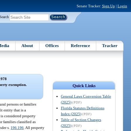
Senate Tracker:
Sign Up
|
Login
Search
edia
About
Offices
Reference
Tracker
1978
perty exemption.
Quick Links
General Laws Conversion Table
(2025)
(PDF)
ral persons or families
Florida Statutes Definitions
t entity that is a
Index (2025)
(PDF)
 is considered property
Table of Section Changes
 families classified as
(2025)
(PDF)
nder s.
196.196
. All property