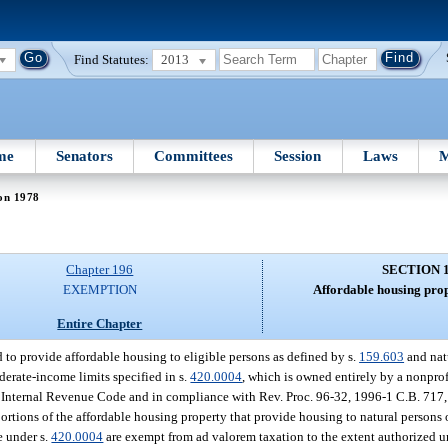
Find Statutes:
2013
me
Senators
Committees
Session
Laws
M
on 1978
Chapter 196
SECTION 
EXEMPTION
Affordable housing pro
Entire Chapter
 to provide affordable housing to eligible persons as defined by s.
159.603
and natu
rate-income limits specified in s.
420.0004
, which is owned entirely by a nonprofi
 the Internal Revenue Code and in compliance with Rev. Proc. 96-32, 1996-1 C.B. 717,
rtions of the affordable housing property that provide housing to natural persons or
 under s.
420.0004
are exempt from ad valorem taxation to the extent authorized u