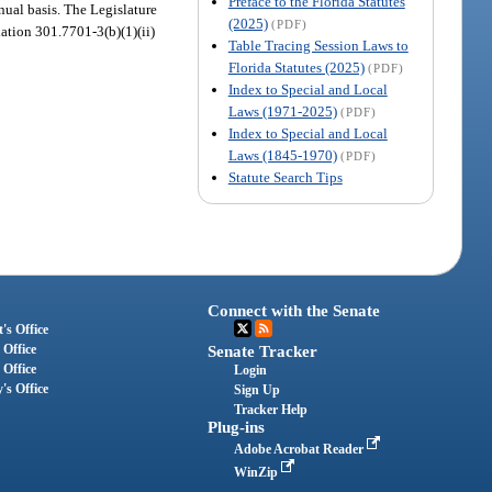
Preface to the Florida Statutes
nual basis. The Legislature
(2025)
(PDF)
lation 301.7701-3(b)(1)(ii)
Table Tracing Session Laws to
Florida Statutes (2025)
(PDF)
Index to Special and Local
Laws (1971-2025)
(PDF)
Index to Special and Local
Laws (1845-1970)
(PDF)
Statute Search Tips
Connect with the Senate
's Office
 Office
Senate Tracker
 Office
Login
's Office
Sign Up
Tracker Help
Plug-ins
Adobe Acrobat Reader
WinZip