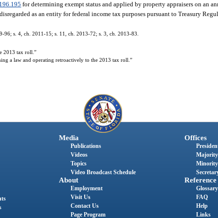
196.195
for determining exempt status and applied by property appraisers on an an
disregarded as an entity for federal income tax purposes pursuant to Treasury Regu
9-96; s. 4, ch. 2011-15; s. 11, ch. 2013-72; s. 3, ch. 2013-83.
 2013 tax roll.”
g a law and operating retroactively to the 2013 tax roll.”
Media
Offices
Publications
President
Videos
Majority
Topics
Minority
Video Broadcast Schedule
Secretary
About
Reference
Employment
Glossary
Visit Us
FAQ
nts
Contact Us
Help
s
Page Program
Links