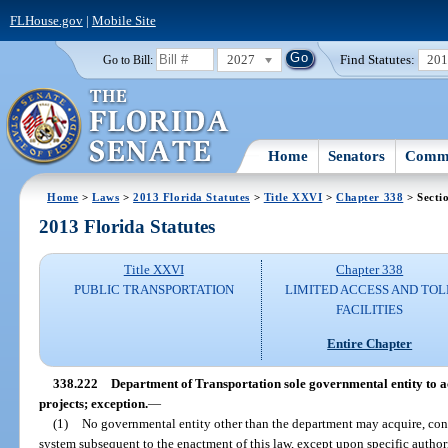
FLHouse.gov
|
Mobile Site
2027
Find Statutes:
20
Go to Bill:
Home
Senators
Commi
Home
>
Laws
>
2013 Florida Statutes
>
Title XXVI
>
Chapter 338
> Secti
2013 Florida Statutes
Title XXVI
Chapter 338
PUBLIC TRANSPORTATION
LIMITED ACCESS AND TOL
FACILITIES
Entire Chapter
338.222
Department of Transportation sole governmental entity to ac
projects; exception.
—
(1)
No governmental entity other than the department may acquire, const
system subsequent to the enactment of this law, except upon specific authori