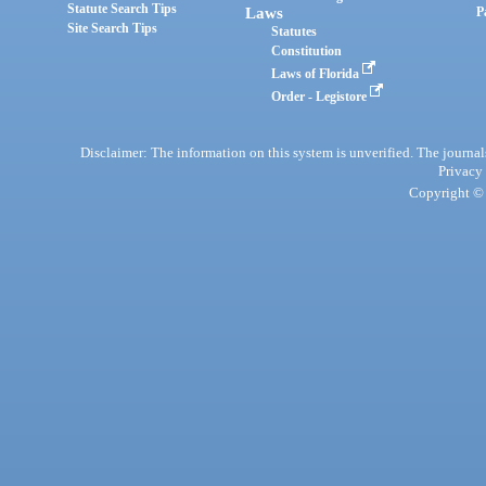
Statute Search Tips
Laws
P
Site Search Tips
Statutes
Constitution
Laws of Florida
Order - Legistore
Disclaimer: The information on this system is unverified. The journals
Privacy
Copyright © 