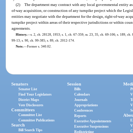
(2)
The department may contract with any local governmental entity as 
of-way acquisition, or construction of any turnpike project which the Legi
entities may negotiate with the department for the design, right-of-way acqu
turnpike project within areas of their respective jurisdictions or within cou
agreements.
History.
—
s. 2, ch. 28128, 1953; s. 1, ch. 67-359; ss. 23, 35, ch. 69-106; s. 189, ch. 
99-13; s. 90, ch. 99-385; s. 89, ch. 2012-174.
Note.
—
Former s. 340.02.
Senators
Session
Medi
Senator List
Bills
P
Find Your Legislators
Calendars
V
District Maps
Journals
T
Vote Disclosures
Appropriations
V
Committees
Conferences
S
Committee List
Abou
Reports
Committee Publications
E
Executive Appointments
Search
V
Executive Suspensions
Bill Search Tips
C
Redistricting