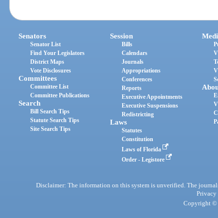
Senators
Session
Medi
Senator List
Bills
P
Find Your Legislators
Calendars
V
District Maps
Journals
T
Vote Disclosures
Appropriations
V
Committees
Conferences
S
Committee List
Abou
Reports
Committee Publications
E
Executive Appointments
Search
V
Executive Suspensions
Bill Search Tips
C
Redistricting
Statute Search Tips
Laws
P
Site Search Tips
Statutes
Constitution
Laws of Florida
Order - Legistore
Disclaimer: The information on this system is unverified. The journals
Privacy
Copyright © 