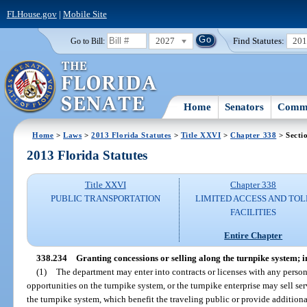
FLHouse.gov
|
Mobile Site
2027
Find Statutes:
20
Go to Bill:
Home
Senators
Commi
Home
>
Laws
>
2013 Florida Statutes
>
Title XXVI
>
Chapter 338
> Secti
2013 Florida Statutes
Title XXVI
Chapter 338
PUBLIC TRANSPORTATION
LIMITED ACCESS AND TOL
FACILITIES
Entire Chapter
338.234
Granting concessions or selling along the turnpike system;
(1)
The department may enter into contracts or licenses with any person 
opportunities on the turnpike system, or the turnpike enterprise may sell ser
the turnpike system, which benefit the traveling public or provide additiona