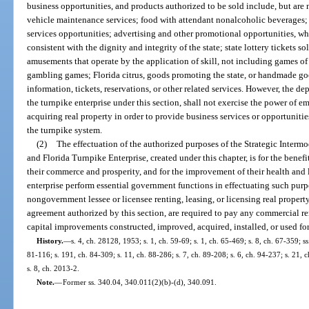
business opportunities, and products authorized to be sold include, but are 
vehicle maintenance services; food with attendant nonalcoholic beverages;
services opportunities; advertising and other promotional opportunities, w
consistent with the dignity and integrity of the state; state lottery tickets s
amusements that operate by the application of skill, not including games of
gambling games; Florida citrus, goods promoting the state, or handmade goo
information, tickets, reservations, or other related services. However, the de
the turnpike enterprise under this section, shall not exercise the power of 
acquiring real property in order to provide business services or opportunit
the turnpike system.
(2)
The effectuation of the authorized purposes of the Strategic Intermo
and Florida Turnpike Enterprise, created under this chapter, is for the benefit
their commerce and prosperity, and for the improvement of their health and
enterprise perform essential government functions in effectuating such purpo
nongovernment lessee or licensee renting, leasing, or licensing real property
agreement authorized by this section, are required to pay any commercial r
capital improvements constructed, improved, acquired, installed, or used fo
History.
—
s. 4, ch. 28128, 1953; s. 1, ch. 59-69; s. 1, ch. 65-469; s. 8, ch. 67-359; ss
81-116; s. 191, ch. 84-309; s. 11, ch. 88-286; s. 7, ch. 89-208; s. 6, ch. 94-237; s. 21,
s. 8, ch. 2013-2.
Note.
—
Former ss. 340.04, 340.011(2)(b)-(d), 340.091.