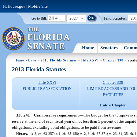
FLHouse.gov
|
Mobile Site
2027
Find Statutes:
20
Go to Bill:
Home
Senators
Commi
Home
>
Laws
>
2013 Florida Statutes
>
Title XXVI
>
Chapter 338
> Secti
2013 Florida Statutes
Title XXVI
Chapter 338
PUBLIC TRANSPORTATION
LIMITED ACCESS AND TOL
FACILITIES
Entire Chapter
338.241
Cash reserve requirement.
—
The budget for the turnpike syst
reserve at the end of each fiscal year of not less than 5 percent of the unpai
obligations, excluding bond obligations, to be paid from revenues.
History.
—
s. 3, ch. 63-257; s. 1, ch. 65-158; ss. 2, 3, ch. 67-371; ss. 23, 31, 35, ch. 