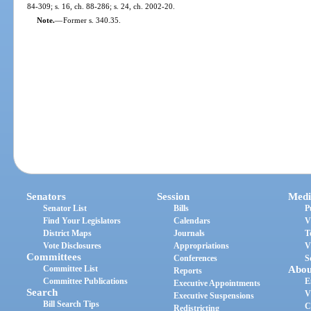
84-309; s. 16, ch. 88-286; s. 24, ch. 2002-20.
Note.
—
Former s. 340.35.
Senators
Session
Medi
Senator List
Bills
P
Find Your Legislators
Calendars
V
District Maps
Journals
T
Vote Disclosures
Appropriations
V
Committees
Conferences
S
Committee List
Abou
Reports
Committee Publications
E
Executive Appointments
Search
V
Executive Suspensions
Bill Search Tips
C
Redistricting