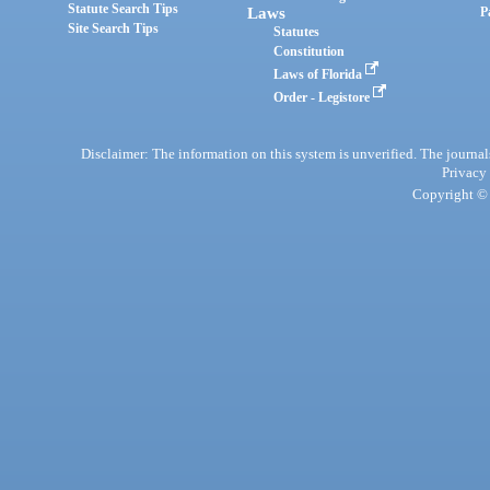
Statute Search Tips
Laws
P
Site Search Tips
Statutes
Constitution
Laws of Florida
Order - Legistore
Disclaimer: The information on this system is unverified. The journals
Privacy
Copyright © 