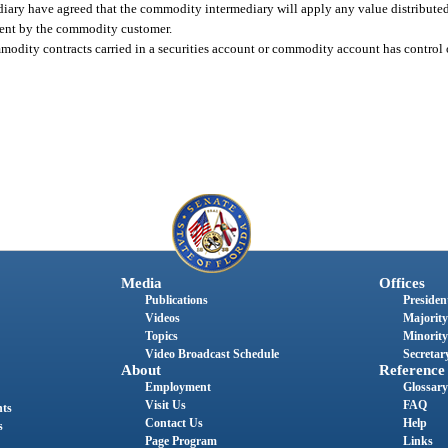
ary have agreed that the commodity intermediary will apply any value distributed
nsent by the commodity customer.
mmodity contracts carried in a securities account or commodity account has control 
Media
Offices
Publications
President
Videos
Majority
Topics
Minority
Video Broadcast Schedule
Secretary
About
Reference
Employment
Glossary
Visit Us
FAQ
nts
Contact Us
Help
s
Page Program
Links