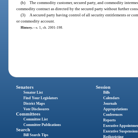
(b)
The commodity customer, secured party, and commodity intermedi
commodity contract as directed by the secured party without further co
(3)
A secured party having control of all security entitlements or co
or commodity account.
History.
—
s. 1, ch. 2001-198.
Senators
Session
Senator List
Bills
Find Your Legislators
Calendars
District Maps
Journals
Vote Disclosures
Appropriations
Committees
Conferences
Committee List
Reports
Committee Publications
Executive Appointme
Search
Executive Suspension
Bill Search Tips
Redistricting