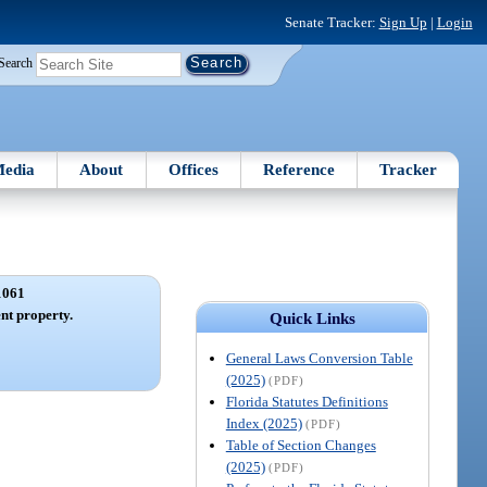
Senate Tracker:
Sign Up
|
Login
Search
edia
About
Offices
Reference
Tracker
1061
nt property.
Quick Links
General Laws Conversion Table
(2025)
(PDF)
Florida Statutes Definitions
Index (2025)
(PDF)
Table of Section Changes
(2025)
(PDF)