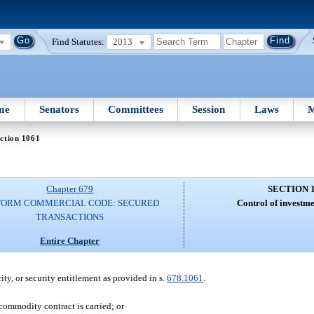
Find Statutes:
2013
me
Senators
Committees
Session
Laws
M
ction 1061
Chapter 679
SECTION 
FORM COMMERCIAL CODE: SECURED
Control of investme
TRANSACTIONS
Entire Chapter
rity, or security entitlement as provided in s.
678.1061
.
commodity contract is carried; or