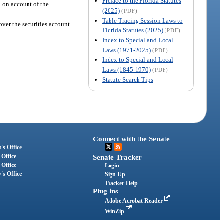
Preface to the Florida Statutes
 on account of the
(2025)
(PDF)
Table Tracing Session Laws to
over the securities account
Florida Statutes (2025)
(PDF)
Index to Special and Local
Laws (1971-2025)
(PDF)
Index to Special and Local
Laws (1845-1970)
(PDF)
Statute Search Tips
Connect with the Senate
's Office
 Office
Senate Tracker
 Office
Login
's Office
Sign Up
Tracker Help
Plug-ins
Adobe Acrobat Reader
WinZip