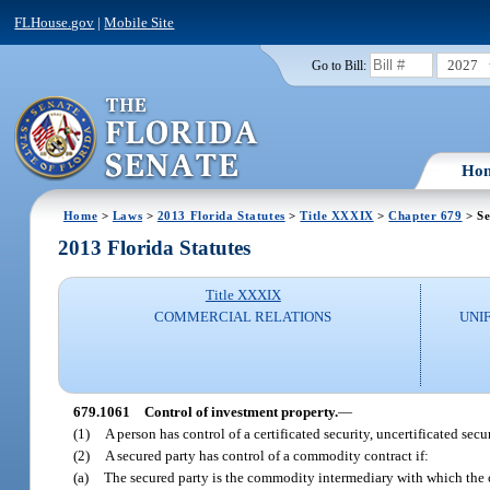
FLHouse.gov
|
Mobile Site
2027
Go to Bill:
Ho
Home
>
Laws
>
2013 Florida Statutes
>
Title XXXIX
>
Chapter 679
> Se
2013 Florida Statutes
Title XXXIX
COMMERCIAL RELATIONS
UNI
679.1061
Control of investment property.
—
(1)
A person has control of a certificated security, uncertificated secu
(2)
A secured party has control of a commodity contract if:
(a)
The secured party is the commodity intermediary with which the 