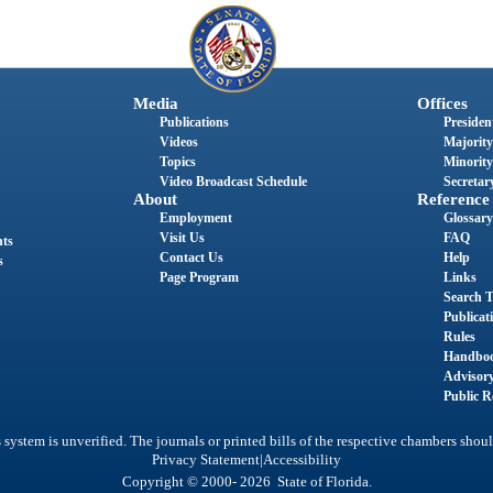
Media
Offices
Publications
President
Videos
Majority
Topics
Minority
Video Broadcast Schedule
Secretary
About
Reference
Employment
Glossary
Visit Us
FAQ
nts
Contact Us
Help
s
Page Program
Links
Search T
Publicat
Rules
Handbo
Advisor
Public R
system is unverified. The journals or printed bills of the respective chambers shoul
|
Privacy Statement
Accessibility
Copyright © 2000- 2026 State of Florida.