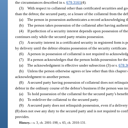
the circumstances described in s.
679.3161
(4).
(3)
With respect to collateral other than certificated securities and 
than the debtor, the secured party, or a lessee of the collateral from the d
(a)
The person in possession authenticates a record acknowledging that
(b)
The person takes possession of the collateral after having authent
(4)
If perfection of a security interest depends upon possession of the
continues only while the secured party retains possession.
(5)
A security interest in a certificated security in registered form is
by delivery until the debtor obtains possession of the security certificate.
(6)
A person in possession of collateral is not required to acknowledg
(7)
If a person acknowledges that the person holds possession for the 
(a)
The acknowledgment is effective under subsection (3) or s.
678.3
(b)
Unless the person otherwise agrees or law other than this chapter
acknowledgment to another person.
(8)
A secured party having possession of collateral does not relinquish
debtor in the ordinary course of the debtor’s business if the person was i
(a)
To hold possession of the collateral for the secured party’s benefit
(b)
To redeliver the collateral to the secured party.
(9)
A secured party does not relinquish possession, even if a delivery
(8) does not owe any duty to the secured party and is not required to conf
provides.
History.
—
s. 3, ch. 2001-198; s. 65, ch. 2010-131.