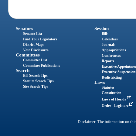
Senators
Session
Senator List
Bills
Find Your Legislators
Calendars
District Maps
Journals
Vote Disclosures
Appropriations
Committees
Conferences
Committee List
Reports
Committee Publications
Executive Appointme
Search
Executive Suspension
Bill Search Tips
Redistricting
Statute Search Tips
Laws
Site Search Tips
Statutes
Constitution
Laws of Florida
Order - Legistore
Disclaimer: The information on this 