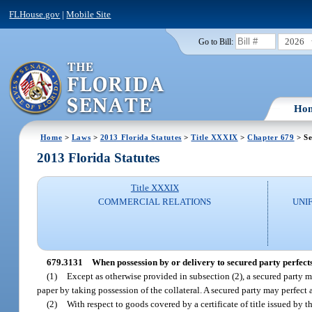
FLHouse.gov
|
Mobile Site
2026
Go to Bill:
Ho
Home
>
Laws
>
2013 Florida Statutes
>
Title XXXIX
>
Chapter 679
> Se
2013 Florida Statutes
Title XXXIX
COMMERCIAL RELATIONS
UNI
679.3131
When possession by or delivery to secured party perfects 
(1)
Except as otherwise provided in subsection (2), a secured party m
paper by taking possession of the collateral. A secured party may perfect a 
(2)
With respect to goods covered by a certificate of title issued by t