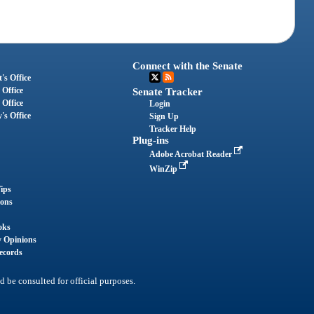
Connect with the Senate
's Office
 Office
Senate Tracker
 Office
Login
's Office
Sign Up
Tracker Help
Plug-ins
Adobe Acrobat Reader
WinZip
ips
ions
oks
y Opinions
ecords
d be consulted for official purposes.