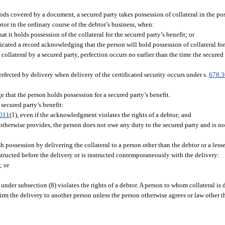
goods covered by a document, a secured party takes possession of collateral in the po
ebtor in the ordinary course of the debtor’s business, when:
 it holds possession of the collateral for the secured party’s benefit; or
icated a record acknowledging that the person will hold possession of collateral for 
 collateral by a secured party, perfection occurs no earlier than the time the secure
 perfected by delivery when delivery of the certificated security occurs under s.
678.
e that the person holds possession for a secured party’s benefit.
secured party’s benefit:
011
(1), even if the acknowledgment violates the rights of a debtor; and
 otherwise provides, the person does not owe any duty to the secured party and is no
 possession by delivering the collateral to a person other than the debtor or a lesse
nstructed before the delivery or is instructed contemporaneously with the delivery:
; or
 under subsection (8) violates the rights of a debtor. A person to whom collateral is
irm the delivery to another person unless the person otherwise agrees or law other t