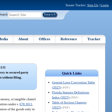
Senate Tracker:
Sign Up
|
Login
Search
edia
About
Offices
Reference
Tracker
3131
ery to secured party
Quick Links
t without filing.
General Laws Conversion Table
(2025)
(PDF)
Florida Statutes Definitions
Index (2025)
(PDF)
 money, or tangible chattel
Table of Section Changes
urities under s.
678.3011
.
(2025)
(PDF)
ession of the goods only in