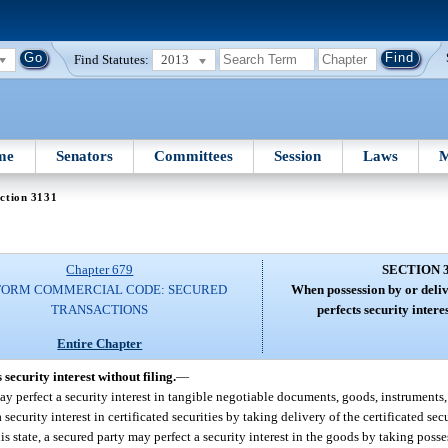
Find Statutes:
2013
me
Senators
Committees
Session
Laws
M
ction 3131
Chapter 679
SECTION 
FORM COMMERCIAL CODE: SECURED
When possession by or deliv
TRANSACTIONS
perfects security interes
Entire Chapter
security interest without filing.
—
ay perfect a security interest in tangible negotiable documents, goods, instruments,
security interest in certificated securities by taking delivery of the certificated sec
his state, a secured party may perfect a security interest in the goods by taking poss