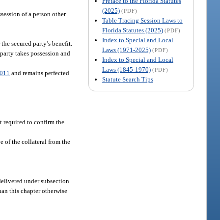
Preface to the Florida Statutes
(2025)
(PDF)
ssession of a person other
Table Tracing Session Laws to
Florida Statutes (2025)
(PDF)
Index to Special and Local
the secured party’s benefit.
Laws (1971-2025)
(PDF)
d party takes possession and
Index to Special and Local
Laws (1845-1970)
(PDF)
3011
and remains perfected
Statute Search Tips
t required to confirm the
e of the collateral from the
 delivered under subsection
han this chapter otherwise