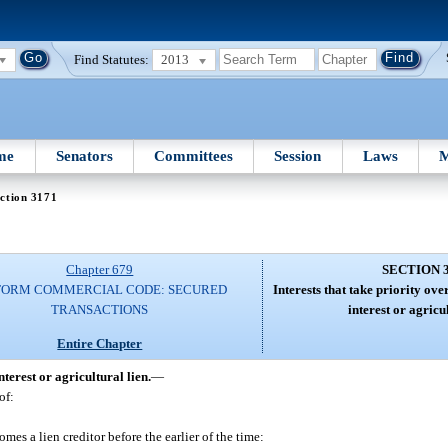
Find Statutes:
2013
me
Senators
Committees
Session
Laws
M
ction 3171
Chapter 679
SECTION 
FORM COMMERCIAL CODE: SECURED
Interests that take priority over
TRANSACTIONS
interest or agricul
Entire Chapter
nterest or agricultural lien.
—
of:
es a lien creditor before the earlier of the time: