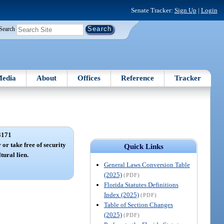
Senate Tracker:
Sign Up
|
Login
Search
edia
About
Offices
Reference
Tracker
3171
 or take free of security
Quick Links
tural lien.
General Laws Conversion Table
(2025)
(PDF)
Florida Statutes Definitions
Index (2025)
(PDF)
Table of Section Changes
(2025)
(PDF)