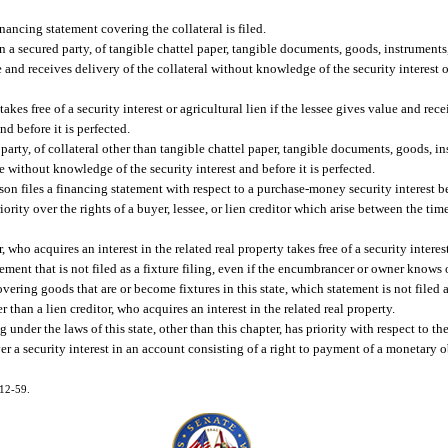
inancing statement covering the collateral is filed.
n a secured party, of tangible chattel paper, tangible documents, goods, instruments, 
lue and receives delivery of the collateral without knowledge of the security interest 
kes free of a security interest or agricultural lien if the lessee gives value and rece
nd before it is perfected.
 party, of collateral other than tangible chattel paper, tangible documents, goods, ins
lue without knowledge of the security interest and before it is perfected.
erson files a financing statement with respect to a purchase-money security interest b
riority over the rights of a buyer, lessee, or lien creditor which arise between the time
 who acquires an interest in the related real property takes free of a security intere
atement that is not filed as a fixture filing, even if the encumbrancer or owner knows
overing goods that are or become fixtures in this state, which statement is not filed as
r than a lien creditor, who acquires an interest in the related real property.
under the laws of this state, other than this chapter, has priority with respect to the 
er a security interest in an account consisting of a right to payment of a monetary ob
012-59.