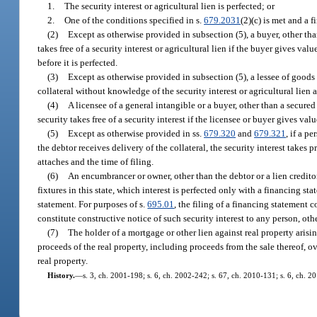
1.
The security interest or agricultural lien is perfected; or
2.
One of the conditions specified in s.
679.2031
(2)(c) is met and a f
(2)
Except as otherwise provided in subsection (5), a buyer, other tha
takes free of a security interest or agricultural lien if the buyer gives va
before it is perfected.
(3)
Except as otherwise provided in subsection (5), a lessee of goods ta
collateral without knowledge of the security interest or agricultural lien a
(4)
A licensee of a general intangible or a buyer, other than a secured
security takes free of a security interest if the licensee or buyer gives va
(5)
Except as otherwise provided in ss.
679.320
and
679.321
, if a p
the debtor receives delivery of the collateral, the security interest takes p
attaches and the time of filing.
(6)
An encumbrancer or owner, other than the debtor or a lien creditor,
fixtures in this state, which interest is perfected only with a financing st
statement. For purposes of s.
695.01
, the filing of a financing statement c
constitute constructive notice of such security interest to any person, othe
(7)
The holder of a mortgage or other lien against real property arising 
proceeds of the real property, including proceeds from the sale thereof, ov
real property.
History.
—
s. 3, ch. 2001-198; s. 6, ch. 2002-242; s. 67, ch. 2010-131; s. 6, ch. 2