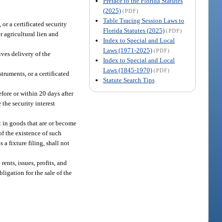
Preface to the Florida Statutes
(2025)
(PDF)
Table Tracing Session Laws to
or a certificated security
Florida Statutes (2025)
(PDF)
or agricultural lien and
Index to Special and Local
Laws (1971-2025)
(PDF)
ives delivery of the
Index to Special and Local
Laws (1845-1970)
(PDF)
truments, or a certificated
Statute Search Tips
efore or within 20 days after
 the security interest
st in goods that are or become
 of the existence of such
 a fixture filing, shall not
rents, issues, profits, and
ligation for the sale of the