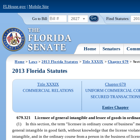
FLHouse.gov
|
Mobile Site
2027
Find Statutes:
20
Go to Bill:
Home
Senators
Commi
Home
>
Laws
>
2013 Florida Statutes
>
Title XXXIX
>
Chapter 679
> Sect
2013 Florida Statutes
Title XXXIX
Chapter 679
COMMERCIAL RELATIONS
UNIFORM COMMERCIAL CO
SECURED TRANSACTION
Entire Chapter
679.321
Licensee of general intangible and lessee of goods in ordinar
(1)
In this section, the term “licensee in ordinary course of business” 
general intangible in good faith, without knowledge that the license violates
intangible, and in the ordinary course from a person in the business of licen