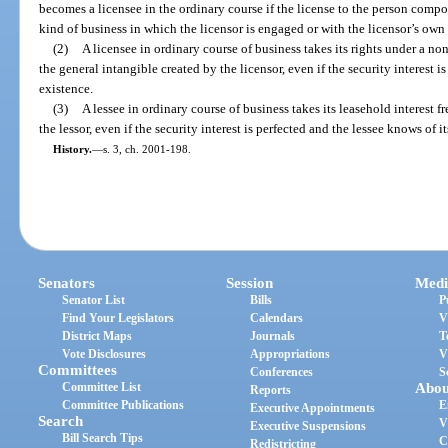
becomes a licensee in the ordinary course if the license to the person compo
kind of business in which the licensor is engaged or with the licensor’s own
(2)
A licensee in ordinary course of business takes its rights under a non
the general intangible created by the licensor, even if the security interest i
existence.
(3)
A lessee in ordinary course of business takes its leasehold interest fr
the lessor, even if the security interest is perfected and the lessee knows of i
History.
—
s. 3, ch. 2001-198.
Senators
Session
Medi
Senator List
Bills
P
Find Your Legislators
Calendars
V
District Maps
Journals
T
Vote Disclosures
Appropriations
V
Committees
Conferences
S
Committee List
Abou
Reports
Committee Publications
E
Executive Appointments
Search
V
Executive Suspensions
Bill Search Tips
C
Redistricting