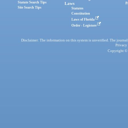
Statute Search Tips
Laws
P
Site Search Tips
Statutes
Constitution
Laws of Florida
Order - Legistore
Disclaimer: The information on this system is unverified. The journals
Privacy
Copyright © 