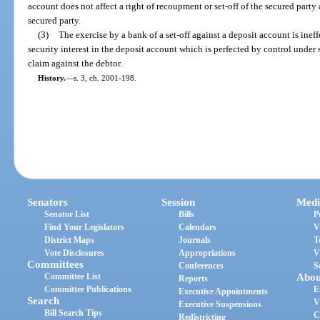
account does not affect a right of recoupment or set-off of the secured party
secured party.
(3)
The exercise by a bank of a set-off against a deposit account is ineff
security interest in the deposit account which is perfected by control under 
claim against the debtor.
History.
—
s. 3, ch. 2001-198.
Senators
Session
Medi
Senator List
Bills
P
Find Your Legislators
Calendars
V
District Maps
Journals
T
Vote Disclosures
Appropriations
V
Committees
Conferences
S
Committee List
Abou
Reports
Committee Publications
E
Executive Appointments
Search
V
Executive Suspensions
Bill Search Tips
C
Redistricting