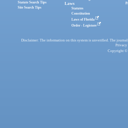
Statute Search Tips
Laws
P
Site Search Tips
Statutes
Constitution
Laws of Florida
Order - Legistore
Disclaimer: The information on this system is unverified. The journals
Privacy
Copyright © 