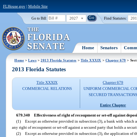
FLHouse.gov
|
Mobile Site
2027
Find Statutes:
20
Go to Bill:
Home
Senators
Commi
Home
>
Laws
>
2013 Florida Statutes
>
Title XXXIX
>
Chapter 679
> Sect
2013 Florida Statutes
Title XXXIX
Chapter 679
COMMERCIAL RELATIONS
UNIFORM COMMERCIAL CO
SECURED TRANSACTION
Entire Chapter
679.340
Effectiveness of right of recoupment or set-off against depos
(1)
Except as otherwise provided in subsection (3), a bank with which 
any right of recoupment or set-off against a secured party that holds a securi
(2)
Except as otherwise provided in subsection (3), the application of thi