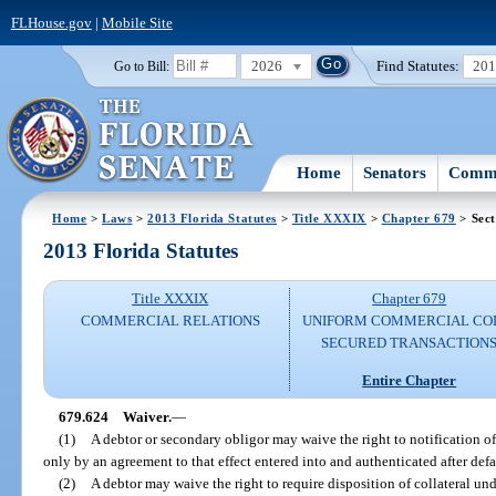
FLHouse.gov
|
Mobile Site
2026
Find Statutes:
20
Go to Bill:
Home
Senators
Commi
Home
>
Laws
>
2013 Florida Statutes
>
Title XXXIX
>
Chapter 679
> Sect
2013 Florida Statutes
Title XXXIX
Chapter 679
COMMERCIAL RELATIONS
UNIFORM COMMERCIAL CO
SECURED TRANSACTION
Entire Chapter
679.624
Waiver.
—
(1)
A debtor or secondary obligor may waive the right to notification of 
only by an agreement to that effect entered into and authenticated after defa
(2)
A debtor may waive the right to require disposition of collateral und