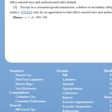
effect entered into and authenticated after default.
(3)
Except in a consumer-goods transaction, a debtor or secondary obli
under s.
679.623
only by an agreement to that effect entered into and authent
History.
—
s. 7, ch. 2001-198.
Senators
Session
Medi
Senator List
Bills
P
Find Your Legislators
Calendars
V
District Maps
Journals
T
Vote Disclosures
Appropriations
V
Committees
Conferences
S
Committee List
Abou
Reports
Committee Publications
E
Executive Appointments
Search
V
Executive Suspensions
Bill Search Tips
C
Redistricting