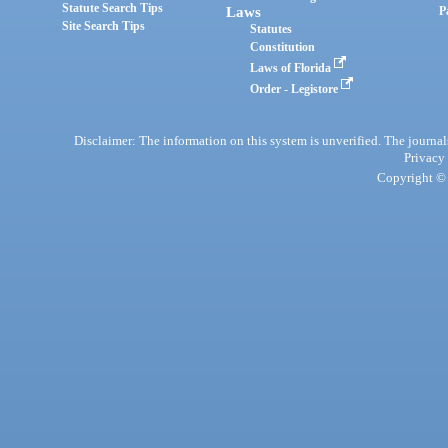
Statute Search Tips
Laws
P
Site Search Tips
Statutes
Constitution
Laws of Florida
Order - Legistore
Disclaimer: The information on this system is unverified. The journals
Privacy
Copyright © 