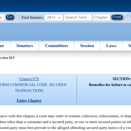
Find Statutes:
2013
me
Senators
Committees
Session
Laws
M
ction 625
Chapter 679
SECTION 
FORM COMMERCIAL CODE: SECURED
Remedies for failure to c
TRANSACTIONS
Entire Chapter
dance with this chapter, a court may order or restrain collection, enforcement, or dis
btor other than a consumer and a secured party, or two or more secured parties in o
cured party must first provide to the alleged offending secured party notice of a vio