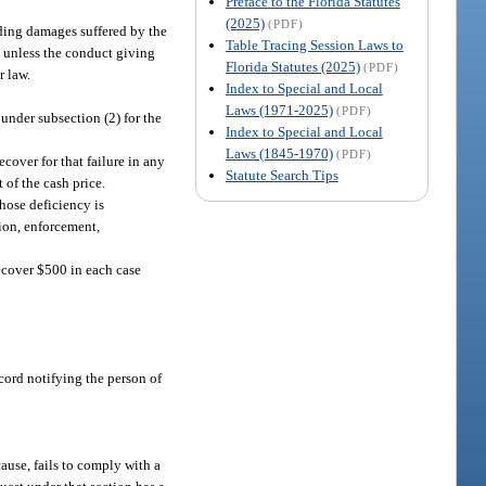
Preface to the Florida Statutes
(2025)
(PDF)
luding damages suffered by the
Table Tracing Session Laws to
s, unless the conduct giving
Florida Statutes (2025)
(PDF)
r law.
Index to Special and Local
Laws (1971-2025)
(PDF)
 under subsection (2) for the
Index to Special and Local
Laws (1845-1970)
(PDF)
cover for that failure in any
Statute Search Tips
 of the cash price.
hose deficiency is
tion, enforcement,
recover $500 in each case
record notifying the person of
ause, fails to comply with a