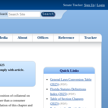
Senate Tracker:
Sign Up
|
Login
Search
edia
About
Offices
Reference
Tracker
625
omply with article.
Quick Links
General Laws Conversion Table
(2025)
(PDF)
Florida Statutes Definitions
Index (2025)
(PDF)
position of collateral on
Table of Section Changes
ther than a consumer
(2025)
(PDF)
lation of this chapter and