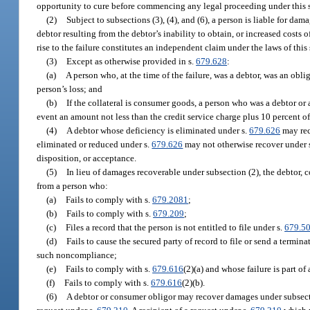
opportunity to cure before commencing any legal proceeding under this 
(2)
Subject to subsections (3), (4), and (6), a person is liable for d
debtor resulting from the debtor’s inability to obtain, or increased costs
rise to the failure constitutes an independent claim under the laws of this
(3)
Except as otherwise provided in s.
679.628
:
(a)
A person who, at the time of the failure, was a debtor, was an obli
person’s loss; and
(b)
If the collateral is consumer goods, a person who was a debtor or 
event an amount not less than the credit service charge plus 10 percent of 
(4)
A debtor whose deficiency is eliminated under s.
679.626
may rec
eliminated or reduced under s.
679.626
may not otherwise recover under s
disposition, or acceptance.
(5)
In lieu of damages recoverable under subsection (2), the debtor, 
from a person who:
(a)
Fails to comply with s.
679.2081
;
(b)
Fails to comply with s.
679.209
;
(c)
Files a record that the person is not entitled to file under s.
679.5
(d)
Fails to cause the secured party of record to file or send a termin
such noncompliance;
(e)
Fails to comply with s.
679.616
(2)(a) and whose failure is part of
(f)
Fails to comply with s.
679.616
(2)(b).
(6)
A debtor or consumer obligor may recover damages under subsectio