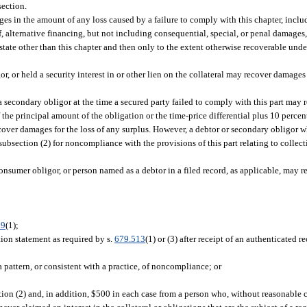
section.
amages in the amount of any loss caused by a failure to comply with this chapter, inc
 of, alternative financing, but not including consequential, special, or penal damage
 state other than this chapter and then only to the extent otherwise recoverable unde
gor, or held a security interest in or other lien on the collateral may recover damages
a secondary obligor at the time a secured party failed to comply with this part may re
the principal amount of the obligation or the time-price differential plus 10 percent
over damages for the loss of any surplus. However, a debtor or secondary obligor w
ubsection (2) for noncompliance with the provisions of this part relating to collec
consumer obligor, or person named as a debtor in a filed record, as applicable, may 
09
(1);
ation statement as required by s.
679.513
(1) or (3) after receipt of an authenticated 
 a pattern, or consistent with a practice, of noncompliance; or
n (2) and, in addition, $500 in each case from a person who, without reasonable c