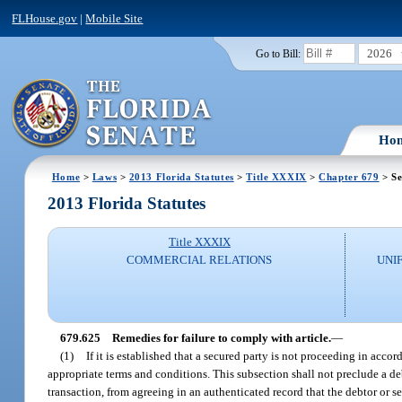
FLHouse.gov
|
Mobile Site
2026
Go to Bill:
Ho
Home
>
Laws
>
2013 Florida Statutes
>
Title XXXIX
>
Chapter 679
> Se
2013 Florida Statutes
Title XXXIX
COMMERCIAL RELATIONS
UNI
679.625
Remedies for failure to comply with article.
—
(1)
If it is established that a secured party is not proceeding in accor
appropriate terms and conditions. This subsection shall not preclude a de
transaction, from agreeing in an authenticated record that the debtor or se