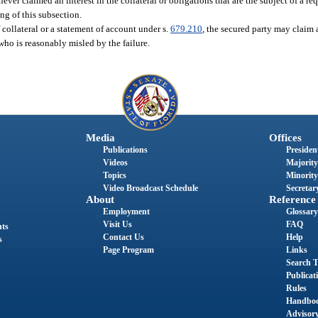
ever claimed an interest in the collateral or obligations that are the subject of a re
ng of this subsection.
f collateral or a statement of account under s.
679.210
, the secured party may claim a
 who is reasonably misled by the failure.
Media
Offices
Publications
President
Videos
Majority
Topics
Minority
Video Broadcast Schedule
Secretary
About
Reference
Employment
Glossary
Visit Us
FAQ
nts
Contact Us
Help
s
Page Program
Links
Search T
Publicat
Rules
Handbo
Advisor