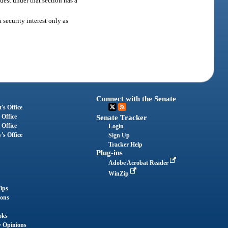
quest under that section has a
 security interest only as
Connect with the Senate
's Office
 Office
Senate Tracker
 Office
Login
's Office
Sign Up
Tracker Help
Plug-ins
Adobe Acrobat Reader
WinZip
ips
ions
oks
y Opinions