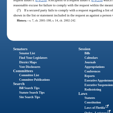
request under s.
679.210
. A recipient of a request under s.
679.210
which n
reasonable excuse for failure to comply with the request within the meani
(7)
If a secured party fails to comply with a request regarding a list o
shown in the list or statement included in the request as against a person
History.
—
s. 7, ch. 2001-198; s. 14, ch. 2002-242.
Senators
Session
Senator List
Bills
Find Your Legislators
Calendars
District Maps
Journals
Vote Disclosures
Appropriations
Committees
Conferences
Committee List
Reports
Committee Publications
Executive Appointme
Search
Executive Suspension
Bill Search Tips
Redistricting
Statute Search Tips
Laws
Site Search Tips
Statutes
Constitution
Laws of Florida