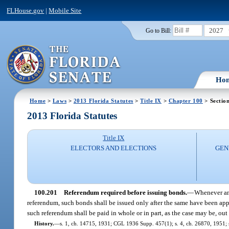
FLHouse.gov
|
Mobile Site
2027
Go to Bill:
Ho
Home
>
Laws
>
2013 Florida Statutes
>
Title IX
>
Chapter 100
> Sectio
2013 Florida Statutes
Title IX
ELECTORS AND ELECTIONS
GEN
100.201
Referendum required before issuing bonds.
—
Whenever any
referendum, such bonds shall be issued only after the same have been appr
such referendum shall be paid in whole or in part, as the case may be, out o
History.
—
s. 1, ch. 14715, 1931; CGL 1936 Supp. 457(1); s. 4, ch. 26870, 1951; s.