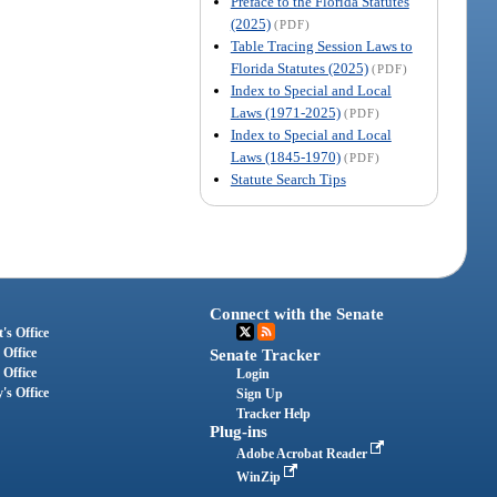
Preface to the Florida Statutes
(2025)
(PDF)
Table Tracing Session Laws to
Florida Statutes (2025)
(PDF)
Index to Special and Local
Laws (1971-2025)
(PDF)
Index to Special and Local
Laws (1845-1970)
(PDF)
Statute Search Tips
Connect with the Senate
's Office
 Office
Senate Tracker
 Office
Login
's Office
Sign Up
Tracker Help
Plug-ins
Adobe Acrobat Reader
WinZip