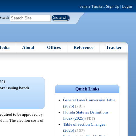
Senate Tracker:
Sign Up
|
Login
Search
edia
About
Offices
Reference
Tracker
201
re issuing bonds.
Quick Links
General Laws Conversion Table
(2025)
(PDF)
Florida Statutes Definitions
required to be approved by
Index (2025)
(PDF)
ndum. The election costs of
Table of Section Changes
(2025)
(PDF)