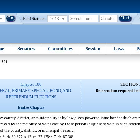
Find Statutes:
2013
me
Senators
Committees
Session
Laws
M
n 201
Chapter 100
SECTION 
ERAL, PRIMARY, SPECIAL, BOND, AND
Referendum required befo
REFERENDUM ELECTIONS
Entire Chapter
 county, district, or municipality is by law given power to issue bonds which are 
oved by the majority of votes cast by those persons eligible to vote in such refere
f the county, district, or municipal treasury.
 3, ch. 69-377; s. 12, ch. 77-175; s. 7, ch. 87-363.