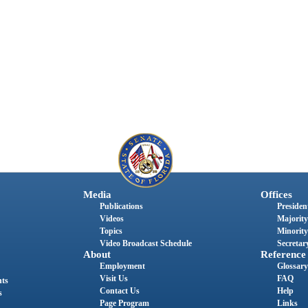
Media
Offices
Publications
President
Videos
Majority
Topics
Minority
Video Broadcast Schedule
Secretary
About
Reference
Employment
Glossary
Visit Us
FAQ
nts
Contact Us
Help
s
Page Program
Links