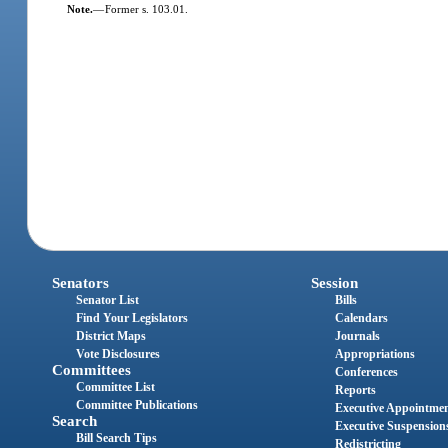
Note.
—
Former s. 103.01.
Senators
Session
Senator List
Bills
Find Your Legislators
Calendars
District Maps
Journals
Vote Disclosures
Appropriations
Committees
Conferences
Committee List
Reports
Committee Publications
Executive Appointme
Search
Executive Suspension
Bill Search Tips
Redistricting