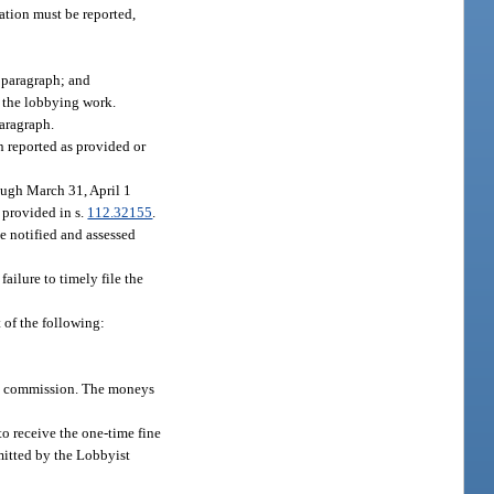
ation must be reported,
s paragraph; and
g the lobbying work.
paragraph.
 reported as provided or
rough March 31, April 1
 provided in s.
112.32155
.
be notified and assessed
ailure to timely file the
 of the following:
the commission. The moneys
to receive the one-time fine
smitted by the Lobbyist