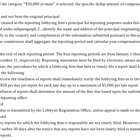
 the category “$50,000 or more” is selected, the specific dollar amount of compens
and not from the original principal:
treated as the reporting lobbying firm’s principal for reporting purposes under thi
ed under subparagraph 2., identify the name and address of the principal originatin
rtify to the veracity and completeness of the information submitted pursuant to this 
the commission shall aggregate the reporting-period and calendar-year compensation
r the end of each reporting period. The four reporting periods are from January 1 th
ember 31, respectively. Reporting statements must be filed by electronic means as
e, the procedures by which a lobbying firm that fails to timely file a report shall 
r the following:
eview the timeliness of reports shall immediately notify the lobbying firm as to the f
be $50 per day per report for each late day up to a maximum of $5,000 per late report.
eliness of reports shall determine the amount of the fine due based upon the earliest
reporting office.
ed.
t due is transmitted by the Lobbyist Registration Office, unless appeal is made to 
Fund.
any reports for which the lobbying firm is responsible are not timely filed. However, 
d within 30 days after the notice that any reports have not been timely filed is tran
reports.