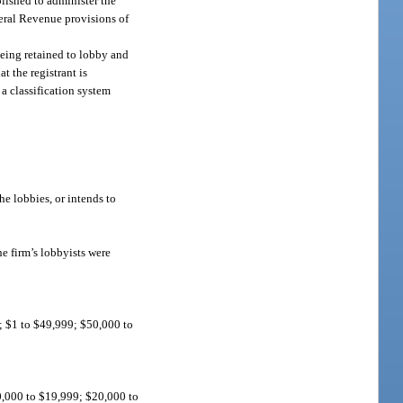
lished to administer the
neral Revenue provisions of
being retained to lobby and
t the registrant is
 a classification system
he lobbies, or intends to
e firm’s lobbyists were
0; $1 to $49,999; $50,000 to
10,000 to $19,999; $20,000 to