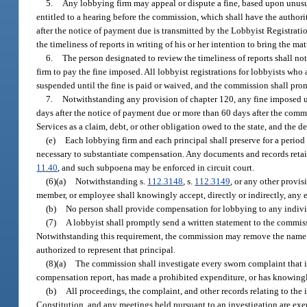
5.
Any lobbying firm may appeal or dispute a fine, based upon unusua
entitled to a hearing before the commission, which shall have the authori
after the notice of payment due is transmitted by the Lobbyist Registratio
the timeliness of reports in writing of his or her intention to bring the m
6.
The person designated to review the timeliness of reports shall noti
firm to pay the fine imposed. All lobbyist registrations for lobbyists who 
suspended until the fine is paid or waived, and the commission shall prom
7.
Notwithstanding any provision of chapter 120, any fine imposed u
days after the notice of payment due or more than 60 days after the commi
Services as a claim, debt, or other obligation owed to the state, and the 
(e)
Each lobbying firm and each principal shall preserve for a period 
necessary to substantiate compensation. Any documents and records retai
11.40
, and such subpoena may be enforced in circuit court.
(6)(a)
Notwithstanding s.
112.3148
, s.
112.3149
, or any other provis
member, or employee shall knowingly accept, directly or indirectly, any 
(b)
No person shall provide compensation for lobbying to any individu
(7)
A lobbyist shall promptly send a written statement to the commissi
Notwithstanding this requirement, the commission may remove the name of a 
authorized to represent that principal.
(8)(a)
The commission shall investigate every sworn complaint that is f
compensation report, has made a prohibited expenditure, or has knowingly 
(b)
All proceedings, the complaint, and other records relating to the
Constitution, and any meetings held pursuant to an investigation are exe