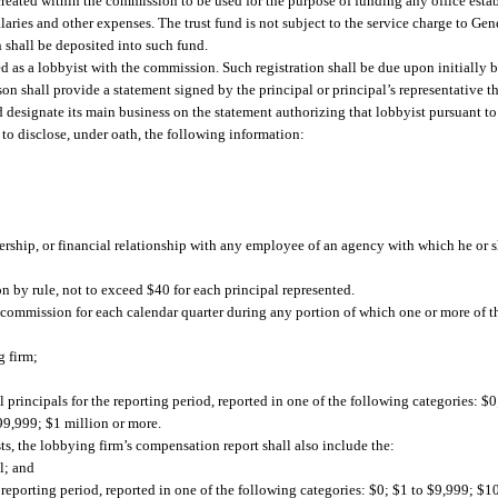
ated within the commission to be used for the purpose of funding any office estab
laries and other expenses. The trust fund is not subject to the service charge to Ge
n shall be deposited into such fund.
d as a lobbyist with the commission. Such registration shall be due upon initially 
son shall provide a statement signed by the principal or principal’s representative tha
nd designate its main business on the statement authorizing that lobbyist pursuant to
to disclose, under oath, the following information:
nership, or financial relationship with any employee of an agency with which he or s
n by rule, not to exceed $40 for each principal represented.
 commission for each calendar quarter during any portion of which one or more of th
g firm;
principals for the reporting period, reported in one of the following categories: $
9,999; $1 million or more.
ts, the lobbying firm’s compensation report shall also include the:
l; and
reporting period, reported in one of the following categories: $0; $1 to $9,999; $