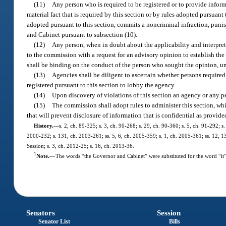
(11)
Any person who is required to be registered or to provide inform
material fact that is required by this section or by rules adopted pursuan
adopted pursuant to this section, commits a noncriminal infraction, puni
and Cabinet pursuant to subsection (10).
(12)
Any person, when in doubt about the applicability and interpretat
to the commission with a request for an advisory opinion to establish th
shall be binding on the conduct of the person who sought the opinion, unl
(13)
Agencies shall be diligent to ascertain whether persons require
registered pursuant to this section to lobby the agency.
(14)
Upon discovery of violations of this section an agency or any 
(15)
The commission shall adopt rules to administer this section, whi
that will prevent disclosure of information that is confidential as provided
History.
—
s. 2, ch. 89-325; s. 3, ch. 90-268; s. 29, ch. 90-360; s. 5, ch. 91-292; s.
2000-232; s. 131, ch. 2003-261; ss. 5, 6, ch. 2005-359; s. 1, ch. 2005-361; ss. 12, 
Session; s. 3, ch. 2012-25; s. 16, ch. 2013-36.
1
Note.
—
The words “the Governor and Cabinet” were substituted for the word “it” 
Senators
Session
Senator List
Bills