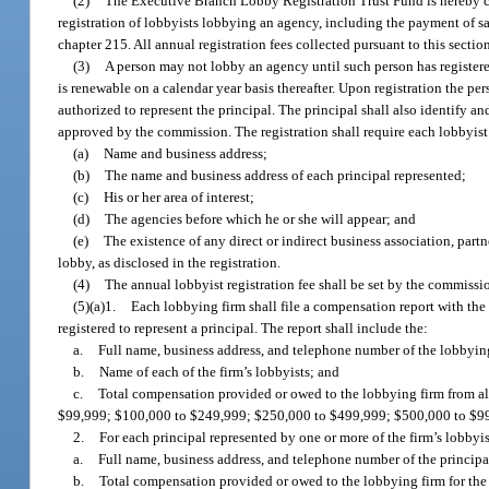
(2)
The Executive Branch Lobby Registration Trust Fund is hereby cre
registration of lobbyists lobbying an agency, including the payment of sa
chapter 215. All annual registration fees collected pursuant to this sectio
(3)
A person may not lobby an agency until such person has registere
is renewable on a calendar year basis thereafter. Upon registration the per
authorized to represent the principal. The principal shall also identify a
approved by the commission. The registration shall require each lobbyist 
(a)
Name and business address;
(b)
The name and business address of each principal represented;
(c)
His or her area of interest;
(d)
The agencies before which he or she will appear; and
(e)
The existence of any direct or indirect business association, part
lobby, as disclosed in the registration.
(4)
The annual lobbyist registration fee shall be set by the commissio
(5)(a)1.
Each lobbying firm shall file a compensation report with the
registered to represent a principal. The report shall include the:
a.
Full name, business address, and telephone number of the lobbyin
b.
Name of each of the firm’s lobbyists; and
c.
Total compensation provided or owed to the lobbying firm from all 
$99,999; $100,000 to $249,999; $250,000 to $499,999; $500,000 to $99
2.
For each principal represented by one or more of the firm’s lobbyis
a.
Full name, business address, and telephone number of the principa
b.
Total compensation provided or owed to the lobbying firm for the 