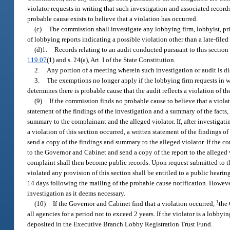
violator requests in writing that such investigation and associated reco
probable cause exists to believe that a violation has occurred.
(c)
The commission shall investigate any lobbying firm, lobbyist, pr
of lobbying reports indicating a possible violation other than a late-filed 
(d)1.
Records relating to an audit conducted pursuant to this section 
119.07
(1) and s. 24(a), Art. I of the State Constitution.
2.
Any portion of a meeting wherein such investigation or audit is d
3.
The exemptions no longer apply if the lobbying firm requests in 
determines there is probable cause that the audit reflects a violation of th
(9)
If the commission finds no probable cause to believe that a violat
statement of the findings of the investigation and a summary of the facts
summary to the complainant and the alleged violator. If, after investigat
a violation of this section occurred, a written statement of the findings 
send a copy of the findings and summary to the alleged violator. If the com
to the Governor and Cabinet and send a copy of the report to the alleged 
complaint shall then become public records. Upon request submitted to 
violated any provision of this section shall be entitled to a public heari
14 days following the mailing of the probable cause notification. Howev
investigation as it deems necessary.
1
(10)
If the Governor and Cabinet find that a violation occurred,
the 
all agencies for a period not to exceed 2 years. If the violator is a lobby
deposited in the Executive Branch Lobby Registration Trust Fund.