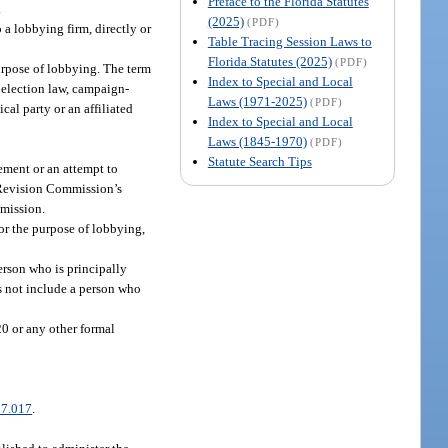
Preface to the Florida Statutes
.
(2025)
(PDF)
 a lobbying firm, directly or
Table Tracing Session Laws to
Florida Statutes (2025)
(PDF)
urpose of lobbying. The term
Index to Special and Local
 election law, campaign-
Laws (1971-2025)
(PDF)
al party or an affiliated
Index to Special and Local
Laws (1845-1970)
(PDF)
Statute Search Tips
ement or an attempt to
n Revision Commission’s
mmission.
or the purpose of lobbying,
erson who is principally
s not include a person who
20 or any other formal
7.017
.