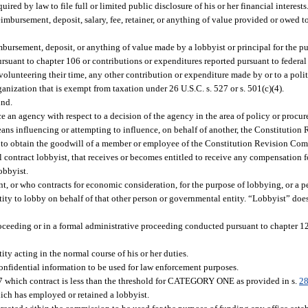
ed by law to file full or limited public disclosure of his or her financial interests
bursement, deposit, salary, fee, retainer, or anything of value provided or owed to
bursement, deposit, or anything of value made by a lobbyist or principal for the p
rsuant to chapter 106 or contributions or expenditures reported pursuant to federal
lunteering their time, any other contribution or expenditure made by or to a politic
nization that is exempt from taxation under 26 U.S.C. s. 527 or s. 501(c)(4).
und.
e an agency with respect to a decision of the agency in the area of policy or procur
eans influencing or attempting to influence, on behalf of another, the Constitutio
t to obtain the goodwill of a member or employee of the Constitution Revision Co
 contract lobbyist, that receives or becomes entitled to receive any compensation f
obbyist.
 or who contracts for economic consideration, for the purpose of lobbying, or a p
ity to lobby on behalf of that other person or governmental entity. “Lobbyist” doe
proceeding or in a formal administrative proceeding conducted pursuant to chapter 1
ity acting in the normal course of his or her duties.
confidential information to be used for law enforcement purposes.
87 which contract is less than the threshold for CATEGORY ONE as provided in s.
28
hich has employed or retained a lobbyist.