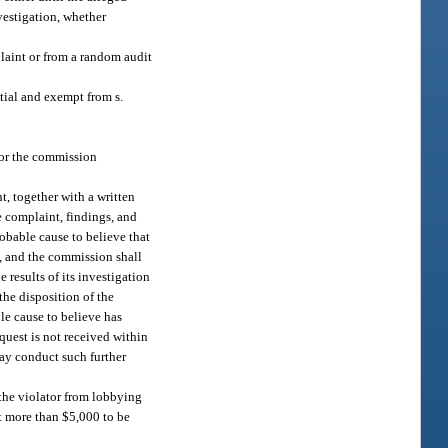
vestigation, whether
laint or from a random audit
tial and exempt from s.
 or the commission
t, together with a written
e complaint, findings, and
obable cause to believe that
d, and the commission shall
 results of its investigation
the disposition of the
e cause to believe has
equest is not received within
ay conduct such further
 the violator from lobbying
ot more than $5,000 to be