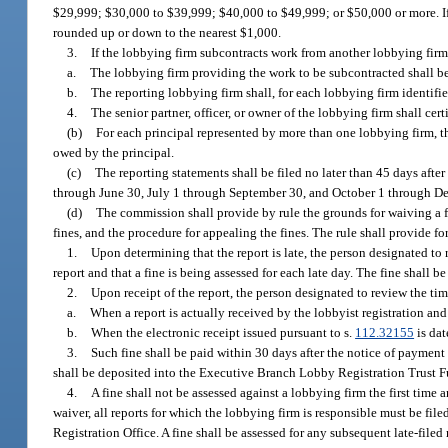
$29,999; $30,000 to $39,999; $40,000 to $49,999; or $50,000 or more. If
rounded up or down to the nearest $1,000.
3.
If the lobbying firm subcontracts work from another lobbying firm 
a.
The lobbying firm providing the work to be subcontracted shall be 
b.
The reporting lobbying firm shall, for each lobbying firm identifi
4.
The senior partner, officer, or owner of the lobbying firm shall ce
(b)
For each principal represented by more than one lobbying firm, 
owed by the principal.
(c)
The reporting statements shall be filed no later than 45 days afte
through June 30, July 1 through September 30, and October 1 through Dec
(d)
The commission shall provide by rule the grounds for waiving a fin
fines, and the procedure for appealing the fines. The rule shall provide fo
1.
Upon determining that the report is late, the person designated to r
report and that a fine is being assessed for each late day. The fine shall 
2.
Upon receipt of the report, the person designated to review the tim
a.
When a report is actually received by the lobbyist registration and 
b.
When the electronic receipt issued pursuant to s.
112.32155
is dat
3.
Such fine shall be paid within 30 days after the notice of paymen
shall be deposited into the Executive Branch Lobby Registration Trust 
4.
A fine shall not be assessed against a lobbying firm the first time 
waiver, all reports for which the lobbying firm is responsible must be file
Registration Office. A fine shall be assessed for any subsequent late-filed 