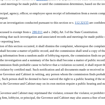
rds and meetings be made public or until the commission determines, based on the in
incipal, agency, officer, or employee upon receipt of information from a sworn comp
report.
or an investigation conducted pursuant to this section or s.
112.32155
are confiden
iscussed is exempt from s.
286.011
and s. 24(b), Art. I of the State Constitution.
writing that such investigation and associated records and meetings be made public
e reporting laws.
ion of this section occurred, it shall dismiss the complaint, whereupon the complain
, shall become a matter of public record, and the commission shall send a copy of th
ing information from a random audit of lobbying reports, the commission finds no pr
of the investigation and a summary of the facts shall become a matter of public recor
mission finds probable cause to believe that a violation occurred, it shall report the
violator by certified mail. Such notification and all documents made or received in 
the Governor and Cabinet in writing, any person whom the commission finds probabl
ng. Such person shall be deemed to have waived the right to a public hearing if the r
er, the Governor and Cabinet may on its own motion require a public hearing and m
Governor and Cabinet may reprimand the violator, censure the violator, or prohibit
ing firm, lobbyist, or principal, the Governor and Cabinet may also assess a fine of n