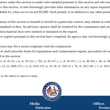
ation under this section or under rules adopted pursuant to this section and who kn
t to this section, or who knowingly provides false information on any report required 
shable by a fine not to exceed $5,000. Such penalty is in addition to any other pen
ion of this section to himself or herself in a particular context, may submit in writi
e standard of duty. An advisory opinion shall be rendered by the commission and, u
ess material facts were omitted or misstated in the request.
d to register pursuant to this section have complied. An agency may not knowingly 
person may file a sworn complaint with the commission.
ch shall prescribe forms for registration and compensation reports, procedures for r
 in this section.
 2, ch. 92-35; s. 6, ch. 93-121; s. 705, ch. 95-147; s. 1, ch. 95-357; s. 2, ch. 96-203; s. 38, ch. 96
13, 14, ch. 2006-275; s. 6, ch. 2010-151; ss. 29, 30, ch. 2011-6; s. 76, ch. 2011-40; s. 1, ch. 2
by the editors to improve clarity.
Media
Offices
Publications
President