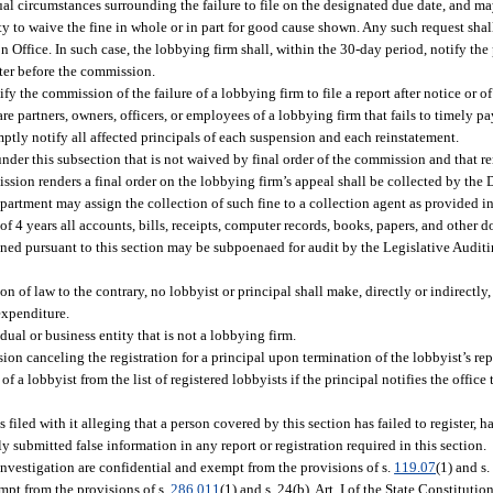
l circumstances surrounding the failure to file on the designated due date, and ma
ty to waive the fine in whole or in part for good cause shown. Any such request sha
n Office. In such case, the lobbying firm shall, within the 30-day period, notify th
atter before the commission.
fy the commission of the failure of a lobbying firm to file a report after notice or of
are partners, owners, officers, or employees of a lobbying firm that fails to timely p
ptly notify all affected principals of each suspension and each reinstatement.
nder this subsection that is not waived by final order of the commission and that 
ssion renders a final order on the lobbying firm’s appeal shall be collected by the
department may assign the collection of such fine to a collection agent as provided in
of 4 years all accounts, bills, receipts, computer records, books, papers, and other
ned pursuant to this section may be subpoenaed for audit by the Legislative Audit
ion of law to the contrary, no lobbyist or principal shall make, directly or indirectly
expenditure.
al or business entity that is not a lobbying firm.
on canceling the registration for a principal upon termination of the lobbyist’s repr
lobbyist from the list of registered lobbyists if the principal notifies the office 
iled with it alleging that a person covered by this section has failed to register, ha
submitted false information in any report or registration required in this section.
 investigation are confidential and exempt from the provisions of s.
119.07
(1) and s.
mpt from the provisions of s.
286.011
(1) and s. 24(b), Art. I of the State Constitutio