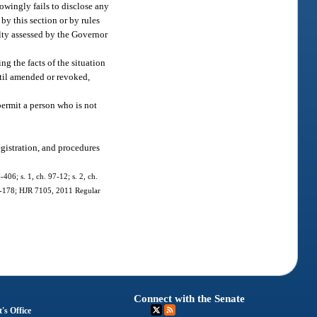
owingly fails to disclose any
by this section or by rules
alty assessed by the Governor
ng the facts of the situation
ntil amended or revoked,
permit a person who is not
egistration, and procedures
-406; s. 1, ch. 97-12; s. 2, ch.
011-178; HJR 7105, 2011 Regular
Connect with the Senate
's Office