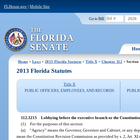
FLHouse.gov
|
Mobile Site
2026
Go to Bill:
Ho
Home
>
Laws
>
2013 Florida Statutes
>
Title X
>
Chapter 112
> Section
2013 Florida Statutes
Title X
PUBLIC OFFICERS, EMPLOYEES, AND RECORDS
PUBLI
112.3215
Lobbying before the executive branch or the Constitutio
(1)
For the purposes of this section:
(a)
“Agency” means the Governor, Governor and Cabinet, or any depart
mean the Constitution Revision Commission as provided by s. 2, Art. XI o