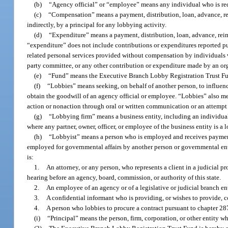
(b)
“Agency official” or “employee” means any individual who is requir
(c)
“Compensation” means a payment, distribution, loan, advance, reim
indirectly, by a principal for any lobbying activity.
(d)
“Expenditure” means a payment, distribution, loan, advance, reim
“expenditure” does not include contributions or expenditures reported pu
related personal services provided without compensation by individuals vo
party committee, or any other contribution or expenditure made by an orga
(e)
“Fund” means the Executive Branch Lobby Registration Trust F
(f)
“Lobbies” means seeking, on behalf of another person, to influenc
obtain the goodwill of an agency official or employee. “Lobbies” also m
action or nonaction through oral or written communication or an attemp
(g)
“Lobbying firm” means a business entity, including an individual
where any partner, owner, officer, or employee of the business entity is a l
(h)
“Lobbyist” means a person who is employed and receives payment,
employed for governmental affairs by another person or governmental ent
is:
1.
An attorney, or any person, who represents a client in a judicial 
hearing before an agency, board, commission, or authority of this state.
2.
An employee of an agency or of a legislative or judicial branch ent
3.
A confidential informant who is providing, or wishes to provide, 
4.
A person who lobbies to procure a contract pursuant to chapter 2
(i)
“Principal” means the person, firm, corporation, or other entity w