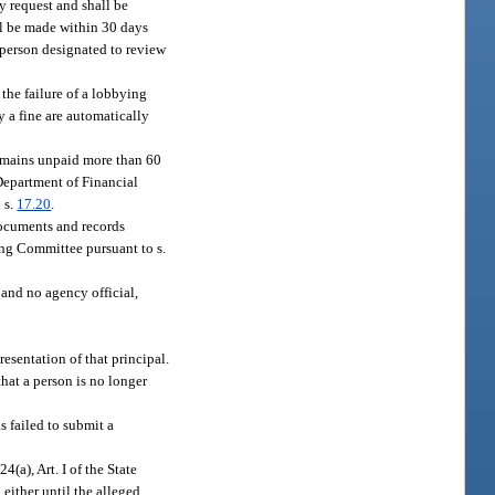
y request and shall be
ll be made within 30 days
e person designated to review
 the failure of a lobbying
ay a fine are automatically
remains unpaid more than 60
 Department of Financial
 s.
17.20
.
 documents and records
ing Committee pursuant to s.
, and no agency official,
esentation of that principal.
that a person is no longer
s failed to submit a
 24(a), Art. I of the State
n either until the alleged