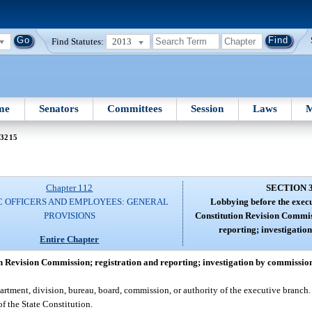
Find Statutes:
2013
me
Senators
Committees
Session
Laws
M
 3215
Chapter 112
SECTION 
C OFFICERS AND EMPLOYEES: GENERAL
Lobbying before the execu
PROVISIONS
Constitution Revision Commis
reporting; investigatio
Entire Chapter
n Revision Commission; registration and reporting; investigation by commissio
ment, division, bureau, board, commission, or authority of the executive branch. 
f the State Constitution.