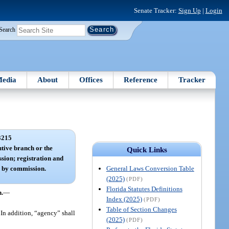
Senate Tracker:
Sign Up
|
Login
Search
edia
About
Offices
Reference
Tracker
3215
tive branch or the
Quick Links
sion; registration and
General Laws Conversion Table
n by commission.
(2025)
(PDF)
Florida Statutes Definitions
n.
—
Index (2025)
(PDF)
Table of Section Changes
In addition, “agency” shall
(2025)
(PDF)