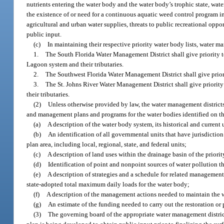
nutrients entering the water body and the water body’s trophic state, wat
the existence of or need for a continuous aquatic weed control program in 
agricultural and urban water supplies, threats to public recreational oppo
public input.
(c)
In maintaining their respective priority water body lists, water ma
1.
The South Florida Water Management District shall give priority 
Lagoon system and their tributaries.
2.
The Southwest Florida Water Management District shall give priorit
3.
The St. Johns River Water Management District shall give priority
their tributaries.
(2)
Unless otherwise provided by law, the water management district
and management plans and programs for the water bodies identified on the 
(a)
A description of the water body system, its historical and current 
(b)
An identification of all governmental units that have jurisdict
plan area, including local, regional, state, and federal units;
(c)
A description of land uses within the drainage basin of the priori
(d)
Identification of point and nonpoint sources of water pollution th
(e)
A description of strategies and a schedule for related management 
state-adopted total maximum daily loads for the water body;
(f)
A description of the management actions needed to maintain the w
(g)
An estimate of the funding needed to carry out the restoration or 
(3)
The governing board of the appropriate water management district 