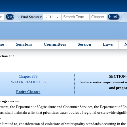
Find Statutes:
2013
me
Senators
Committees
Session
Laws
M
ction 453
Chapter 373
SECTION 
WATER RESOURCES
Surface water improvement 
and progr
Entire Chapter
programs.
—
rtment, the Department of Agriculture and Consumer Services, the Department of E
 shall maintain a list that prioritizes water bodies of regional or statewide signif
s.
be limited to, consideration of violations of water quality standards occurring in th