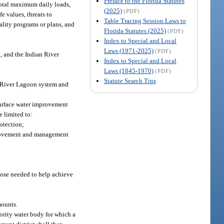
Preface to the Florida Statutes
 total maximum daily loads,
(2025)
(PDF)
e values, threats to
Table Tracing Session Laws to
uality programs or plans, and
Florida Statutes (2025)
(PDF)
Index to Special and Local
Laws (1971-2025)
(PDF)
, and the Indian River
Index to Special and Local
Laws (1845-1970)
(PDF)
Statute Search Tips
an River Lagoon system and
surface water improvement
e limited to:
rotection;
mprovement and management
those needed to help achieve
mounts.
ority water body for which a