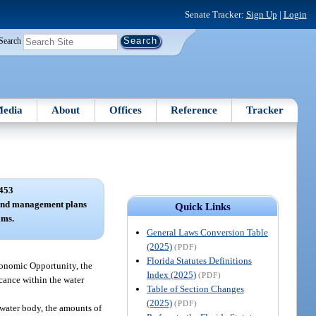
Senate Tracker:
Sign Up
|
Login
Search
edia
About
Offices
Reference
Tracker
453
and management plans
Quick Links
ams.
General Laws Conversion Table
(2025)
(PDF)
Florida Statutes Definitions
conomic Opportunity, the
Index (2025)
(PDF)
icance within the water
Table of Section Changes
(2025)
(PDF)
e water body, the amounts of