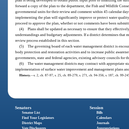
plan is being developed to obtain public input prior to finalizing the s
forward a copy of the plan to the department, the Fish and Wildlife Con
governmental units for their review and comment within 45 calendar days 
implementing the plan will significantly improve or protect water qualit
proceed to approve the plan, whether or not comments have been submitt
(4)
Plans shall be updated as necessary to ensure that they effectively
understandings and budgetary adjustments. If a district determines that mo
review process established in this section.
(5)
The governing board of each water management district is encoura
body protection and restoration activities and to increase public awaren
governments, state and federal agencies, existing advisory councils for th
(6)
The water management districts may contract with appropriate sta
implementation of surface water improvement and management plans an
History.
—
s. 2, ch. 87-97; s. 25, ch. 89-279; s. 271, ch. 94-356; s. 187, ch. 99-2
Senators
Session
Senator List
Bills
Find Your Legislators
Calendars
District Maps
Journals
Vote Disclosures
Appropriations