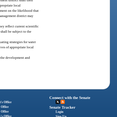
ment district shall then
propriate local
mment on the likelihood that
 management district may
ey reflect current scientific
shall be subject to the
ating strategies for water
ves of appropriate local
th the development and
Connect with the Senate
's Office
 Office
Senate Tracker
 Office
Login
's Office
Sign Up