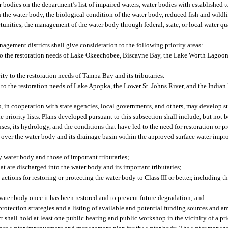
er bodies on the department’s list of impaired waters, water bodies with established
the water body, the biological condition of the water body, reduced fish and wildlif
rtunities, the management of the water body through federal, state, or local water q
nagement districts shall give consideration to the following priority areas:
to the restoration needs of Lake Okeechobee, Biscayne Bay, the Lake Worth Lagoon
y to the restoration needs of Tampa Bay and its tributaries.
 to the restoration needs of Lake Apopka, the Lower St. Johns River, and the Indi
s, in cooperation with state agencies, local governments, and others, may develop 
priority lists. Plans developed pursuant to this subsection shall include, but not b
uses, its hydrology, and the conditions that have led to the need for restoration or p
ion over the water body and its drainage basin within the approved surface water i
ty water body and those of important tributaries;
at are discharged into the water body and its important tributaries;
actions for restoring or protecting the water body to Class III or better, including 
ater body once it has been restored and to prevent future degradation; and
protection strategies and a listing of available and potential funding sources and a
shall hold at least one public hearing and public workshop in the vicinity of a pri