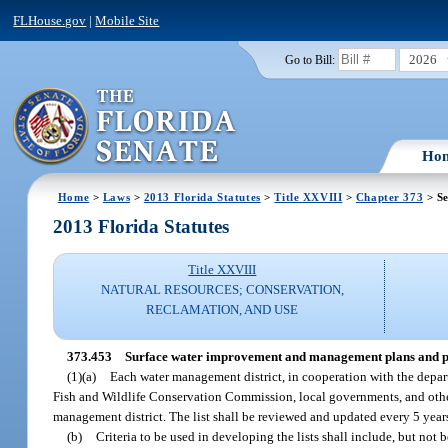
FLHouse.gov
|
Mobile Site
2026
Go to Bill:
Ho
Home
>
Laws
>
2013 Florida Statutes
>
Title XXVIII
>
Chapter 373
> Se
2013 Florida Statutes
Title XXVIII
NATURAL RESOURCES; CONSERVATION,
RECLAMATION, AND USE
373.453
Surface water improvement and management plans and 
(1)(a)
Each water management district, in cooperation with the depa
Fish and Wildlife Conservation Commission, local governments, and others,
management district. The list shall be reviewed and updated every 5 year
(b)
Criteria to be used in developing the lists shall include, but not 