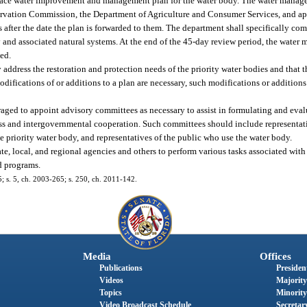
urface water improvement and management plan for the water body. The water manage
servation Commission, the Department of Agriculture and Consumer Services, and ap
after the date the plan is forwarded to them. The department shall specifically co
y and associated natural systems. At the end of the 45-day review period, the water
ed.
 address the restoration and protection needs of the priority water bodies and that th
difications of or additions to a plan are necessary, such modifications or additions 
ged to appoint advisory committees as necessary to assist in formulating and evalu
ess and intergovernmental cooperation. Such committees should include representati
e priority water body, and representatives of the public who use the water body.
te, local, and regional agencies and others to perform various tasks associated wi
d programs.
45; s. 5, ch. 2003-265; s. 250, ch. 2011-142.
Media
Offices
Publications
President
Videos
Majority
Topics
Minority
Video Broadcast Schedule
Secretary