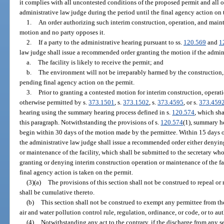
it complies with all uncontested conditions of the proposed permit and all
administrative law judge during the period until the final agency action on 
1.
An order authorizing such interim construction, operation, and maint
motion and no party opposes it.
2.
If a party to the administrative hearing pursuant to ss.
120.569
and
1
law judge shall issue a recommended order granting the motion if the admini
a.
The facility is likely to receive the permit; and
b.
The environment will not be irreparably harmed by the construction, 
pending final agency action on the permit.
3.
Prior to granting a contested motion for interim construction, operati
otherwise permitted by s.
373.1501
, s.
373.1502
, s.
373.4595
, or s.
373.459
hearing using the summary hearing process defined in s.
120.574
, which sh
this paragraph. Notwithstanding the provisions of s.
120.574
(1), summary he
begin within 30 days of the motion made by the permittee. Within 15 days 
the administrative law judge shall issue a recommended order either denyin
or maintenance of the facility, which shall be submitted to the secretary who 
granting or denying interim construction operation or maintenance of the faci
final agency action is taken on the permit.
(3)(a)
The provisions of this section shall not be construed to repeal or r
shall be cumulative thereto.
(b)
This section shall not be construed to exempt any permittee from th
air and water pollution control rule, regulation, ordinance, or code, or to au
(4)
Notwithstanding any act to the contrary, if the discharge from any s