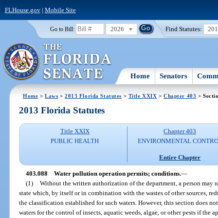
FLHouse.gov
|
Mobile Site
2026
Find Statutes:
20
Go to Bill:
Home
Senators
Commi
Home
>
Laws
>
2013 Florida Statutes
>
Title XXIX
>
Chapter 403
> Secti
2013 Florida Statutes
Title XXIX
Chapter 403
PUBLIC HEALTH
ENVIRONMENTAL CONTR
Entire Chapter
403.088
Water pollution operation permits; conditions.
—
(1)
Without the written authorization of the department, a person may n
state which, by itself or in combination with the wastes of other sources, re
the classification established for such waters. However, this section does not
waters for the control of insects, aquatic weeds, algae, or other pests if the 