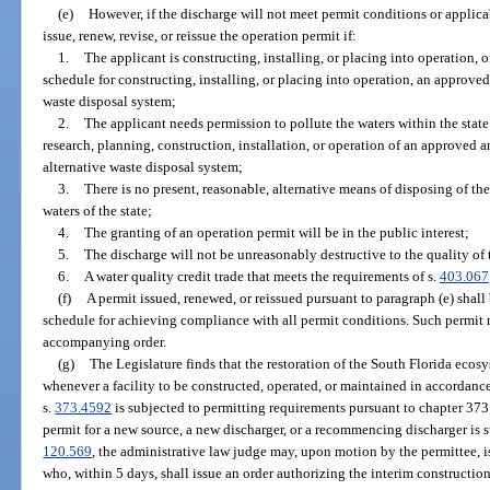
(e)
However, if the discharge will not meet permit conditions or applica
issue, renew, revise, or reissue the operation permit if:
1.
The applicant is constructing, installing, or placing into operation, 
schedule for constructing, installing, or placing into operation, an approved
waste disposal system;
2.
The applicant needs permission to pollute the waters within the state
research, planning, construction, installation, or operation of an approved 
alternative waste disposal system;
3.
There is no present, reasonable, alternative means of disposing of the
waters of the state;
4.
The granting of an operation permit will be in the public interest;
5.
The discharge will not be unreasonably destructive to the quality of 
6.
A water quality credit trade that meets the requirements of s.
403.067
(f)
A permit issued, renewed, or reissued pursuant to paragraph (e) shal
schedule for achieving compliance with all permit conditions. Such permit
accompanying order.
(g)
The Legislature finds that the restoration of the South Florida ecosy
whenever a facility to be constructed, operated, or maintained in accordanc
s.
373.4592
is subjected to permitting requirements pursuant to chapter 373 o
permit for a new source, a new discharger, or a recommencing discharger is su
120.569
, the administrative law judge may, upon motion by the permittee, 
who, within 5 days, shall issue an order authorizing the interim construction