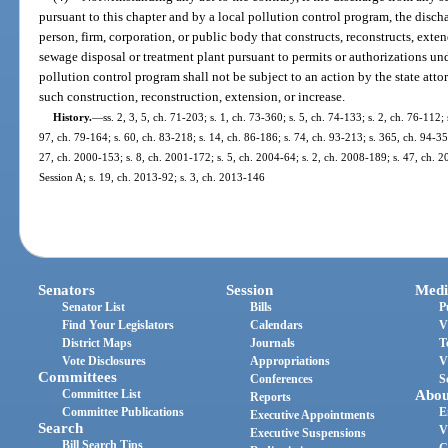
pursuant to this chapter and by a local pollution control program, the disch
person, firm, corporation, or public body that constructs, reconstructs, exte
sewage disposal or treatment plant pursuant to permits or authorizations un
pollution control program shall not be subject to an action by the state attor
such construction, reconstruction, extension, or increase.
History.
—
ss. 2, 3, 5, ch. 71-203; s. 1, ch. 73-360; s. 5, ch. 74-133; s. 2, ch. 76-112; 
97, ch. 79-164; s. 60, ch. 83-218; s. 14, ch. 86-186; s. 74, ch. 93-213; s. 365, ch. 94-356;
27, ch. 2000-153; s. 8, ch. 2001-172; s. 5, ch. 2004-64; s. 2, ch. 2008-189; s. 47, ch. 
Session A; s. 19, ch. 2013-92; s. 3, ch. 2013-146
Senators
Session
Medi
Senator List
Bills
P
Find Your Legislators
Calendars
V
District Maps
Journals
T
Vote Disclosures
Appropriations
V
Committees
Conferences
S
Committee List
Abou
Reports
Committee Publications
E
Executive Appointments
Search
V
Executive Suspensions
Bill Search Tips