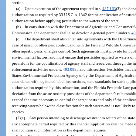
section.
(a)
Upon execution of the agreement required in s.
487.163
(3), the dep
authorization as required by 33 U.S.C. s. 1342 for the application of pestici
authorization before applying pesticides to the waters of the state.
(b)
In consultation with the Department of Agriculture and Consumer S
Commission, the department shall also develop a general permit under s.
40
(c)
The department shall also enter into agreements with the Departmen
case of insect or other pest control, and with the Fish and Wildlife Conser
other aquatic pests, or algae control. Such agreements must provide for public
environmental factors, and must ensure that pesticides applied to waters of 
provisions for the coordination of agency staff and resources, through the 
enforcement activities under s.
403.0885
and this section. Pesticides that a
States Environmental Protection Agency or by the Department of Agricultu
accordance with registered label instructions, state standards for such appli
authorization required by this subsection, and the Florida Pesticide Law, pa
deviation from the acute toxicity provisions of the department’s rule establi
exceed the time necessary to control the target pests and only if the applica
receiving waters below the classification for such waters and is not likely t
species.
(2)(a)
Any person intending to discharge wastes into waters of the state
any appropriate permit required by this chapter. Application shall be made 
shall contain such information as the department requires.