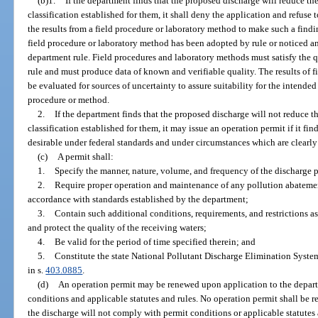
(b)1.
If the department finds that the proposed discharge will reduce th
classification established for them, it shall deny the application and refuse
the results from a field procedure or laboratory method to make such a findi
field procedure or laboratory method has been adopted by rule or noticed 
department rule. Field procedures and laboratory methods must satisfy the 
rule and must produce data of known and verifiable quality. The results of 
be evaluated for sources of uncertainty to assure suitability for the inten
procedure or method.
2.
If the department finds that the proposed discharge will not reduce t
classification established for them, it may issue an operation permit if it fi
desirable under federal standards and under circumstances which are clearly 
(c)
A permit shall:
1.
Specify the manner, nature, volume, and frequency of the discharge 
2.
Require proper operation and maintenance of any pollution abatement
accordance with standards established by the department;
3.
Contain such additional conditions, requirements, and restrictions a
and protect the quality of the receiving waters;
4.
Be valid for the period of time specified therein; and
5.
Constitute the state National Pollutant Discharge Elimination Syste
in s.
403.0885
.
(d)
An operation permit may be renewed upon application to the depart
conditions and applicable statutes and rules. No operation permit shall be r
the discharge will not comply with permit conditions or applicable statutes 