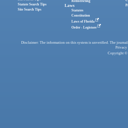
C
Redistricting
Statute Search Tips
Laws
P
Site Search Tips
Statutes
Constitution
Laws of Florida
Order - Legistore
Disclaimer: The information on this system is unverified. The journals
Privacy
Copyright © 