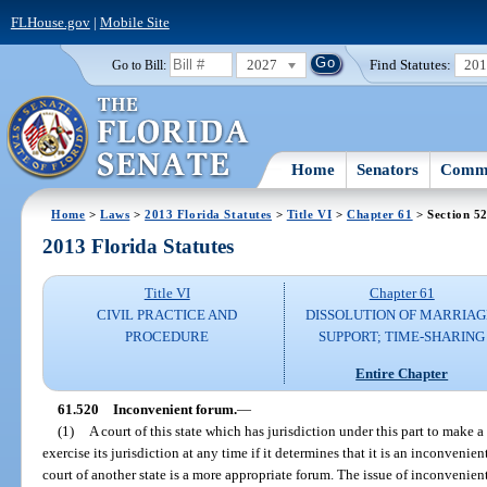
FLHouse.gov
|
Mobile Site
2027
Find Statutes:
20
Go to Bill:
Home
Senators
Commi
Home
>
Laws
>
2013 Florida Statutes
>
Title VI
>
Chapter 61
> Section 5
2013 Florida Statutes
Title VI
Chapter 61
CIVIL PRACTICE AND
DISSOLUTION OF MARRIAG
PROCEDURE
SUPPORT; TIME-SHARING
Entire Chapter
61.520
Inconvenient forum.
—
(1)
A court of this state which has jurisdiction under this part to make
exercise its jurisdiction at any time if it determines that it is an inconveni
court of another state is a more appropriate forum. The issue of inconvenie