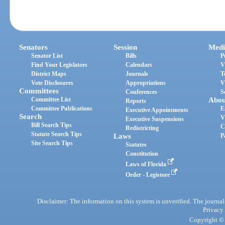
Senators
Session
Medi
Senator List
Bills
P
Find Your Legislators
Calendars
V
District Maps
Journals
T
Vote Disclosures
Appropriations
V
Committees
Conferences
S
Committee List
Abou
Reports
Committee Publications
E
Executive Appointments
Search
V
Executive Suspensions
Bill Search Tips
C
Redistricting
Statute Search Tips
Laws
P
Site Search Tips
Statutes
Constitution
Laws of Florida
Order - Legistore
Disclaimer: The information on this system is unverified. The journals
Privacy
Copyright © 