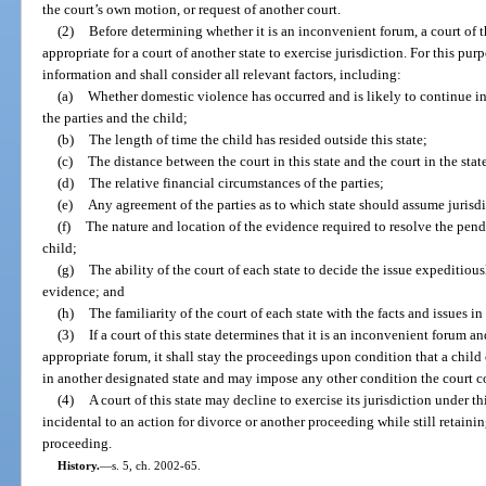
the court’s own motion, or request of another court.
(2)
Before determining whether it is an inconvenient forum, a court of th
appropriate for a court of another state to exercise jurisdiction. For this pur
information and shall consider all relevant factors, including:
(a)
Whether domestic violence has occurred and is likely to continue in
the parties and the child;
(b)
The length of time the child has resided outside this state;
(c)
The distance between the court in this state and the court in the sta
(d)
The relative financial circumstances of the parties;
(e)
Any agreement of the parties as to which state should assume jurisdi
(f)
The nature and location of the evidence required to resolve the pend
child;
(g)
The ability of the court of each state to decide the issue expeditiou
evidence; and
(h)
The familiarity of the court of each state with the facts and issues in
(3)
If a court of this state determines that it is an inconvenient forum an
appropriate forum, it shall stay the proceedings upon condition that a ch
in another designated state and may impose any other condition the court co
(4)
A court of this state may decline to exercise its jurisdiction under th
incidental to an action for divorce or another proceeding while still retainin
proceeding.
History.
—
s. 5, ch. 2002-65.