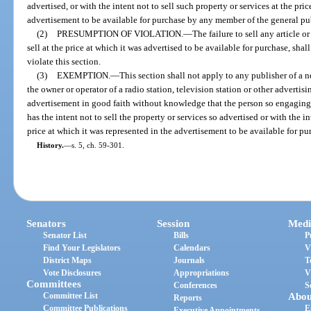
advertised, or with the intent not to sell such property or services at the pri
advertisement to be available for purchase by any member of the general pu
(2)
PRESUMPTION OF VIOLATION.
—
The failure to sell any article or
sell at the price at which it was advertised to be available for purchase, shal
violate this section.
(3)
EXEMPTION.
—
This section shall not apply to any publisher of a 
the owner or operator of a radio station, television station or other adverti
advertisement in good faith without knowledge that the person so engaging o
has the intent not to sell the property or services so advertised or with the in
price at which it was represented in the advertisement to be available for p
History.
—
s. 5, ch. 59-301.
Senators
Session
Medi
Senator List
Bills
P
Find Your Legislators
Calendars
V
District Maps
Journals
T
Vote Disclosures
Appropriations
V
Committees
Conferences
S
Committee List
Abou
Reports
Committee Publications
E
Executive Appointments