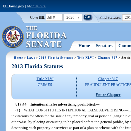
FLHouse.gov
|
Mobile Site
2026
Find Statutes:
20
Go to Bill:
Home
Senators
Commi
Home
>
Laws
>
2013 Florida Statutes
>
Title XLVI
>
Chapter 817
> Sectio
2013 Florida Statutes
Title XLVI
Chapter 817
CRIMES
FRAUDULENT PRACTICE
Entire Chapter
817.44
Intentional false advertising prohibited.
—
(1)
WHAT CONSTITUTES INTENTIONAL FALSE ADVERTISING.
—
I
invitations for offers for the sale of any property, real or personal, tangible 
otherwise, by placing or causing to be placed before the general public, b
describing such property or services as part of a plan or scheme with the inte