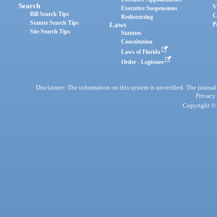
Search
V
Executive Suspensions
Bill Search Tips
C
Redistricting
Statute Search Tips
Laws
P
Site Search Tips
Statutes
Constitution
Laws of Florida
Order - Legistore
Disclaimer: The information on this system is unverified. The journals
Privacy
Copyright © 